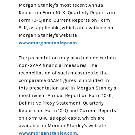
Morgan Stanley's most recent Annual
Report on Form 10-K, Quarterly Reports on
Form 10-Q and Current Reports on Form
8-K, as applicable, which are available on
Morgan Stanley's website
www.morganstanley.com
.
The presentation may also include certain
non-GAAP financial measures. The
reconciliation of such measures to the
comparable GAAP figures is included in
this presentation and in Morgan Stanley's
most recent Annual Report on Form 10-K,
Definitive Proxy Statement, Quarterly
Reports on Form 10-Q and Current Reports
on Form 8-K, as applicable, which are
available on Morgan Stanley's website
www.morganstanley.com
.