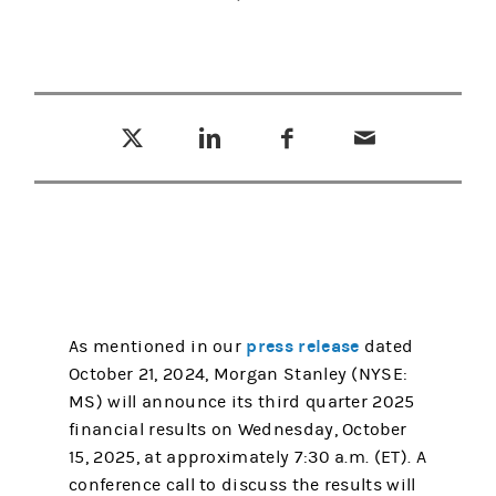
Tweet this
Share this on LinkedIn
Share this on Facebook
Email this
(opens in a new tab)
(opens in a new tab)
(opens in a new tab)
press release
As mentioned in our
dated
October 21, 2024, Morgan Stanley (NYSE:
MS) will announce its third quarter 2025
financial results on Wednesday, October
15, 2025, at approximately 7:30 a.m. (ET). A
conference call to discuss the results will