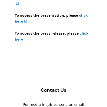
(opens in a new tab)
To access the presentation, please
click
here
(opens in a new tab)
To access the press release, please
click
here
Contact Us
For media inquiries, send an email