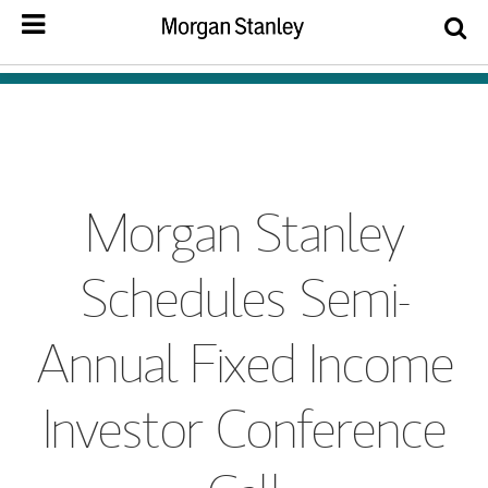
Morgan Stanley
Schedules Semi-
Annual Fixed Income
Investor Conference