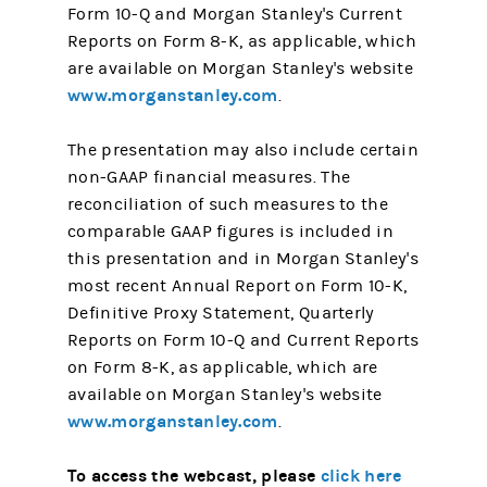
Form 10-Q and Morgan Stanley's Current
Reports on Form 8-K, as applicable, which
are available on Morgan Stanley's website
www.morganstanley.com
.
The presentation may also include certain
non-GAAP financial measures. The
reconciliation of such measures to the
comparable GAAP figures is included in
this presentation and in Morgan Stanley's
most recent Annual Report on Form 10-K,
Definitive Proxy Statement, Quarterly
Reports on Form 10-Q and Current Reports
on Form 8-K, as applicable, which are
available on Morgan Stanley's website
www.morganstanley.com
.
To access the webcast, please
click here