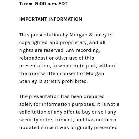
Time: 9:00 a.m. EDT
IMPORTANT INFORMATION
This presentation by Morgan Stanley is
copyrighted and proprietary, and all
rights are reserved. Any recording,
rebroadcast or other use of this
presentation, in whole or in part, without
the prior written consent of Morgan
Stanley is strictly prohibited.
The presentation has been prepared
solely for information purposes; it is not a
solicitation of any offer to buy or sell any
security or instrument, and has not been
updated since it was originally presented.