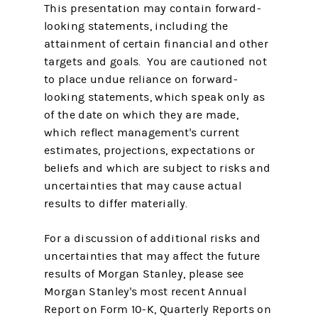
This presentation may contain forward-
looking statements, including the
attainment of certain financial and other
targets and goals. You are cautioned not
to place undue reliance on forward-
looking statements, which speak only as
of the date on which they are made,
which reflect management's current
estimates, projections, expectations or
beliefs and which are subject to risks and
uncertainties that may cause actual
results to differ materially.
For a discussion of additional risks and
uncertainties that may affect the future
results of Morgan Stanley, please see
Morgan Stanley's most recent Annual
Report on Form 10-K, Quarterly Reports on