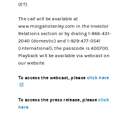
(ET).
The call will be available at
www.morganstanley.com in the Investor
Relations section or by dialing 1-866-431-
2040 (domestic) and 1-929-477-0541
(international); the passcode is 400700.
Playback will be available via webcast on
our website.
To access the webcast, please
click here
(opens in a new tab)
To access the press release, please
click
here