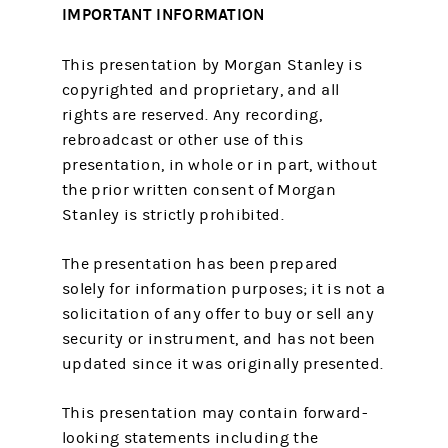
IMPORTANT INFORMATION
This presentation by Morgan Stanley is
copyrighted and proprietary, and all
rights are reserved. Any recording,
rebroadcast or other use of this
presentation, in whole or in part, without
the prior written consent of Morgan
Stanley is strictly prohibited.
The presentation has been prepared
solely for information purposes; it is not a
solicitation of any offer to buy or sell any
security or instrument, and has not been
updated since it was originally presented.
This presentation may contain forward-
looking statements including the