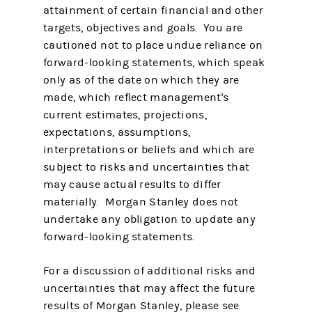
attainment of certain financial and other
targets, objectives and goals. You are
cautioned not to place undue reliance on
forward-looking statements, which speak
only as of the date on which they are
made, which reflect management's
current estimates, projections,
expectations, assumptions,
interpretations or beliefs and which are
subject to risks and uncertainties that
may cause actual results to differ
materially. Morgan Stanley does not
undertake any obligation to update any
forward-looking statements.
For a discussion of additional risks and
uncertainties that may affect the future
results of Morgan Stanley, please see