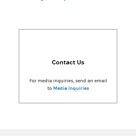
Contact Us
For media inquiries, send an email
Media Inquiries
to