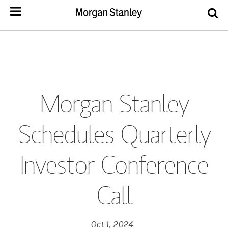
Morgan Stanley
Schedules Quarterly
Investor Conference
Call
Oct 1, 2024