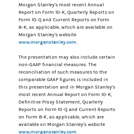
Morgan Stanley's most recent Annual
Report on Form 10-K, Quarterly Reports on
Form 10-Q and Current Reports on Form
8-K, as applicable, which are available on
Morgan Stanley's website
www.morganstanley.com
.
The presentation may also include certain
non-GAAP financial measures. The
reconciliation of such measures to the
comparable GAAP figures is included in
this presentation and in Morgan Stanley's
most recent Annual Report on Form 10-K,
Definitive Proxy Statement, Quarterly
Reports on Form 10-Q and Current Reports
on Form 8-K, as applicable, which are
available on Morgan Stanley's website
www.morganstanley.com
.