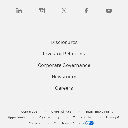
(opens in a new tab)
(opens in a new tab)
(opens in a new tab)
(opens in a new tab)
(opens in a
Disclosures
Investor Relations
Corporate Governance
Newsroom
Careers
Contact Us
Global Offices
Equal Employment
Opportunity
Cybersecurity
Terms of Use
Privacy &
Cookies
Your Privacy Choices