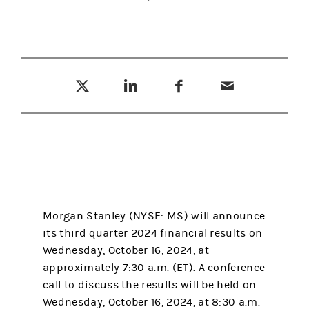
Tweet this
Share this on LinkedIn
Share this on Facebook
Email this
(opens in a new tab)
(opens in a new tab)
(opens in a new tab)
Morgan Stanley (NYSE: MS) will announce
its third quarter 2024 financial results on
Wednesday, October 16, 2024, at
approximately 7:30 a.m. (ET). A conference
call to discuss the results will be held on
Wednesday, October 16, 2024, at 8:30 a.m.