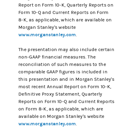
Report on Form 10-K, Quarterly Reports on
Form 10-Q and Current Reports on Form
8-K, as applicable, which are available on
Morgan Stanley's website
www.morganstanley.com
.
The presentation may also include certain
non-GAAP financial measures. The
reconciliation of such measures to the
comparable GAAP figures is included in
this presentation and in Morgan Stanley's
most recent Annual Report on Form 10-K,
Definitive Proxy Statement, Quarterly
Reports on Form 10-Q and Current Reports
on Form 8-K, as applicable, which are
available on Morgan Stanley's website
www.morganstanley.com
.