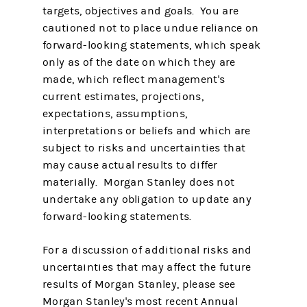
targets, objectives and goals. You are
cautioned not to place undue reliance on
forward-looking statements, which speak
only as of the date on which they are
made, which reflect management's
current estimates, projections,
expectations, assumptions,
interpretations or beliefs and which are
subject to risks and uncertainties that
may cause actual results to differ
materially. Morgan Stanley does not
undertake any obligation to update any
forward-looking statements.
For a discussion of additional risks and
uncertainties that may affect the future
results of Morgan Stanley, please see
Morgan Stanley's most recent Annual