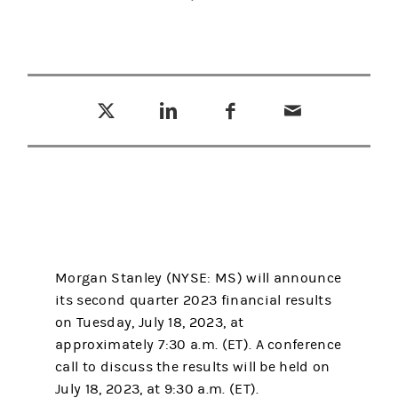
Tweet this
Share this on LinkedIn
Share this on Facebook
Email this
(opens in a new tab)
(opens in a new tab)
(opens in a new tab)
Morgan Stanley (NYSE: MS) will announce
its second quarter 2023 financial results
on Tuesday, July 18, 2023, at
approximately 7:30 a.m. (ET). A conference
call to discuss the results will be held on
July 18, 2023, at 9:30 a.m. (ET).