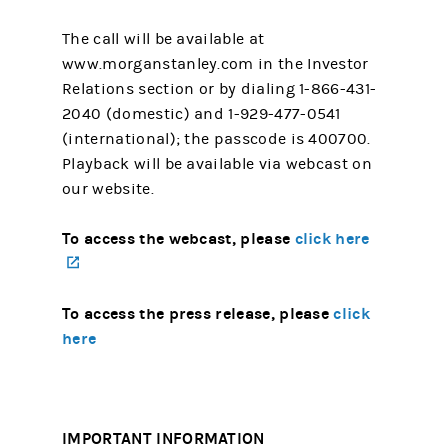
The call will be available at
www.morganstanley.com in the Investor
Relations section or by dialing 1-866-431-
2040 (domestic) and 1-929-477-0541
(international); the passcode is 400700.
Playback will be available via webcast on
our website.
To access the webcast, please
click here
(opens in a new tab)
To access the press release, please
click
here
IMPORTANT INFORMATION