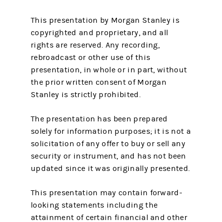
This presentation by Morgan Stanley is
copyrighted and proprietary, and all
rights are reserved. Any recording,
rebroadcast or other use of this
presentation, in whole or in part, without
the prior written consent of Morgan
Stanley is strictly prohibited.
The presentation has been prepared
solely for information purposes; it is not a
solicitation of any offer to buy or sell any
security or instrument, and has not been
updated since it was originally presented.
This presentation may contain forward-
looking statements including the
attainment of certain financial and other