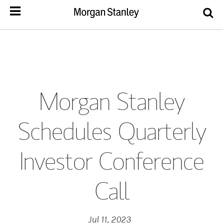
Morgan Stanley
Schedules Quarterly
Investor Conference
Call
Jul 11, 2023