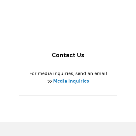
Contact Us
For media inquiries, send an email
Media Inquiries
to