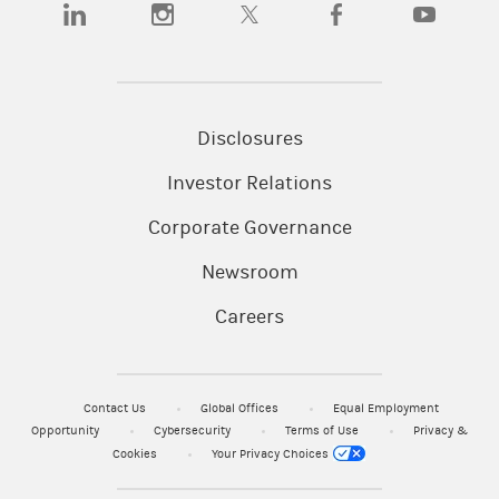
(opens in a new tab)
(opens in a new tab)
(opens in a new tab)
(opens in a new tab)
(opens in a
Disclosures
Investor Relations
Corporate Governance
Newsroom
Careers
Contact Us
Global Offices
Equal Employment
Opportunity
Cybersecurity
Terms of Use
Privacy &
Cookies
Your Privacy Choices