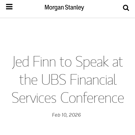
Jed Finn to Speak at
the UBS Financial
Services Conference
Feb 10, 2026