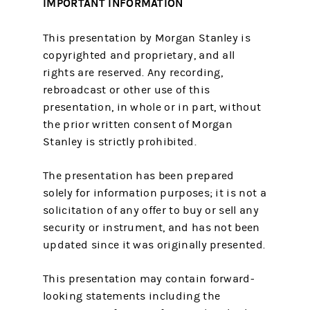
IMPORTANT INFORMATION
This presentation by Morgan Stanley is
copyrighted and proprietary, and all
rights are reserved. Any recording,
rebroadcast or other use of this
presentation, in whole or in part, without
the prior written consent of Morgan
Stanley is strictly prohibited.
The presentation has been prepared
solely for information purposes; it is not a
solicitation of any offer to buy or sell any
security or instrument, and has not been
updated since it was originally presented.
This presentation may contain forward-
looking statements including the