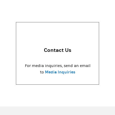
Contact Us
For media inquiries, send an email
Media Inquiries
to