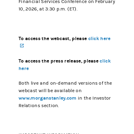
Financial Services Conference on February
10, 2026, at 3:30 p.m. (ET).
To access the webcast, please
click here
(opens in a new tab)
To access the press release, please
click
here
Both live and on-demand versions of the
webcast will be available on
www.morganstanley.com
in the Investor
Relations section.