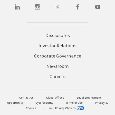
(opens in a new tab)
(opens in a new tab)
(opens in a new tab)
(opens in a new tab)
(opens in a
Disclosures
Investor Relations
Corporate Governance
Newsroom
Careers
Contact Us
Global Offices
Equal Employment
Opportunity
Cybersecurity
Terms of Use
Privacy &
Cookies
Your Privacy Choices