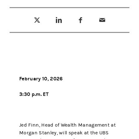
Tweet this
Share this on LinkedIn
Share this on Facebook
Email this
(opens in a new tab)
(opens in a new tab)
(opens in a new tab)
February 10, 2026
3:30 p.m. ET
Jed Finn, Head of Wealth Management at
Morgan Stanley, will speak at the UBS