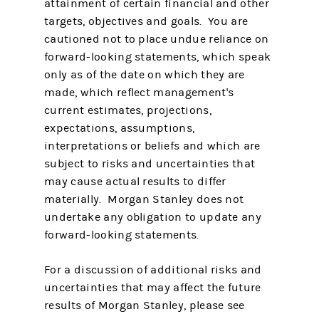
attainment of certain financial and other
targets, objectives and goals. You are
cautioned not to place undue reliance on
forward-looking statements, which speak
only as of the date on which they are
made, which reflect management's
current estimates, projections,
expectations, assumptions,
interpretations or beliefs and which are
subject to risks and uncertainties that
may cause actual results to differ
materially. Morgan Stanley does not
undertake any obligation to update any
forward-looking statements.
For a discussion of additional risks and
uncertainties that may affect the future
results of Morgan Stanley, please see