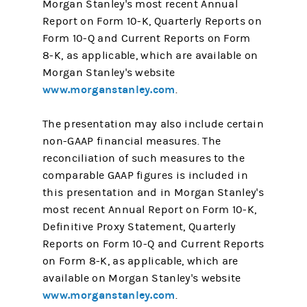
Morgan Stanley's most recent Annual
Report on Form 10-K, Quarterly Reports on
Form 10-Q and Current Reports on Form
8-K, as applicable, which are available on
Morgan Stanley's website
www.morganstanley.com
.
The presentation may also include certain
non-GAAP financial measures. The
reconciliation of such measures to the
comparable GAAP figures is included in
this presentation and in Morgan Stanley's
most recent Annual Report on Form 10-K,
Definitive Proxy Statement, Quarterly
Reports on Form 10-Q and Current Reports
on Form 8-K, as applicable, which are
available on Morgan Stanley's website
www.morganstanley.com
.