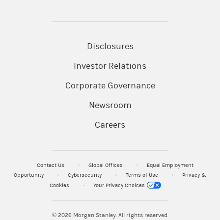
Disclosures
Investor Relations
Corporate Governance
Newsroom
Careers
Contact Us
Global Offices
Equal Employment
Opportunity
Cybersecurity
Terms of Use
Privacy &
Cookies
Your Privacy Choices
© 2026
Morgan Stanley. All rights reserved.