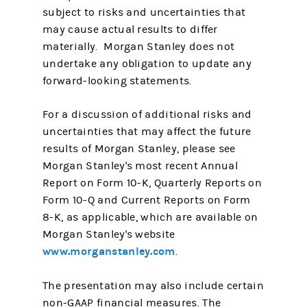
subject to risks and uncertainties that
may cause actual results to differ
materially. Morgan Stanley does not
undertake any obligation to update any
forward-looking statements.
For a discussion of additional risks and
uncertainties that may affect the future
results of Morgan Stanley, please see
Morgan Stanley's most recent Annual
Report on Form 10-K, Quarterly Reports on
Form 10-Q and Current Reports on Form
8-K, as applicable, which are available on
Morgan Stanley's website
www.morganstanley.com
.
The presentation may also include certain
non-GAAP financial measures. The