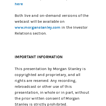
here
Both live and on-demand versions of the
webcast will be available on
www.morganstanley.com
in the Investor
Relations section.
IMPORTANT INFORMATION
This presentation by Morgan Stanley is
copyrighted and proprietary, and all
rights are reserved. Any recording,
rebroadcast or other use of this
presentation, in whole or in part, without
the prior written consent of Morgan
Stanley is strictly prohibited.