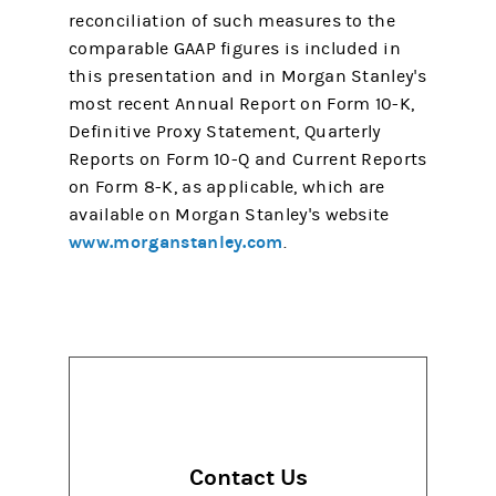
reconciliation of such measures to the
comparable GAAP figures is included in
this presentation and in Morgan Stanley's
most recent Annual Report on Form 10-K,
Definitive Proxy Statement, Quarterly
Reports on Form 10-Q and Current Reports
on Form 8-K, as applicable, which are
available on Morgan Stanley's website
www.morganstanley.com
.
Contact Us