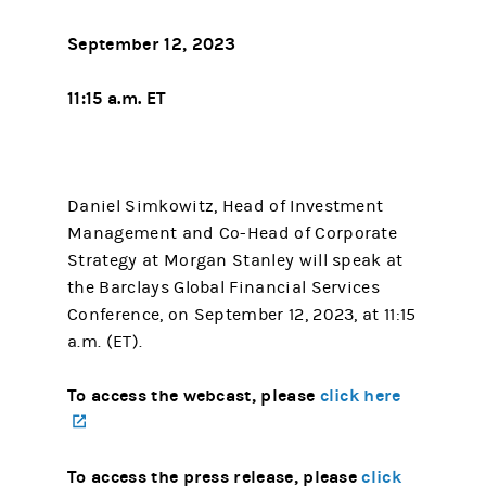
September 12, 2023
11:15 a.m. ET
Daniel Simkowitz, Head of Investment
Management and Co-Head of Corporate
Strategy at Morgan Stanley will speak at
the Barclays Global Financial Services
Conference, on September 12, 2023, at 11:15
a.m. (ET).
To access the webcast, please
click here
(opens in a new tab)
To access the press release, please
click