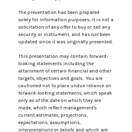
The presentation has been prepared
solely for information purposes; it is not a
solicitation of any offer to buy or sell any
security or instrument, and has not been
updated since it was originally presented.
This presentation may contain forward-
looking statements including the
attainment of certain financial and other
targets, objectives and goals. You are
cautioned not to place undue reliance on
forward-looking statements, which speak
only as of the date on which they are
made, which reflect management's
current estimates, projections,
expectations, assumptions,
interpretations or beliefs and which are