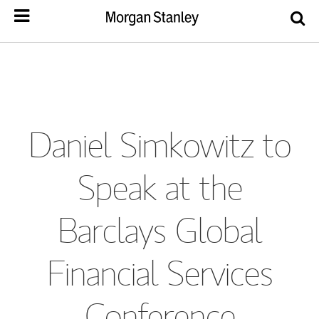
Daniel Simkowitz to
Speak at the
Barclays Global
Financial Services
Conference