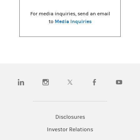
For media inquiries, send an email
Media Inquiries
to
(opens in a new tab)
(opens in a new tab)
(opens in a new tab)
(opens in a new tab)
(opens in a
Disclosures
Investor Relations