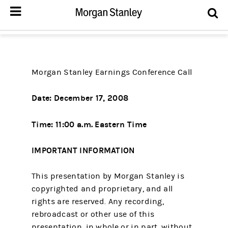
Morgan Stanley Earnings Conference Call
Date: December 17, 2008
Time: 11:00 a.m. Eastern Time
IMPORTANT INFORMATION
This presentation by Morgan Stanley is
copyrighted and proprietary, and all
rights are reserved. Any recording,
rebroadcast or other use of this
presentation, in whole or in part, without