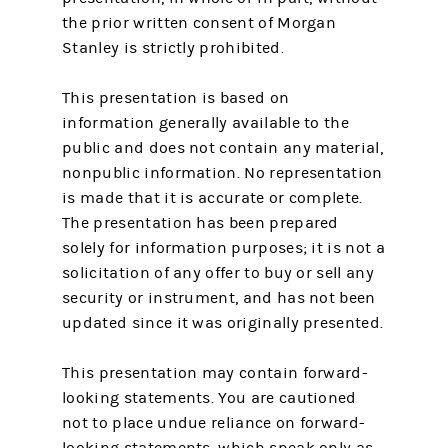
the prior written consent of Morgan
Stanley is strictly prohibited.
This presentation is based on
information generally available to the
public and does not contain any material,
nonpublic information. No representation
is made that it is accurate or complete.
The presentation has been prepared
solely for information purposes; it is not a
solicitation of any offer to buy or sell any
security or instrument, and has not been
updated since it was originally presented.
This presentation may contain forward-
looking statements. You are cautioned
not to place undue reliance on forward-
looking statements, which speak only as