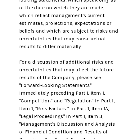
of the date on which they are made,
which reflect management's current
estimates, projections, expectations or
beliefs and which are subject to risks and
uncertainties that may cause actual
results to differ materially.
For a discussion of additional risks and
uncertainties that may affect the future
results of the Company, please see
"Forward-Looking Statements"
immediately preceding Part I, Item 1,
"Competition" and "Regulation" in Part I,
Item 1, "Risk Factors " in Part 1, Item 1A,
"Legal Proceedings" in Part 1, Item 3,
"Management's Discussion and Analysis
of Financial Condition and Results of