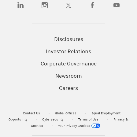
(opens in a new tab)
(opens in a new tab)
(opens in a new tab)
(opens in a new tab)
(opens in a
Disclosures
Investor Relations
Corporate Governance
Newsroom
Careers
Contact Us
Global Offices
Equal Employment
Opportunity
Cybersecurity
Terms of Use
Privacy &
Cookies
Your Privacy Choices