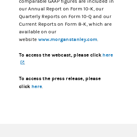
comparable GAAP figures are included in
our Annual Report on Form 10-K, our
Quarterly Reports on Form 10-Q and our
Current Reports on Form 8-K, which are
available on our
www.morganstanley.com
website
.
To access the webcast, please click
here
(opens in a new tab)
.
To access the press release, please
click
here
.