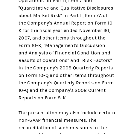
Operations" in Part II, Item 7 and
"Quantitative and Qualitative Disclosures
about Market Risk" in Part II, Item 7A of
the Company's Annual Report on Form 10-
K for the fiscal year ended November 30,
2007, and other items throughout the
Form 10-K, "Management's Discussion
and Analysis of Financial Condition and
Results of Operations" and "Risk Factors"
in the Company's 2008 Quarterly Reports
on Form 10-Q and other items throughout
the Company's Quarterly Reports on Form
10-Q and the Company's 2008 Current
Reports on Form 8-K.
The presentation may also include certain
non-GAAP financial measures. The
reconciliation of such measures to the