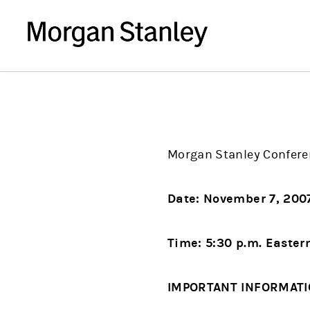
Morgan Stanley Confere
Date: November 7, 20
Time: 5:30 p.m. Easter
IMPORTANT INFORMAT