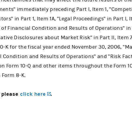
ents" immediately preceding Part I, Item 1, "Competi
actors" in Part 1, Item 1A, "Legal Proceedings" in Part 
of Financial Condition and Results of Operations" in P
ative Disclosures about Market Risk" in Part II, Item
0-K for the fiscal year ended November 30, 2006, "
al Condition and Results of Operations" and "Risk Fac
on Form 10-Q and other items throughout the Form 1
 Form 8-K.
(opens in a new tab)
, please
click here
.