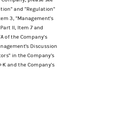
tion" and "Regulation"
I, Item 3, "Management's
art II, Item 7 and
 7A of the Company's
Management's Discussion
tors" in the Company's
0-K and the Company's