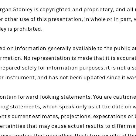
gan Stanley is copyrighted and proprietary, and all r
r other use of this presentation, in whole or in part, 
ey is prohibited.
ed on information generally available to the public 
rmation. No representation is made that it is accura
epared solely for information purposes, it is not a sol
 or instrument, and has not been updated since it was
ontain forward-looking statements. You are cautione
king statements, which speak only as of the date on 
t's current estimates, projections, expectations or 
ertainties that may cause actual results to differ mat
uncertainties that may affect the future results of t