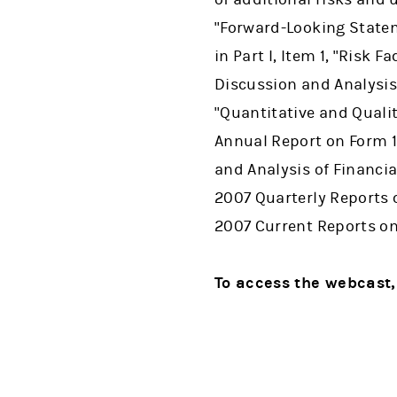
"Forward-Looking Statem
in Part I, Item 1, "Risk F
Discussion and Analysis 
"Quantitative and Qualit
Annual Report on Form 1
and Analysis of Financi
2007 Quarterly Reports 
2007 Current Reports on
To access the webcast