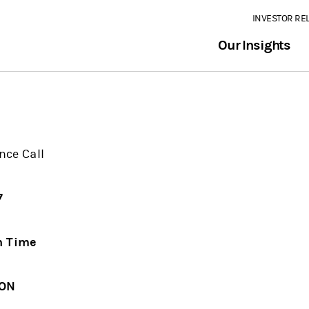
INVESTOR RE
Our Insights
nce Call
07
n Time
ION