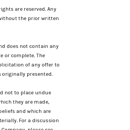
ights are reserved. Any
without the prior written
and does not contain any
te or complete. The
icitation of any offer to
 originally presented.
d not to place undue
which they are made,
beliefs and which are
erially. For a discussion
he Company, please see