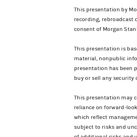
This presentation by Mor
recording, rebroadcast o
consent of Morgan Stanl
This presentation is bas
material, nonpublic info
presentation has been pr
buy or sell any security
This presentation may c
reliance on forward-loo
which reflect managemen
subject to risks and unc
of additional risks and 