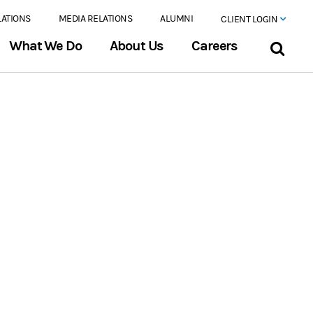
LATIONS
MEDIA RELATIONS
ALUMNI
CLIENT LOGIN
What We Do
About Us
Careers