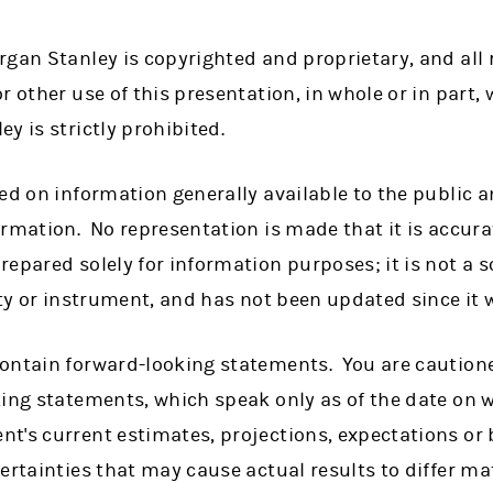
gan Stanley is copyrighted and proprietary, and all r
r other use of this presentation, in whole or in part, 
y is strictly prohibited.
ed on information generally available to the public 
rmation. No representation is made that it is accura
epared solely for information purposes; it is not a so
ity or instrument, and has not been updated since it 
ontain forward-looking statements. You are caution
king statements, which speak only as of the date on 
t's current estimates, projections, expectations or 
ertainties that may cause actual results to differ mat