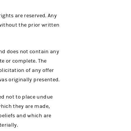
ights are reserved. Any
without the prior written
and does not contain any
te or complete. The
licitation of any offer
was originally presented.
ed not to place undue
which they are made,
beliefs and which are
erially.