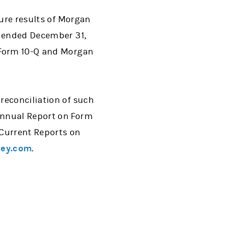
ture results of Morgan
r ended December 31,
 Form 10-Q and Morgan
reconciliation of such
Annual Report on Form
 Current Reports on
ey.com
.