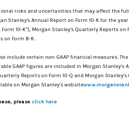
tional risks and uncertainties that may affect the fu
gan Stanley's Annual Report on Form 10-K for the yea
 Form 10-K"), Morgan Stanley's Quarterly Reports on
ts on Form 8-K.
so include certain non-GAAP financial measures. The 
ble GAAP figures are included in Morgan Stanley's 
Quarterly Reports on Form 10-Q and Morgan Stanley's
ilable on Morgan Stanley's website
www.morganstanl
lease, please
click here