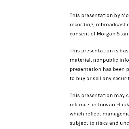
This presentation by Mor
recording, rebroadcast o
consent of Morgan Stanle
This presentation is bas
material, nonpublic info
presentation has been pr
to buy or sell any secur
This presentation may c
reliance on forward-loo
which reflect managemen
subject to risks and unc