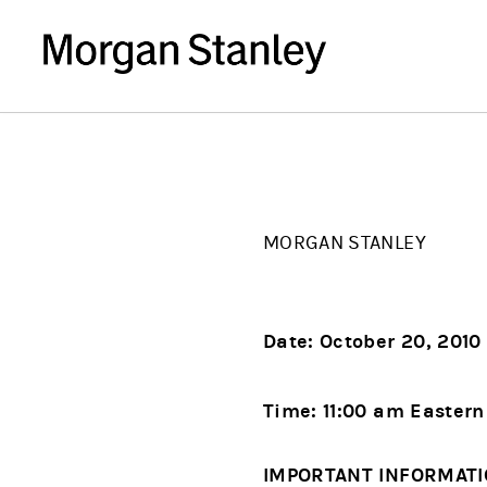
MORGAN STANLEY
Date: October 20, 2010
Time: 11:00 am Easter
IMPORTANT INFORMAT