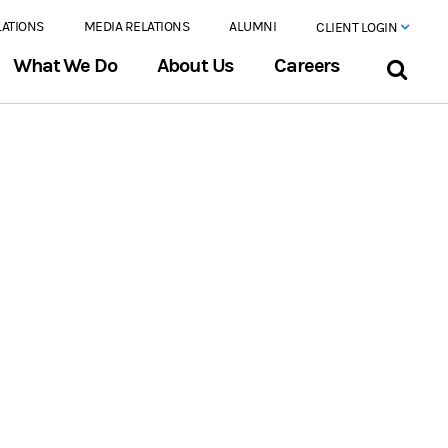
LATIONS
MEDIA RELATIONS
ALUMNI
CLIENT LOGIN
What We Do
About Us
Careers