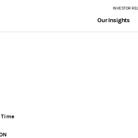
INVESTOR RE
Our Insights
n Time
ION