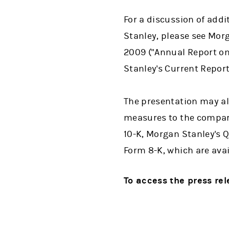
For a discussion of addi
Stanley, please see Mor
2009 ("Annual Report on
Stanley's Current Repor
The presentation may al
measures to the compara
10-K, Morgan Stanley's 
Form 8-K, which are ava
To access the press re