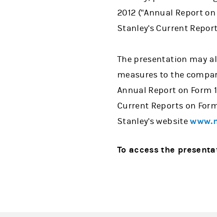
2012 ("Annual Report on
Stanley's Current Repor
The presentation may al
measures to the compara
Annual Report on Form 1
Current Reports on Form
Stanley's website
www.m
To access the presenta