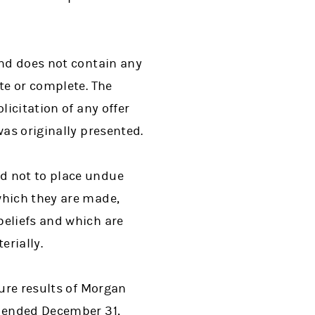
and does not contain any
te or complete. The
licitation of any offer
was originally presented.
d not to place undue
which they are made,
beliefs and which are
erially.
ture results of Morgan
r ended December 31,