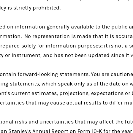
y is strictly prohibited.
ed on information generally available to the public 
rmation. No representation is made that it is accura
epared solely for information purposes; it is not a so
ity or instrument, and has not been updated since it 
ontain forward-looking statements. You are cautione
king statements, which speak only as of the date on 
t's current estimates, projections, expectations or 
ertainties that may cause actual results to differ mat
tional risks and uncertainties that may affect the fu
gan Stanley's Annual Report on Form 10-K for the yea