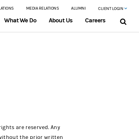
LATIONS
MEDIA RELATIONS
ALUMNI
CLIENT LOGIN
What We Do
About Us
Careers
ights are reserved. Any
without the prior written