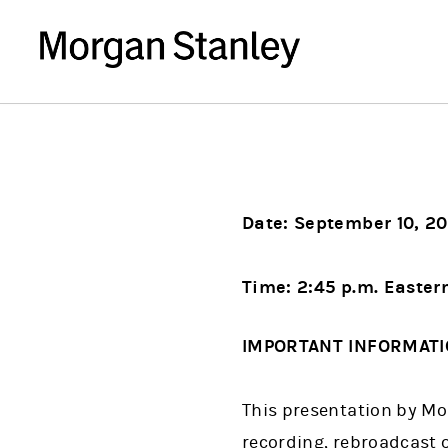
Date: September 10, 20
Time: 2:45 p.m. Easter
IMPORTANT INFORMAT
This presentation by Mor
recording, rebroadcast o