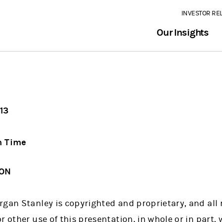
INVESTOR RE
Our Insights
13
n Time
ION
gan Stanley is copyrighted and proprietary, and all r
r other use of this presentation, in whole or in part, 