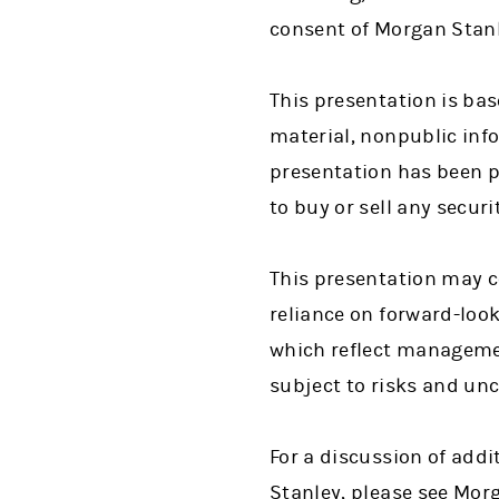
consent of Morgan Stanle
This presentation is bas
material, nonpublic info
presentation has been pr
to buy or sell any secur
This presentation may c
reliance on forward-loo
which reflect managemen
subject to risks and unc
For a discussion of addi
Stanley, please see Mor