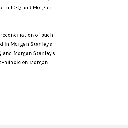
 Form 10-Q and Morgan
reconciliation of such
d in Morgan Stanley's
Q and Morgan Stanley's
available on Morgan