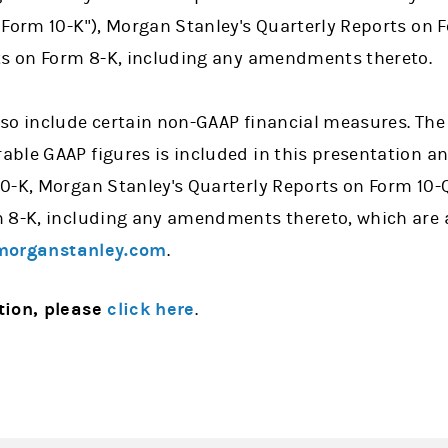
 Form 10-K"), Morgan Stanley's Quarterly Reports on
ts on Form 8-K, including any amendments thereto.
so include certain non-GAAP financial measures. The 
ble GAAP figures is included in this presentation an
0-K, Morgan Stanley's Quarterly Reports on Form 10-
 8-K, including any amendments thereto, which are 
organstanley.com
.
tion, please
click here
.