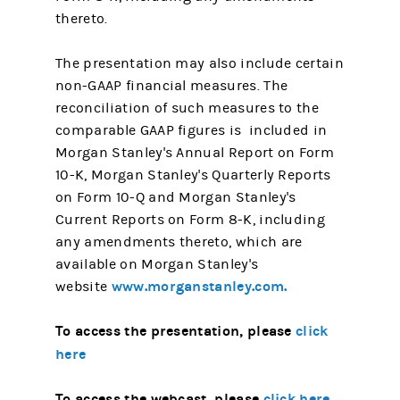
thereto.
The presentation may also include certain
non-GAAP financial measures. The
reconciliation of such measures to the
comparable GAAP figures is included in
Morgan Stanley's Annual Report on Form
10-K, Morgan Stanley's Quarterly Reports
on Form 10-Q and Morgan Stanley's
Current Reports on Form 8-K, including
any amendments thereto, which are
available on Morgan Stanley's
www.morganstanley.com.
website
To access the presentation, please
click
here
To access the webcast, please
click here