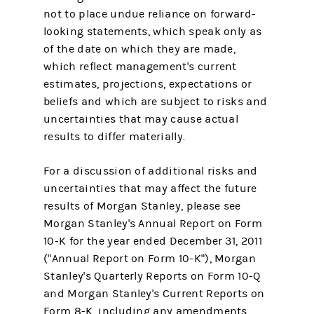
not to place undue reliance on forward-
looking statements, which speak only as
of the date on which they are made,
which reflect management's current
estimates, projections, expectations or
beliefs and which are subject to risks and
uncertainties that may cause actual
results to differ materially.
For a discussion of additional risks and
uncertainties that may affect the future
results of Morgan Stanley, please see
Morgan Stanley's Annual Report on Form
10-K for the year ended December 31, 2011
("Annual Report on Form 10-K"), Morgan
Stanley's Quarterly Reports on Form 10-Q
and Morgan Stanley's Current Reports on
Form 8-K, including any amendments