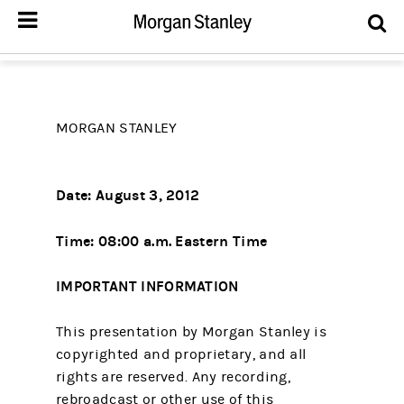
MORGAN STANLEY
Date: August 3, 2012
Time: 08:00 a.m. Eastern Time
IMPORTANT INFORMATION
This presentation by Morgan Stanley is
copyrighted and proprietary, and all
rights are reserved. Any recording,
rebroadcast or other use of this