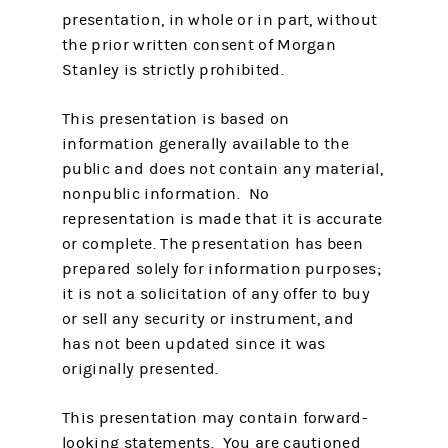
presentation, in whole or in part, without
the prior written consent of Morgan
Stanley is strictly prohibited.
This presentation is based on
information generally available to the
public and does not contain any material,
nonpublic information. No
representation is made that it is accurate
or complete. The presentation has been
prepared solely for information purposes;
it is not a solicitation of any offer to buy
or sell any security or instrument, and
has not been updated since it was
originally presented.
This presentation may contain forward-
looking statements. You are cautioned