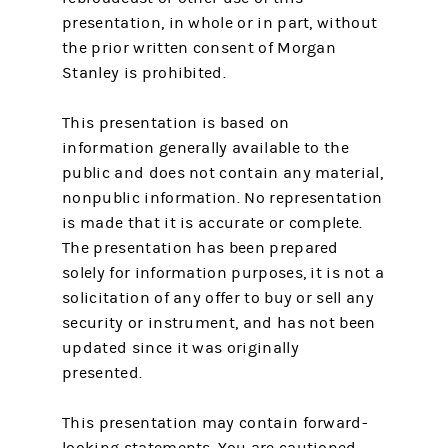
presentation, in whole or in part, without
the prior written consent of Morgan
Stanley is prohibited.
This presentation is based on
information generally available to the
public and does not contain any material,
nonpublic information. No representation
is made that it is accurate or complete.
The presentation has been prepared
solely for information purposes, it is not a
solicitation of any offer to buy or sell any
security or instrument, and has not been
updated since it was originally
presented.
This presentation may contain forward-
looking statements. You are cautioned