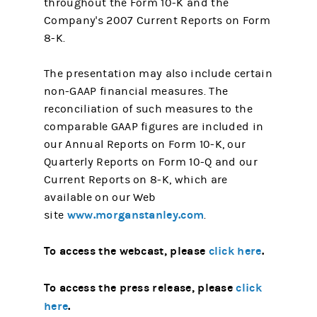
throughout the Form 10-K and the
Company's 2007 Current Reports on Form
8-K.
The presentation may also include certain
non-GAAP financial measures. The
reconciliation of such measures to the
comparable GAAP figures are included in
our Annual Reports on Form 10-K, our
Quarterly Reports on Form 10-Q and our
Current Reports on 8-K, which are
available on our Web
www.morganstanley.com
site
.
To access the webcast, please
click here
.
To access the press release, please
click
here
.