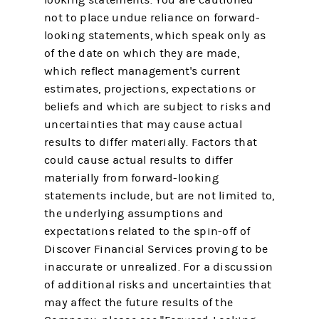
not to place undue reliance on forward-
looking statements, which speak only as
of the date on which they are made,
which reflect management's current
estimates, projections, expectations or
beliefs and which are subject to risks and
uncertainties that may cause actual
results to differ materially. Factors that
could cause actual results to differ
materially from forward-looking
statements include, but are not limited to,
the underlying assumptions and
expectations related to the spin-off of
Discover Financial Services proving to be
inaccurate or unrealized. For a discussion
of additional risks and uncertainties that
may affect the future results of the