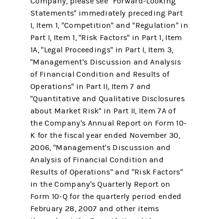
Company, please see "Forward-Looking
Statements" immediately preceding Part
I, Item 1, "Competition" and "Regulation" in
Part I, Item 1, "Risk Factors" in Part 1, Item
1A, "Legal Proceedings" in Part I, Item 3,
"Management's Discussion and Analysis
of Financial Condition and Results of
Operations" in Part II, Item 7 and
"Quantitative and Qualitative Disclosures
about Market Risk" in Part II, Item 7A of
the Company's Annual Report on Form 10-
K for the fiscal year ended November 30,
2006, "Management's Discussion and
Analysis of Financial Condition and
Results of Operations" and "Risk Factors"
in the Company's Quarterly Report on
Form 10-Q for the quarterly period ended
February 28, 2007 and other items