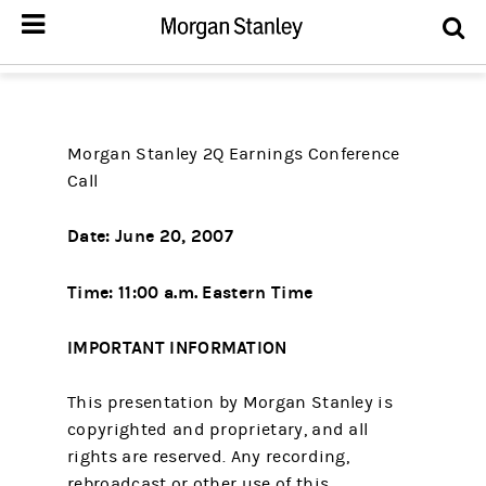
Morgan Stanley 2Q Earnings Conference
Call
Date: June 20, 2007
Time: 11:00 a.m. Eastern Time
IMPORTANT INFORMATION
This presentation by Morgan Stanley is
copyrighted and proprietary, and all
rights are reserved. Any recording,
rebroadcast or other use of this