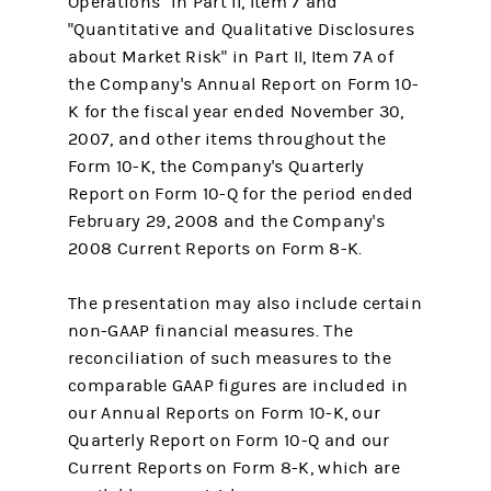
Operations" in Part II, Item 7 and
"Quantitative and Qualitative Disclosures
about Market Risk" in Part II, Item 7A of
the Company's Annual Report on Form 10-
K for the fiscal year ended November 30,
2007, and other items throughout the
Form 10-K, the Company's Quarterly
Report on Form 10-Q for the period ended
February 29, 2008 and the Company's
2008 Current Reports on Form 8-K.
The presentation may also include certain
non-GAAP financial measures. The
reconciliation of such measures to the
comparable GAAP figures are included in
our Annual Reports on Form 10-K, our
Quarterly Report on Form 10-Q and our
Current Reports on Form 8-K, which are