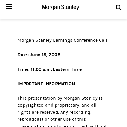
Morgan Stanley Earnings Conference Call
Date: June 18, 2008
Time: 11:00 a.m. Eastern Time
IMPORTANT INFORMATION
This presentation by Morgan Stanley is
copyrighted and proprietary, and all
rights are reserved. Any recording,
rebroadcast or other use of this
presentation, in whole or in part, without