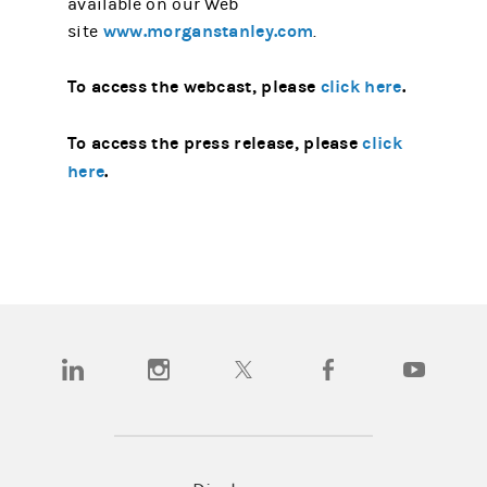
available on our Web
www.morganstanley.com
site
.
To access the webcast, please
click here
.
To access the press release, please
click
here
.
(opens in a new tab)
(opens in a new tab)
(opens in a new tab)
(opens in a new tab)
(opens in a