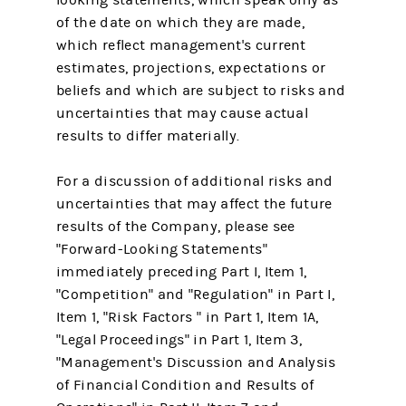
of the date on which they are made,
which reflect management's current
estimates, projections, expectations or
beliefs and which are subject to risks and
uncertainties that may cause actual
results to differ materially.
For a discussion of additional risks and
uncertainties that may affect the future
results of the Company, please see
"Forward-Looking Statements"
immediately preceding Part I, Item 1,
"Competition" and "Regulation" in Part I,
Item 1, "Risk Factors " in Part 1, Item 1A,
"Legal Proceedings" in Part 1, Item 3,
"Management's Discussion and Analysis
of Financial Condition and Results of