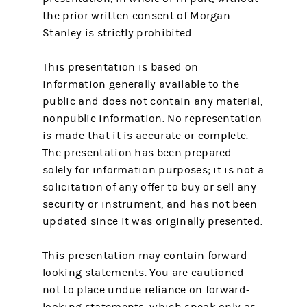
the prior written consent of Morgan
Stanley is strictly prohibited.
This presentation is based on
information generally available to the
public and does not contain any material,
nonpublic information. No representation
is made that it is accurate or complete.
The presentation has been prepared
solely for information purposes; it is not a
solicitation of any offer to buy or sell any
security or instrument, and has not been
updated since it was originally presented.
This presentation may contain forward-
looking statements. You are cautioned
not to place undue reliance on forward-
looking statements, which speak only as