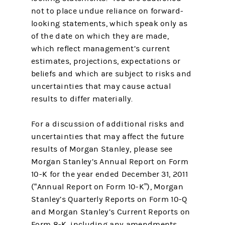
not to place undue reliance on forward-
looking statements, which speak only as
of the date on which they are made,
which reflect management’s current
estimates, projections, expectations or
beliefs and which are subject to risks and
uncertainties that may cause actual
results to differ materially.
For a discussion of additional risks and
uncertainties that may affect the future
results of Morgan Stanley, please see
Morgan Stanley’s Annual Report on Form
10-K for the year ended December 31, 2011
(“Annual Report on Form 10-K”), Morgan
Stanley’s Quarterly Reports on Form 10-Q
and Morgan Stanley’s Current Reports on
Form 8-K, including any amendments