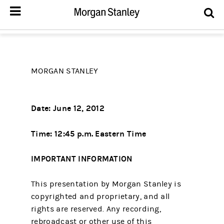
MORGAN STANLEY
Date: June 12, 2012
Time: 12:45 p.m. Eastern Time
IMPORTANT INFORMATION
This presentation by Morgan Stanley is
copyrighted and proprietary, and all
rights are reserved. Any recording,
rebroadcast or other use of this