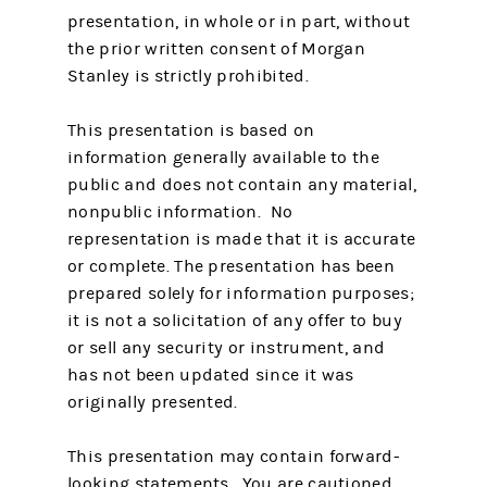
presentation, in whole or in part, without
the prior written consent of Morgan
Stanley is strictly prohibited.
This presentation is based on
information generally available to the
public and does not contain any material,
nonpublic information. No
representation is made that it is accurate
or complete. The presentation has been
prepared solely for information purposes;
it is not a solicitation of any offer to buy
or sell any security or instrument, and
has not been updated since it was
originally presented.
This presentation may contain forward-
looking statements. You are cautioned