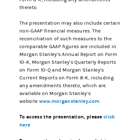
thereto.
The presentation may also include certain
non-GAAP financial measures. The
reconciliation of such measures to the
comparable GAAP figures are included in
Morgan Stanley’s Annual Report on Form
10-K, Morgan Stanley’s Quarterly Reports
on Form 10-Q and Morgan Stanley’s
Current Reports on Form 8-K, including
any amendments thereto, which are
available on Morgan Stanley’s
www.morganstanley.com
website
.
To access the presentation, please
click
here