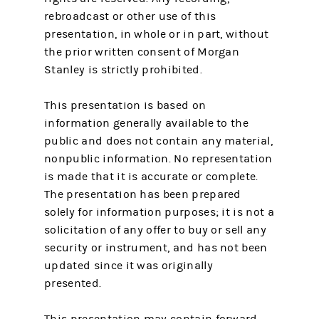
rebroadcast or other use of this
presentation, in whole or in part, without
the prior written consent of Morgan
Stanley is strictly prohibited.
This presentation is based on
information generally available to the
public and does not contain any material,
nonpublic information. No representation
is made that it is accurate or complete.
The presentation has been prepared
solely for information purposes; it is not a
solicitation of any offer to buy or sell any
security or instrument, and has not been
updated since it was originally
presented.
This presentation may contain forward-