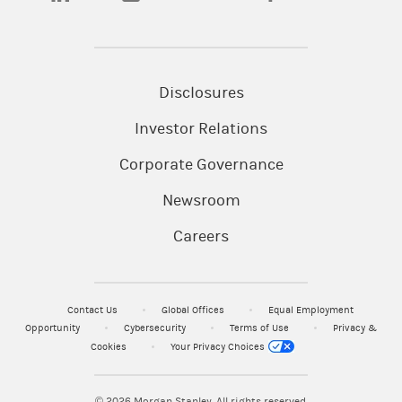
Disclosures
Investor Relations
Corporate Governance
Newsroom
Careers
Contact Us
Global Offices
Equal Employment
Opportunity
Cybersecurity
Terms of Use
Privacy &
Cookies
Your Privacy Choices
© 2026
Morgan Stanley. All rights reserved.