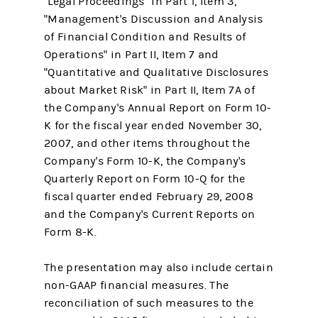
"Legal Proceedings" in Part 1, Item 3,
"Management's Discussion and Analysis
of Financial Condition and Results of
Operations" in Part II, Item 7 and
"Quantitative and Qualitative Disclosures
about Market Risk" in Part II, Item 7A of
the Company's Annual Report on Form 10-
K for the fiscal year ended November 30,
2007, and other items throughout the
Company's Form 10-K, the Company's
Quarterly Report on Form 10-Q for the
fiscal quarter ended February 29, 2008
and the Company's Current Reports on
Form 8-K.
The presentation may also include certain
non-GAAP financial measures. The
reconciliation of such measures to the