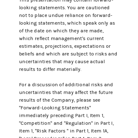
looking statements. You are cautioned
not to place undue reliance on forward-
looking statements, which speak only as
of the date on which they are made,
which reflect management's current
estimates, projections, expectations or
beliefs and which are subject to risks and
uncertainties that may cause actual
results to differ materially.
For a discussion of additional risks and
uncertainties that may affect the future
results of the Company, please see
"Forward-Looking Statements"
immediately preceding Part I, Item 1,
"Competition" and "Regulation" in Part I,
Item 1, "Risk Factors " in Part 1, Item 1A,