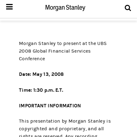
Morgan Stanley to present at the UBS
2008 Global Financial Services
Conference
Date: May 13, 2008
Time: 1:30 p.m. E.T.
IMPORTANT INFORMATION
This presentation by Morgan Stanley is
copyrighted and proprietary, and all
rights are reserved. Any recording,