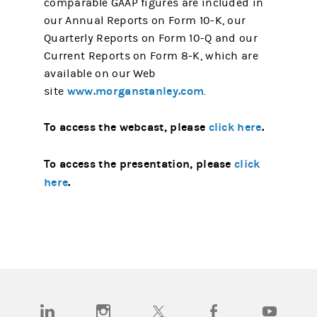
comparable GAAP figures are included in
our Annual Reports on Form 10-K, our
Quarterly Reports on Form 10-Q and our
Current Reports on Form 8-K, which are
available on our Web
www.morganstanley.com
site
.
To access the webcast, please
click here
.
To access the presentation, please
click
here
.
(opens in a new tab)
(opens in a new tab)
(opens in a new tab)
(opens in a new tab)
(opens in a