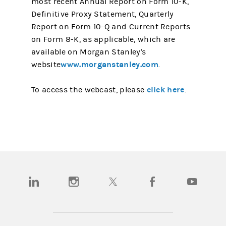
most recent Annual Report on Form 10-K,
Definitive Proxy Statement, Quarterly
Report on Form 10-Q and Current Reports
on Form 8-K, as applicable, which are
available on Morgan Stanley's
www.morganstanley.com
website
.
click here
To access the webcast, please
.
(opens in a new tab)
(opens in a new tab)
(opens in a new tab)
(opens in a new tab)
(opens in a