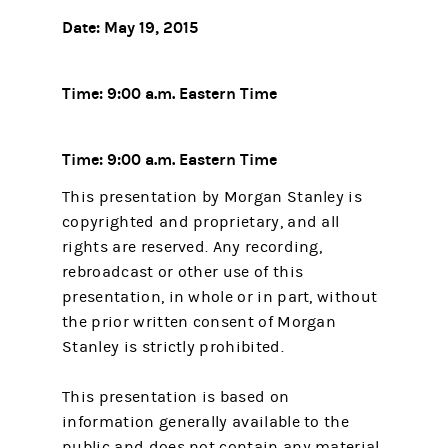
Date: May 19, 2015
Time: 9:00 a.m. Eastern Time
Time: 9:00 a.m. Eastern Time
This presentation by Morgan Stanley is
copyrighted and proprietary, and all
rights are reserved. Any recording,
rebroadcast or other use of this
presentation, in whole or in part, without
the prior written consent of Morgan
Stanley is strictly prohibited.
This presentation is based on
information generally available to the
public and does not contain any material,