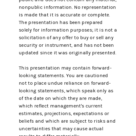
nonpublic information. No representation
is made that it is accurate or complete.
The presentation has been prepared
solely for information purposes; it is not a
solicitation of any offer to buy or sell any
security or instrument, and has not been
updated since it was originally presented.
This presentation may contain forward-
looking statements. You are cautioned
not to place undue reliance on forward-
looking statements, which speak only as
of the date on which they are made,
which reflect management's current
estimates, projections, expectations or
beliefs and which are subject to risks and
uncertainties that may cause actual