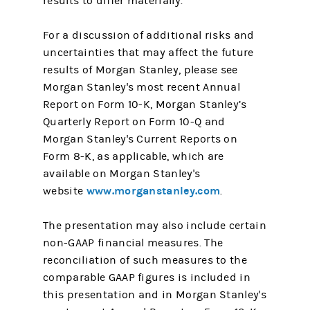
results to differ materially.
For a discussion of additional risks and
uncertainties that may affect the future
results of Morgan Stanley, please see
Morgan Stanley's most recent Annual
Report on Form 10-K, Morgan Stanley’s
Quarterly Report on Form 10-Q and
Morgan Stanley's Current Reports on
Form 8-K, as applicable, which are
available on Morgan Stanley's
www.morganstanley.com
website
.
The presentation may also include certain
non-GAAP financial measures. The
reconciliation of such measures to the
comparable GAAP figures is included in
this presentation and in Morgan Stanley's