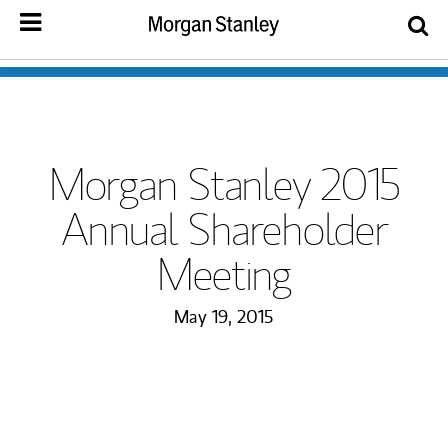
Morgan Stanley 2015
Annual Shareholder
Meeting
May 19, 2015