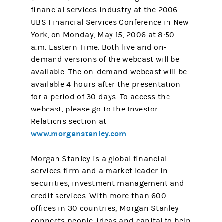
financial services industry at the 2006
UBS Financial Services Conference in New
York, on Monday, May 15, 2006 at 8:50
a.m. Eastern Time. Both live and on-
demand versions of the webcast will be
available. The on-demand webcast will be
available 4 hours after the presentation
for a period of 30 days. To access the
webcast, please go to the Investor
Relations section at
www.morganstanley.com
.
Morgan Stanley is a global financial
services firm and a market leader in
securities, investment management and
credit services. With more than 600
offices in 30 countries, Morgan Stanley
connects people, ideas and capital to help