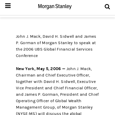
John J. Mack, David H. Sidwell and James
P. Gorman of Morgan Stanley to speak at
the 2006 UBS Global Financial Services
Conference
New York, May 5, 2006 —
John J. Mack,
Chairman and Chief Executive Officer,
together with David H. Sidwell, Executive
Vice President and Chief Financial Officer,
and James P. Gorman, President and Chief
Operating Officer of Global Wealth
Management Group, of Morgan Stanley
(NYSE:MS) will discuss the global