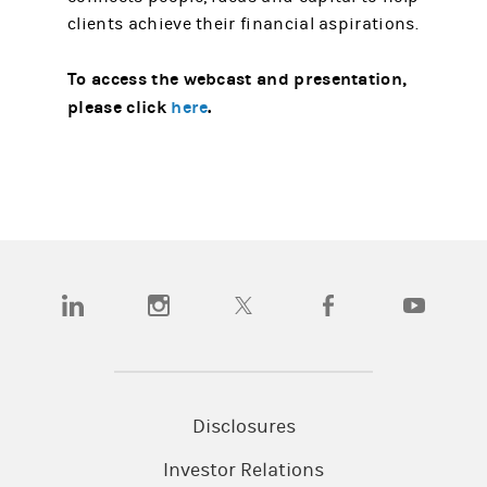
clients achieve their financial aspirations.
To access the webcast and presentation,
please click
here
.
(opens in a new tab)
(opens in a new tab)
(opens in a new tab)
(opens in a new tab)
(opens in a
Disclosures
Investor Relations