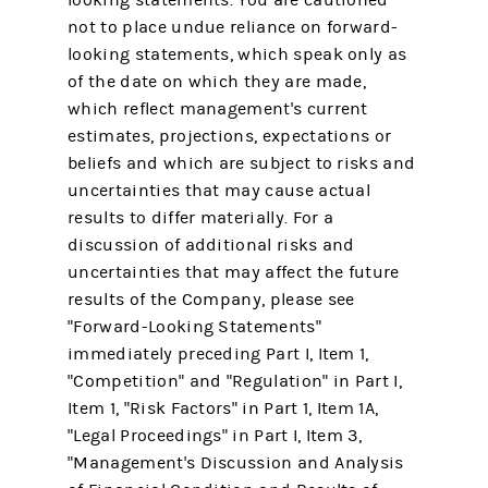
not to place undue reliance on forward-
looking statements, which speak only as
of the date on which they are made,
which reflect management's current
estimates, projections, expectations or
beliefs and which are subject to risks and
uncertainties that may cause actual
results to differ materially. For a
discussion of additional risks and
uncertainties that may affect the future
results of the Company, please see
"Forward-Looking Statements"
immediately preceding Part I, Item 1,
"Competition" and "Regulation" in Part I,
Item 1, "Risk Factors" in Part 1, Item 1A,
"Legal Proceedings" in Part I, Item 3,
"Management's Discussion and Analysis