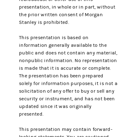
presentation, in whole or in part, without
the prior written consent of Morgan
Stanley is prohibited.
This presentation is based on
information generally available to the
public and does not contain any material,
nonpublic information. No representation
is made that it is accurate or complete.
The presentation has been prepared
solely for information purposes, it is not a
solicitation of any offer to buy or sell any
security or instrument, and has not been
updated since it was originally
presented.
This presentation may contain forward-
looking statements. You are cautioned