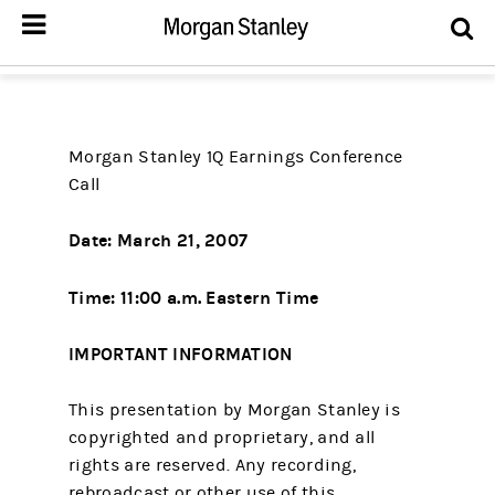
Morgan Stanley 1Q Earnings Conference
Call
Date: March 21, 2007
Time: 11:00 a.m. Eastern Time
IMPORTANT INFORMATION
This presentation by Morgan Stanley is
copyrighted and proprietary, and all
rights are reserved. Any recording,
rebroadcast or other use of this