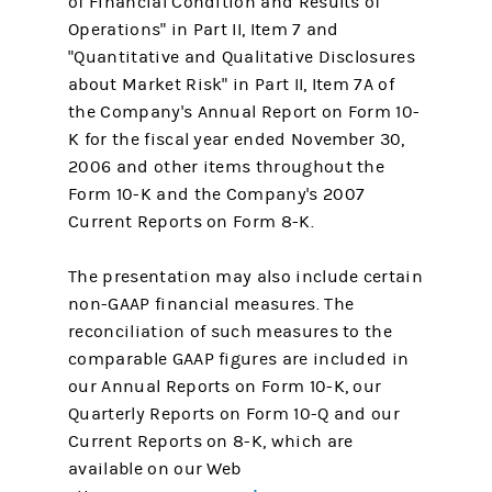
of Financial Condition and Results of
Operations" in Part II, Item 7 and
"Quantitative and Qualitative Disclosures
about Market Risk" in Part II, Item 7A of
the Company's Annual Report on Form 10-
K for the fiscal year ended November 30,
2006 and other items throughout the
Form 10-K and the Company's 2007
Current Reports on Form 8-K.
The presentation may also include certain
non-GAAP financial measures. The
reconciliation of such measures to the
comparable GAAP figures are included in
our Annual Reports on Form 10-K, our
Quarterly Reports on Form 10-Q and our
Current Reports on 8-K, which are
available on our Web