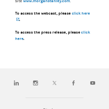
www.morganstanley.com
site
.
To access the webcast, please
click here
(opens in a new tab)
.
To access the press release, please
click
here
.
(opens in a new tab)
(opens in a new tab)
(opens in a new tab)
(opens in a new tab)
(opens in a