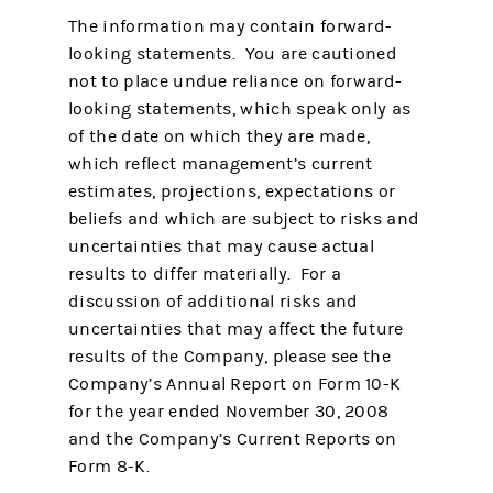
The information may contain forward-
looking statements. You are cautioned
not to place undue reliance on forward-
looking statements, which speak only as
of the date on which they are made,
which reflect management’s current
estimates, projections, expectations or
beliefs and which are subject to risks and
uncertainties that may cause actual
results to differ materially. For a
discussion of additional risks and
uncertainties that may affect the future
results of the Company, please see the
Company’s Annual Report on Form 10-K
for the year ended November 30, 2008
and the Company’s Current Reports on
Form 8-K.