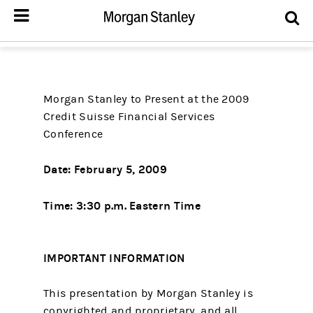
Morgan Stanley to Present at the 2009
Credit Suisse Financial Services
Conference
Date:
February 5, 2009
Time: 3:30 p.m. Eastern Time
IMPORTANT INFORMATION
This presentation by Morgan Stanley is
copyrighted and proprietary, and all