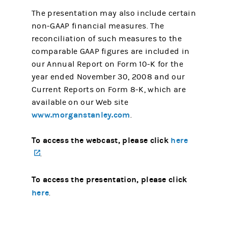
The presentation may also include certain
non-GAAP financial measures. The
reconciliation of such measures to the
comparable GAAP figures are included in
our Annual Report on Form 10-K for the
year ended November 30, 2008 and our
Current Reports on Form 8-K, which are
available on our Web site
www.morganstanley.com
.
To access the webcast, please click
here
(opens in a new tab)
.
To access the presentation, please click
here
.