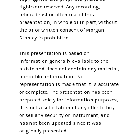
rights are reserved. Any recording,
rebroadcast or other use of this
presentation, in whole or in part, without
the prior written consent of Morgan
Stanley is prohibited.
This presentation is based on
information generally available to the
public and does not contain any material,
nonpublic information. No
representation is made that it is accurate
or complete. The presentation has been
prepared solely for information purposes,
it is not a solicitation of any offer to buy
or sell any security or instrument, and
has not been updated since it was
originally presented.