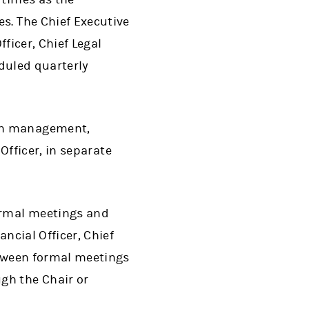
s. The Chief Executive
fficer, Chief Legal
eduled quarterly
ith management,
 Officer, in separate
formal meetings and
ncial Officer, Chief
etween formal meetings
gh the Chair or