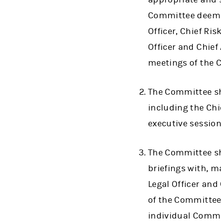
Committee deems a
Officer, Chief Ris
Officer and Chief
meetings of the 
The Committee sh
including the Chie
executive session
The Committee sh
briefings with, m
Legal Officer and
of the Committee
individual Commi