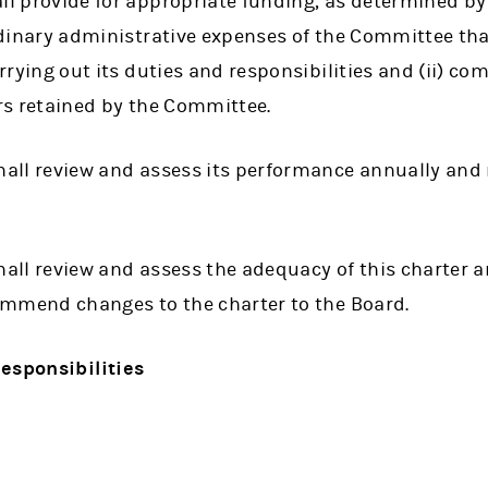
l provide for appropriate funding, as determined by
dinary administrative expenses of the Committee tha
rrying out its duties and responsibilities and (ii) com
rs retained by the Committee.
ll review and assess its performance annually and r
ll review and assess the adequacy of this charter an
ommend changes to the charter to the Board.
esponsibilities