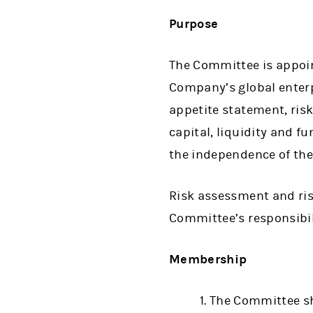
Purpose
The Committee is appoint
Company’s global enter
appetite statement, risk
capital, liquidity and f
the independence of the
Risk assessment and ri
Committee’s responsibili
Membership
The Committee sh