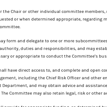
r the Chair or other individual committee members,
quested or when determined appropriate, regarding m
Committee.
y form and delegate to one or more subcommittees a
uthority, duties and responsibilities, and may establ
sary or appropriate to conduct the Committee’s bus
all have direct access to, and complete and open c
ment, including the Chief Risk Officer and other e
Department, and may obtain advice and assistance f
. The Committee may also retain legal, risk or other a