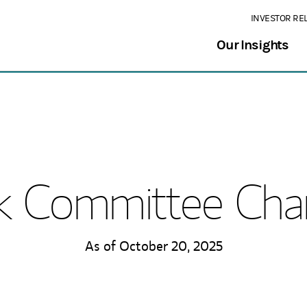
INVESTOR RE
Our Insights
k Committee Cha
As of October 20, 2025