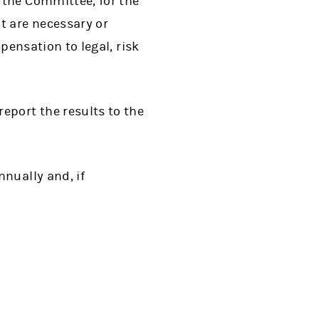
 the Committee, for the
t are necessary or
pensation to legal, risk
eport the results to the
nually and, if