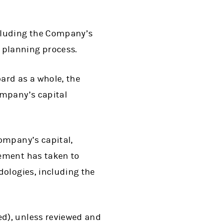
cluding the Company’s
planning process.
ard as a whole, the
ompany’s capital
ompany’s capital,
ement has taken to
dologies, including the
d), unless reviewed and