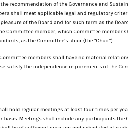
g the recommendation of the Governance and Sustain
s shall meet applicable legal and regulatory crit
e pleasure of the Board and for such term as the Boa
one Committee member, which Committee member shal
dards, as the Committee’s chair (the “Chair”).
e Committee members shall have no material relatio
ise satisfy the independence requirements of the C
ll hold regular meetings at least four times per yea
ar basis. Meetings shall include any participants t
hall be of sufficient duration and scheduled at such