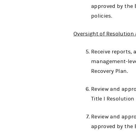
approved by the B
policies.
Oversight of Resolution
Receive reports,
management-level
Recovery Plan.
Review and appro
Title I Resolutio
Review and appro
approved by the 