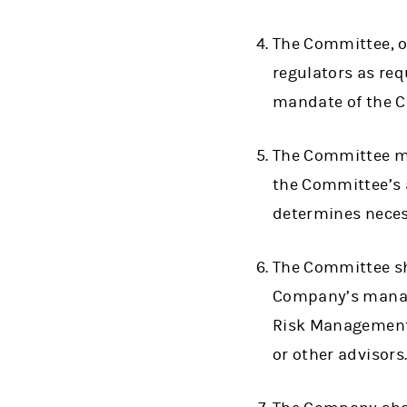
The Committee, o
regulators as re
mandate of the 
The Committee ma
the Committee’s a
determines neces
The Committee sh
Company’s manage
Risk Management 
or other advisors