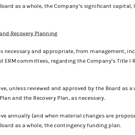
oard as a whole, the Company’s significant capital, 
 and Recovery Planning
 as necessary and appropriate, from management, in
 ERM committees, regarding the Company’s Title I R
ve, unless reviewed and approved by the Board as a
n Plan and the Recovery Plan, as necessary.
ve annually (and when material changes are propose
Board as a whole, the contingency funding plan.