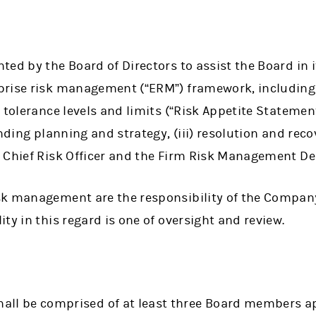
ed by the Board of Directors to assist the Board in it
prise risk management (“ERM”) framework, including
 tolerance levels and limits (“Risk Appetite Statement
unding planning and strategy, (iii) resolution and reco
 Chief Risk Officer and the Firm Risk Management D
sk management are the responsibility of the Compa
ty in this regard is one of oversight and review.
all be comprised of at least three Board members a