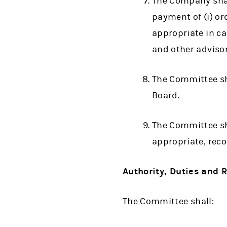
The Company shal
payment of (i) or
appropriate in ca
and other adviso
The Committee sha
Board.
The Committee sha
appropriate, rec
Authority, Duties and R
The Committee shall: