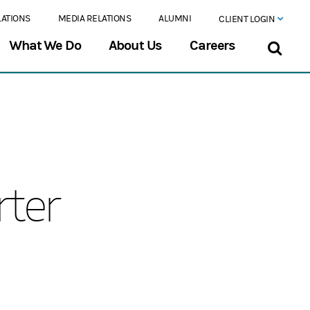
LATIONS
MEDIA RELATIONS
ALUMNI
CLIENT LOGIN
What We Do
About Us
Careers
rter