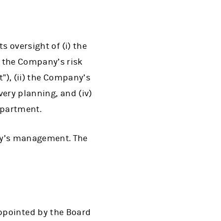
s oversight of (i) the
 the Company’s risk
”), (ii) the Company’s
very planning, and (iv)
epartment.
ny’s management. The
ppointed by the Board