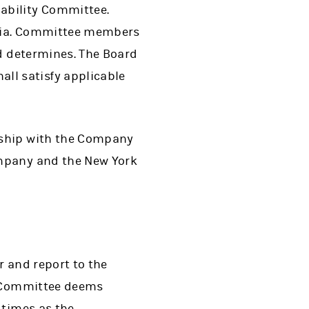
ability Committee.
eria. Committee members
rd determines. The Board
l satisfy applicable
nship with the Company
ompany and the New York
r and report to the
he Committee deems
 times as the