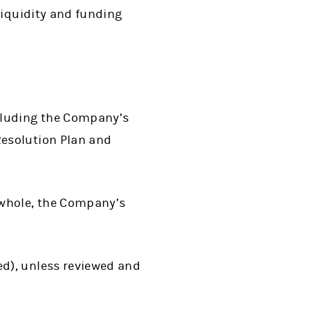
liquidity and funding
cluding the Company’s
esolution Plan and
 whole, the Company’s
d), unless reviewed and