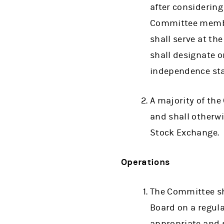
after considerin
Committee member
shall serve at th
shall designate 
independence stan
A majority of th
and shall otherw
Stock Exchange.
Operations
The Committee sha
Board on a regul
appropriate and s