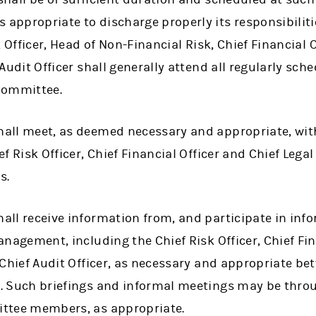
ppropriate to discharge properly its responsibilitie
k Officer, Head of Non-Financial Risk, Chief Financial O
 Audit Officer shall generally attend all regularly sch
Committee.
all meet, as deemed necessary and appropriate, w
f Risk Officer, Chief Financial Officer and Chief Legal
s.
all receive information from, and participate in in
anagement, including the Chief Risk Officer, Chief Fina
 Chief Audit Officer, as necessary and appropriate b
. Such briefings and informal meetings may be throu
ttee members, as appropriate.