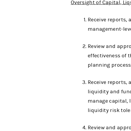
Oversight of Capital, L
Receive reports,
management-level
Review and appro
effectiveness of
planning process
Receive reports,
liquidity and fu
manage capital, l
liquidity risk tol
Review and appro