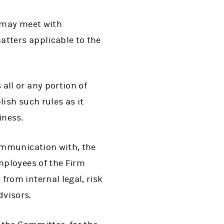
 may meet with
atters applicable to the
ll or any portion of
ish such rules as it
iness.
ommunication with, the
mployees of the Firm
rom internal legal, risk
dvisors.