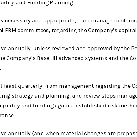
iquidity and Funding Planning
 as necessary and appropriate, from management, in
 ERM committees, regarding the Company’s capital 
ve annually, unless reviewed and approved by the Bo
 the Company’s Basel III advanced systems and the C
.
 at least quarterly, from management regarding the C
nding strategy and planning, and review steps manag
iquidity and funding against established risk metho
erance.
ve annually (and when material changes are propose