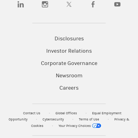
(opens in a new tab)
(opens in a new tab)
(opens in a new tab)
(opens in a new tab)
(opens in a n
Disclosures
Investor Relations
Corporate Governance
Newsroom
Careers
Contact Us
Global Offices
Equal Employment
Opportunity
Cybersecurity
Terms of Use
Privacy &
Cookies
Your Privacy Choices