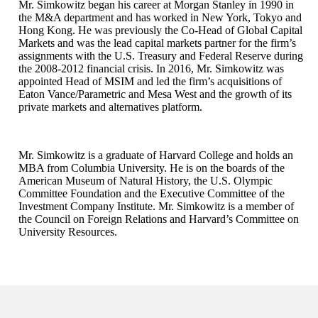
Mr. Simkowitz began his career at Morgan Stanley in 1990 in
the M&A department and has worked in New York, Tokyo and
Hong Kong. He was previously the Co-Head of Global Capital
Markets and was the lead capital markets partner for the firm’s
assignments with the U.S. Treasury and Federal Reserve during
the 2008-2012 financial crisis. In 2016, Mr. Simkowitz was
appointed Head of MSIM and led the firm’s acquisitions of
Eaton Vance/Parametric and Mesa West and the growth of its
private markets and alternatives platform.
Mr. Simkowitz is a graduate of Harvard College and holds an
MBA from Columbia University. He is on the boards of the
American Museum of Natural History, the U.S. Olympic
Committee Foundation and the Executive Committee of the
Investment Company Institute. Mr. Simkowitz is a member of
the Council on Foreign Relations and Harvard’s Committee on
University Resources.