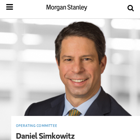
OPERATING COMMITTEE
Daniel Simkowitz