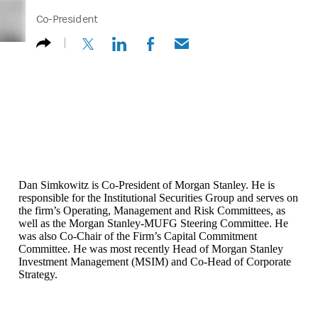
Co-President
(opens in a new tab)
(opens in a new tab)
(opens in a new tab)
(opens in a new tab)
Dan Simkowitz is Co-President of Morgan Stanley. He is
responsible for the Institutional Securities Group and serves on
the firm’s Operating, Management and Risk Committees, as
well as the Morgan Stanley-MUFG Steering Committee. He
was also Co-Chair of the Firm’s Capital Commitment
Committee. He was most recently Head of Morgan Stanley
Investment Management (MSIM) and Co-Head of Corporate
Strategy.