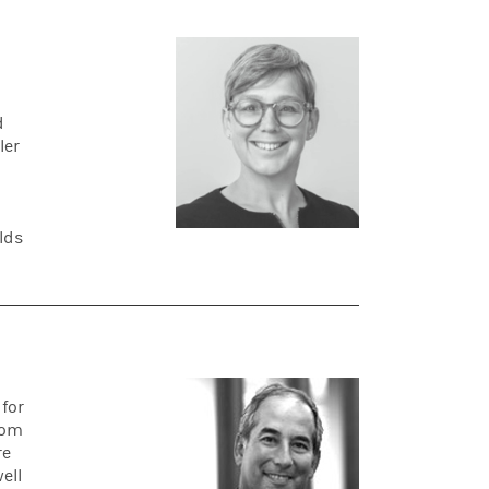
d
ler
lds
for
rom
re
ell