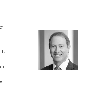
4
gy
t
d to
s a
he