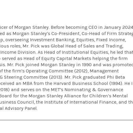
ficer of Morgan Stanley. Before becoming CEO in January 202
ed as Morgan Stanley’s Co-President, Co-Head of Firm Strate
up, overseeing Investment Banking, Equities, Fixed Income,
ous roles, Mr. Pick was Global Head of Sales and Trading,
Income Division. As Head of Institutional Equities, he led tha
o served as Head of Equity Capital Markets helping the firm
risis. Mr. Pick joined Morgan Stanley in 1990 and was promote
of the firm’s Operating Committee (2012), Management
Steering Committee (2013). Mr. Pick graduated Phi Beta
ceived an MBA from the Harvard Business School (1994). He i
(2018) and serves on the MET’s Nominating & Governance
Board for the Morgan Stanley Alliance for Children’s Mental
usiness Council, the Institute of International Finance, and t
l Advisory Panel.