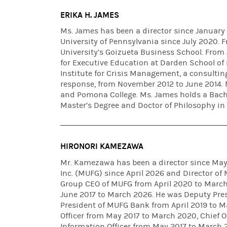
ERIKA H. JAMES
Ms. James has been a director since January
University of Pennsylvania since July 2020.
University’s Goizueta Business School. From 
for Executive Education at Darden School of 
Institute for Crisis Management, a consultin
response, from November 2012 to June 2014. 
and Pomona College. Ms. James holds a Bach
Master’s Degree and Doctor of Philosophy in
HIRONORI KAMEZAWA
Mr. Kamezawa has been a director since May 
Inc. (MUFG) since April 2026 and Director o
Group CEO of MUFG from April 2020 to March
June 2017 to March 2026. He was Deputy Pre
President of MUFG Bank from April 2019 to 
Officer from May 2017 to March 2020, Chief O
Information Officer from May 2017 to March 2