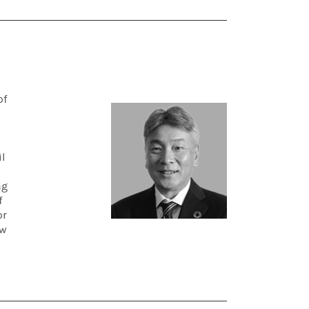
of
l
ng
f
or
ow