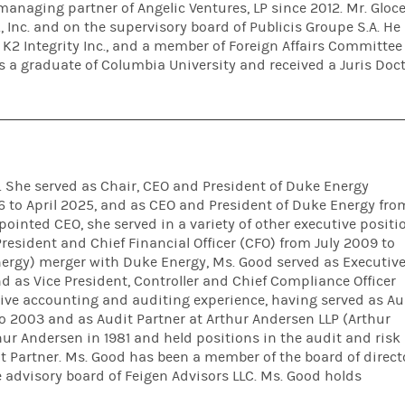
managing partner of Angelic Ventures, LP since 2012. Mr. Gloce
 Inc. and on the supervisory board of Publicis Groupe S.A. He 
of K2 Integrity Inc., and a member of Foreign Affairs Committee
is a graduate of Columbia University and received a Juris Doc
. She served as Chair, CEO and President of Duke Energy
 to April 2025, and as CEO and President of Duke Energy fro
pointed CEO, she served in a variety of other executive positi
resident and Chief Financial Officer (CFO) from July 2009 to
inergy) merger with Duke Energy, Ms. Good served as Executiv
d as Vice President, Controller and Chief Compliance Officer
ive accounting and auditing experience, having served as Au
o 2003 and as Audit Partner at Arthur Andersen LLP (Arthur
ur Andersen in 1981 and held positions in the audit and risk
t Partner. Ms. Good has been a member of the board of direct
advisory board of Feigen Advisors LLC. Ms. Good holds