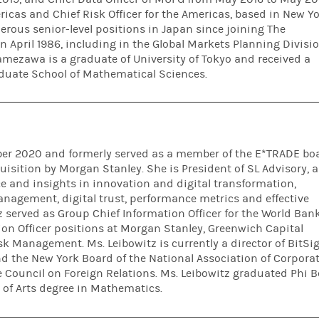
as and Chief Risk Officer for the Americas, based in New Yo
rous senior-level positions in Japan since joining The
 April 1986, including in the Global Markets Planning Divisi
amezawa is a graduate of University of Tokyo and received a
aduate School of Mathematical Sciences.
ober 2020 and formerly served as a member of the E*TRADE bo
uisition by Morgan Stanley. She is President of SL Advisory, a
e and insights in innovation and digital transformation,
anagement, digital trust, performance metrics and effective
 served as Group Chief Information Officer for the World Bank
tion Officer positions at Morgan Stanley, Greenwich Capital
k Management. Ms. Leibowitz is currently a director of BitSig
nd the New York Board of the National Association of Corpora
e Council on Foreign Relations. Ms. Leibowitz graduated Phi B
 of Arts degree in Mathematics.