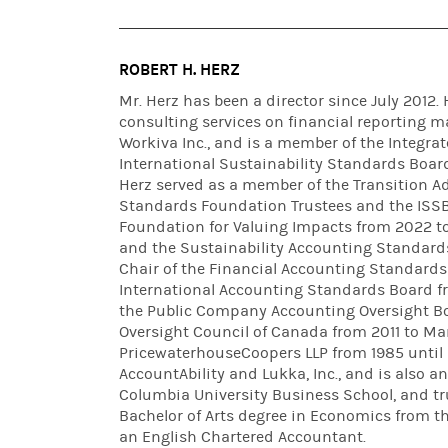
ROBERT H. HERZ
Mr. Herz has been a director since July 2012. 
consulting services on financial reporting m
Workiva Inc., and is a member of the Integra
International Sustainability Standards Boar
Herz served as a member of the Transition Ad
Standards Foundation Trustees and the ISSB 
Foundation for Valuing Impacts from 2022 t
and the Sustainability Accounting Standards
Chair of the Financial Accounting Standards
International Accounting Standards Board f
the Public Company Accounting Oversight B
Oversight Council of Canada from 2011 to Mar
PricewaterhouseCoopers LLP from 1985 until 
AccountAbility and Lukka, Inc., and is also 
Columbia University Business School, and tru
Bachelor of Arts degree in Economics from th
an English Chartered Accountant.