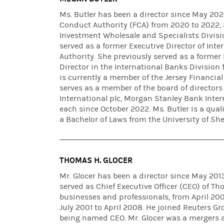
Ms. Butler has been a director since May 2024
Conduct Authority (FCA) from 2020 to 2022, 
Investment Wholesale and Specialists Divisio
served as a former Executive Director of Inte
Authority. She previously served as a forme
Director in the International Banks Division 
is currently a member of the Jersey Financia
serves as a member of the board of director
International plc, Morgan Stanley Bank Inte
each since October 2022. Ms. Butler is a qua
a Bachelor of Laws from the University of Shef
THOMAS H. GLOCER
Mr. Glocer has been a director since May 20
served as Chief Executive Officer (CEO) of T
businesses and professionals, from April 2
July 2001 to April 2008. He joined Reuters Gr
being named CEO. Mr. Glocer was a mergers a