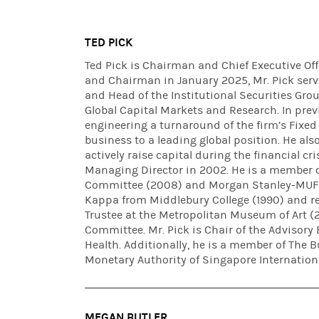
TED PICK
Ted Pick is Chairman and Chief Executive Of
and Chairman in January 2025, Mr. Pick serv
and Head of the Institutional Securities Gro
Global Capital Markets and Research. In previ
engineering a turnaround of the firm’s Fixed 
business to a leading global position. He als
actively raise capital during the financial c
Managing Director in 2002. He is a member 
Committee (2008) and Morgan Stanley-MUFG 
Kappa from Middlebury College (1990) and re
Trustee at the Metropolitan Museum of Art 
Committee. Mr. Pick is Chair of the Advisory 
Health. Additionally, he is a member of The B
Monetary Authority of Singapore Internationa
MEGAN BUTLER