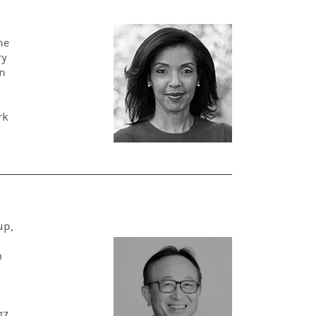
he
ry
an
rk
up,
d
m
17.