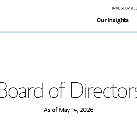
INVESTOR RE
Our Insights
Board of Director
As of May 14, 2026