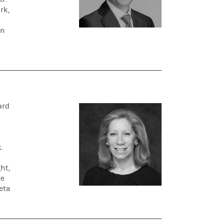
rk,
on
ard
.
ht,
te
eta