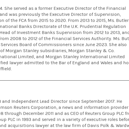
. She served as a former Executive Director of the Financial
and was previously the Executive Director of Supervision,
n of the FCA from 2015 to 2020. From 2013 to 2015, Ms. Butler
rnational Banks Directorate of the U.K. Prudential Regulation
r Head of Investment Banks Supervision from 2012 to 2013, an
from 2008 to 2012 of the Financial Services Authority. Ms. But
l Services Board of Commissioners since June 2023. She also
s of Morgan Stanley subsidiaries, Morgan Stanley & Co.
rnational Limited, and Morgan Stanley International Limited
lified lawyer admitted to the Bar of England and Wales and ho
field.
13 and Independent Lead Director since September 2017. He
homson Reuters Corporation, a news and information provider 
008 through December 2011 and as CEO of Reuters Group PLC f
oup PLC in 1993 and served in a variety of executive roles befo
nd acquisitions lawyer at the law firm of Davis Polk & Wardw