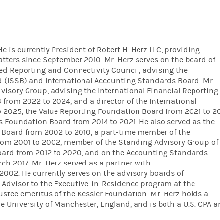
He is currently President of Robert H. Herz LLC, providing
atters since September 2010. Mr. Herz serves on the board of
ted Reporting and Connectivity Council, advising the
d (ISSB) and International Accounting Standards Board. Mr.
visory Group, advising the International Financial Reporting
from 2022 to 2024, and a director of the International
o 2025, the Value Reporting Foundation Board from 2021 to 2
 Foundation Board from 2014 to 2021. He also served as the
 Board from 2002 to 2010, a part-time member of the
rom 2001 to 2002, member of the Standing Advisory Group of
oard from 2012 to 2020, and on the Accounting Standards
ch 2017. Mr. Herz served as a partner with
2002. He currently serves on the advisory boards of
an Advisor to the Executive-in-Residence program at the
stee emeritus of the Kessler Foundation. Mr. Herz holds a
e University of Manchester, England, and is both a U.S. CPA 