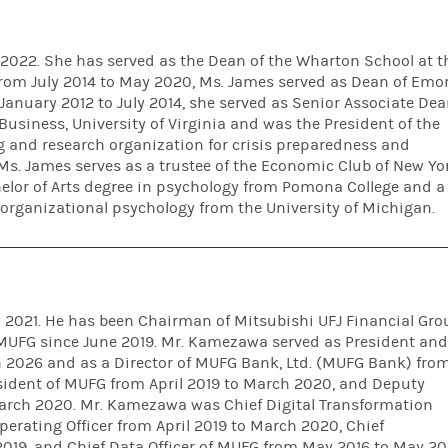
 2022. She has served as the Dean of the Wharton School at t
 From July 2014 to May 2020, Ms. James served as Dean of Emo
January 2012 to July 2014, she served as Senior Associate De
Business, University of Virginia and was the President of the
g and research organization for crisis preparedness and
Ms. James serves as a trustee of the Economic Club of New Yo
elor of Arts degree in psychology from Pomona College and a
 organizational psychology from the University of Michigan.
2021. He has been Chairman of Mitsubishi UFJ Financial Gro
f MUFG since June 2019. Mr. Kamezawa served as President an
 2026 and as a Director of MUFG Bank, Ltd. (MUFG Bank) fro
sident of MUFG from April 2019 to March 2020, and Deputy
March 2020. Mr. Kamezawa was Chief Digital Transformation
perating Officer from April 2019 to March 2020, Chief
019, and Chief Data Officer of MUFG from May 2016 to May 20