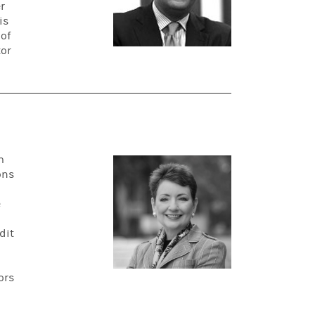
r
is
 of
tor
m
ons
e
dit
ors