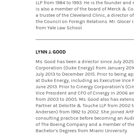
LLP from 1984 to 1993. He is the founder and 
is also a member of the board of Merck & Co.,
a trustee of the Cleveland Clinic, a director 
the Council on Foreign Relations. Mr. Glocer 
from Yale Law School.
LYNN J. GOOD
Ms. Good has been a director since July 2025
Corporation (Duke Energy) from January 2016
July 2013 to December 2015. Prior to being ap
at Duke Energy, including as Executive Vice P
June 2013. Prior to Cinergy Corporation’s (C
Vice President and CFO of Cinergy in 2006 an
from 2003 to 2005. Ms. Good also has extens
Partner at Deloitte & Touche LLP from 2002 t
Andersen) from 1992 to 2002. She joined Arth
consulting practice before becoming an Audi
of The Boeing Company and a member of the 
Bachelor’s Degrees from Miami University.