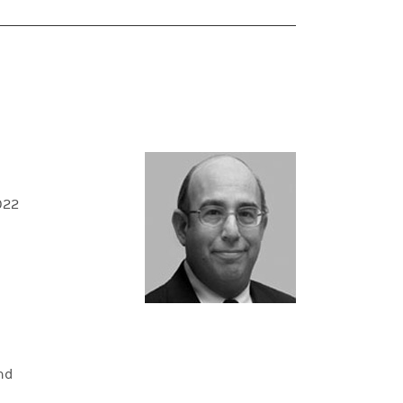
022
and