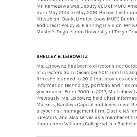
Mr. Kamezawa was Deputy CEO of MUFG Americ
from May 2014 to May 2016. He has held nume
Mitsubishi Bank, Limited (now MUFG Bank) in
and Credit Policy & Planning Division. Mr. K
Master’s Degree from University of Tokyo Gr
SHELLEY B. LEIBOWITZ
Ms. Leibowitz has been a director since Oct
of directors from December 2014 until its acq
firm she founded in 2016 that provides advic
information technology portfolio and risk m
governance. From 2009 to 2012, Ms. Leibowitz
Previously, Ms. Leibowitz held Chief Informa
Markets, Barclays Capital and Investment Ris
a cyber risk management firm, Elastic N.V. a
Directors, and also serves as a member of th
Kappa from Williams College with a Bachelor