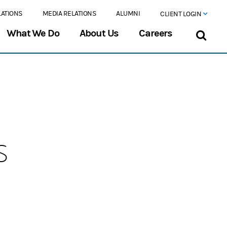
LATIONS
MEDIA RELATIONS
ALUMNI
CLIENT LOGIN
What We Do
About Us
Careers
s