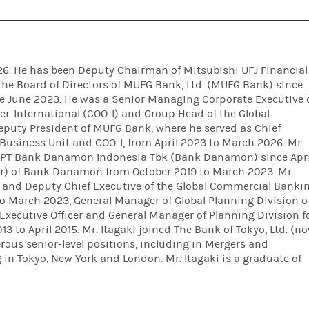
026. He has been Deputy Chairman of Mitsubishi UFJ Financial
he Board of Directors of MUFG Bank, Ltd. (MUFG Bank) since
ce June 2023. He was a Senior Managing Corporate Executive 
er-International (COO-I) and Group Head of the Global
puty President of MUFG Bank, where he served as Chief
Business Unit and COO-I, from April 2023 to March 2026. Mr.
f PT Bank Danamon Indonesia Tbk (Bank Danamon) since Apri
r) of Bank Danamon from October 2019 to March 2023. Mr.
r and Deputy Chief Executive of the Global Commercial Banki
 March 2023, General Manager of Global Planning Division o
Executive Officer and General Manager of Planning Division f
 to April 2015. Mr. Itagaki joined The Bank of Tokyo, Ltd. (n
ous senior-level positions, including in Mergers and
in Tokyo, New York and London. Mr. Itagaki is a graduate of