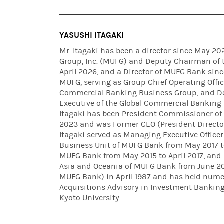
YASUSHI ITAGAKI
Mr. Itagaki has been a director since May 2
Group, Inc. (MUFG) and Deputy Chairman of t
April 2026, and a Director of MUFG Bank sin
MUFG, serving as Group Chief Operating Offic
Commercial Banking Business Group, and De
Executive of the Global Commercial Banking 
Itagaki has been President Commissioner o
2023 and was Former CEO (President Directo
Itagaki served as Managing Executive Office
Business Unit of MUFG Bank from May 2017 to
MUFG Bank from May 2015 to April 2017, and 
Asia and Oceania of MUFG Bank from June 2013
MUFG Bank) in April 1987 and has held numer
Acquisitions Advisory in Investment Banking 
Kyoto University.