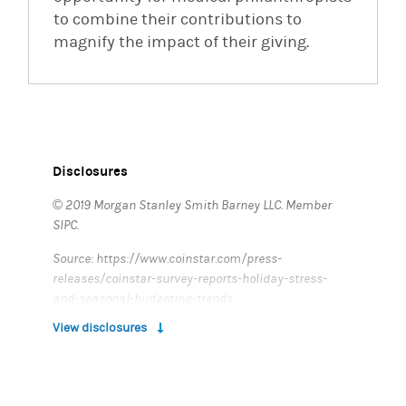
to combine their contributions to
magnify the impact of their giving.
(opens in a new tab)
Disclosures
© 2019 Morgan Stanley Smith Barney LLC. Member
SIPC.
Source: https://www.coinstar.com/press-
releases/coinstar-survey-reports-holiday-stress-
and-seasonal-budgeting-trends
View disclosures
CRC # 2826421 (11/2019)