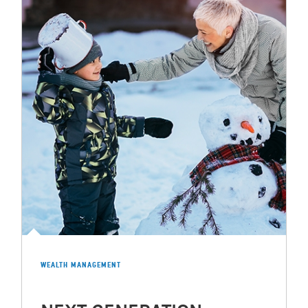
WEALTH MANAGEMENT