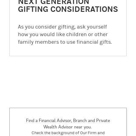
NEXT GENERATION
GIFTING CONSIDERATIONS
As you consider gifting, ask yourself
how you would like children or other
family members to use financial gifts.
Find a Financial Advisor, Branch and Private
Wealth Advisor near you.
Check the background of Our Firm and