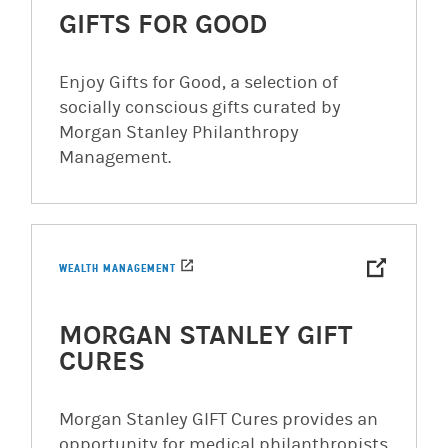
GIFTS FOR GOOD
Enjoy Gifts for Good, a selection of
socially conscious gifts curated by
Morgan Stanley Philanthropy
Management.
(opens in a new tab)
WEALTH MANAGEMENT
MORGAN STANLEY GIFT
CURES
Morgan Stanley GIFT Cures provides an
opportunity for medical philanthropists