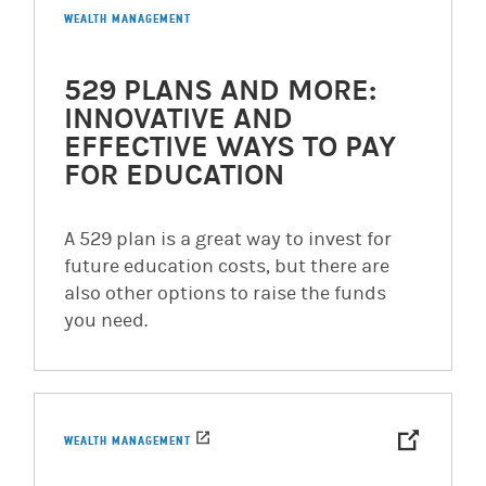
WEALTH MANAGEMENT
529 PLANS AND MORE:
INNOVATIVE AND
EFFECTIVE WAYS TO PAY
FOR EDUCATION
A 529 plan is a great way to invest for
future education costs, but there are
also other options to raise the funds
you need.
WEALTH MANAGEMENT