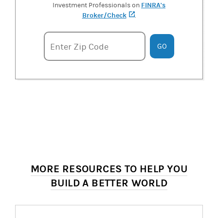
FINRA's
Investment Professionals on
Broker/Check
(opens in a new tab)
.
Enter zipcode
Enter Zip Code
GO
MORE RESOURCES TO HELP YOU
BUILD A BETTER WORLD