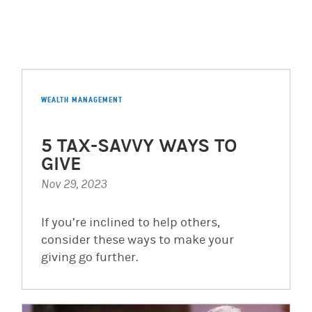
WEALTH MANAGEMENT
5 TAX-SAVVY WAYS TO
GIVE
Nov 29, 2023
If you’re inclined to help others,
consider these ways to make your
giving go further.