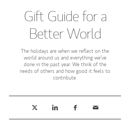
Gift Guide for a
Better World
The holidays are when we reflect on the
world around us and everything we’ve
done in the past year. We think of the
needs of others and how good it feels to
contribute.
Tweet this
Share this on LinkedIn
Share this on Facebook
Email this
(opens in a new tab)
(opens in a new tab)
(opens in a new tab)