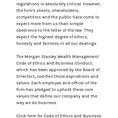
regulations is absolutely critical. However,
the firm's clients, shareholders,
competitors and the public have come to
expect more from us than simple
obedience to the letter of the law. They
expect the highest degree of ethics,
honesty and fairness in all our dealings.
The Morgan Stanley Wealth Management
Code of Ethics and Business Conduct,
which has been approved by the Board of
Directors, codifies those aspirations and
values. Each employee and officer of the
firm has pledged to uphold these core
values that define our company and the
way we do business.
Click here for Code of Ethics and Business