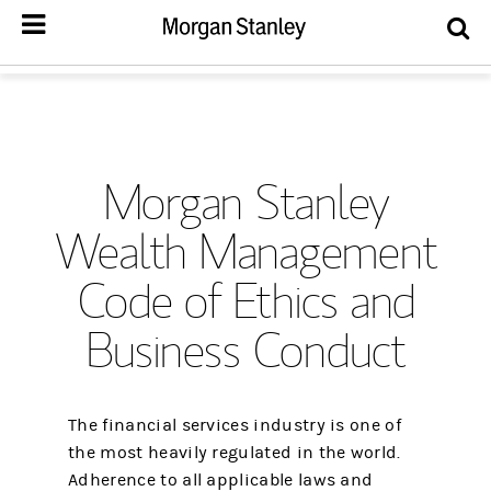
Morgan Stanley
Wealth Management
Code of Ethics and
Business Conduct
The financial services industry is one of
the most heavily regulated in the world.
Adherence to all applicable laws and