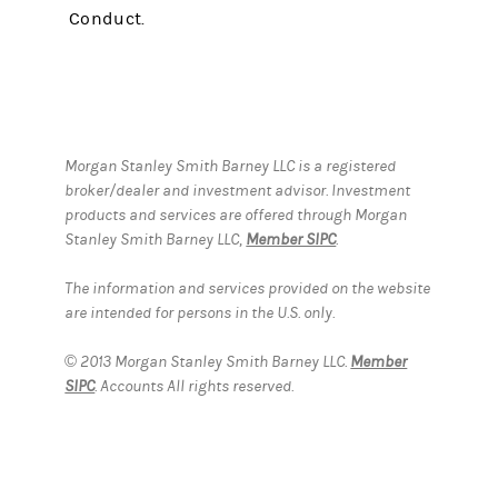
Conduct.
Morgan Stanley Smith Barney LLC is a registered
broker/dealer and investment advisor. Investment
products and services are offered through Morgan
Stanley Smith Barney LLC,
Member SIPC
.
The information and services provided on the website
are intended for persons in the U.S. only.
© 2013 Morgan Stanley Smith Barney LLC.
Member
SIPC
. Accounts All rights reserved.