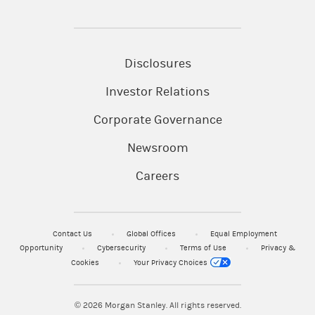
Disclosures
Investor Relations
Corporate Governance
Newsroom
Careers
Contact Us
Global Offices
Equal Employment
Opportunity
Cybersecurity
Terms of Use
Privacy &
Cookies
Your Privacy Choices
© 2026
Morgan Stanley. All rights reserved.