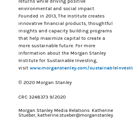
returns while driving positive
environmental and social impact.
Founded in 2013, The Institute creates
innovative financial products, thoughtful
insights and capacity building programs
that help maximize capital to create a
more sustainable future. For more
information about the Morgan Stanley
Institute for Sustainable Investing,
www.morganstanley.com/sustainableinvesti
visit
© 2020 Morgan Stanley
CRC 3248373 9/2020
Morgan Stanley Media Relations: Katherine
Stueber, katherine.stueber@morganstanley.