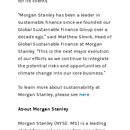
for its clients.
“Morgan Stanley has been a leader in
sustainable finance since we founded our
Global Sustainable Finance Group over a
decade ago,” said Matthew Slovik, Head of
Global Sustainable Finance at Morgan
Stanley. “This is the next major evolution
of our efforts as we continue to integrate
the potential risks and opportunities of
climate change into our core business.”
To learn more about sustainability at
here
Morgan Stanley, please see
.
About Morgan Stanley
Morgan Stanley (NYSE: MS) is a leading