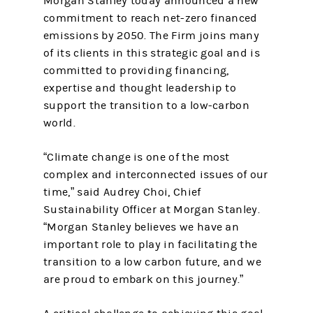
Morgan Stanley today announced a new
commitment to reach net-zero financed
emissions by 2050. The Firm joins many
of its clients in this strategic goal and is
committed to providing financing,
expertise and thought leadership to
support the transition to a low-carbon
world.
“Climate change is one of the most
complex and interconnected issues of our
time,” said Audrey Choi, Chief
Sustainability Officer at Morgan Stanley.
“Morgan Stanley believes we have an
important role to play in facilitating the
transition to a low carbon future, and we
are proud to embark on this journey.”