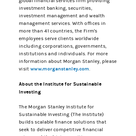
global financial services firm providing
investment banking, securities,
investment management and wealth
management services. With offices in
more than 41 countries, the Firm's
employees serve clients worldwide
including corporations, governments,
institutions and individuals. For more
information about Morgan Stanley, please
www.morganstanley.com
visit
.
About the Institute for Sustainable
Investing
The Morgan Stanley Institute for
Sustainable Investing (The Institute)
builds scalable finance solutions that
seek to deliver competitive financial