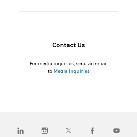
Contact Us
For media inquiries, send an email
Media Inquiries
to
(opens in a new tab)
(opens in a new tab)
(opens in a new tab)
(opens in a new tab)
(opens in a