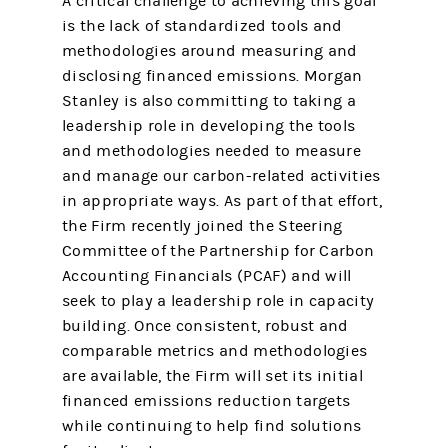
A critical challenge to achieving this goal
is the lack of standardized tools and
methodologies around measuring and
disclosing financed emissions. Morgan
Stanley is also committing to taking a
leadership role in developing the tools
and methodologies needed to measure
and manage our carbon-related activities
in appropriate ways. As part of that effort,
the Firm recently joined the Steering
Committee of the Partnership for Carbon
Accounting Financials (PCAF) and will
seek to play a leadership role in capacity
building. Once consistent, robust and
comparable metrics and methodologies
are available, the Firm will set its initial
financed emissions reduction targets
while continuing to help find solutions