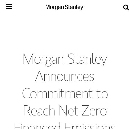
Morgan Stanley
Announces
Commitment to
Reach Net-Zero
Financed Emissions