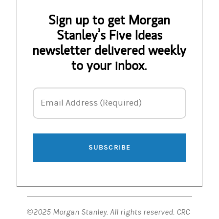
Sign up to get Morgan
Stanley’s Five Ideas
newsletter delivered weekly
to your inbox.
Email Address
Email Address (Required)
SUBSCRIBE
©2025 Morgan Stanley. All rights reserved. CRC