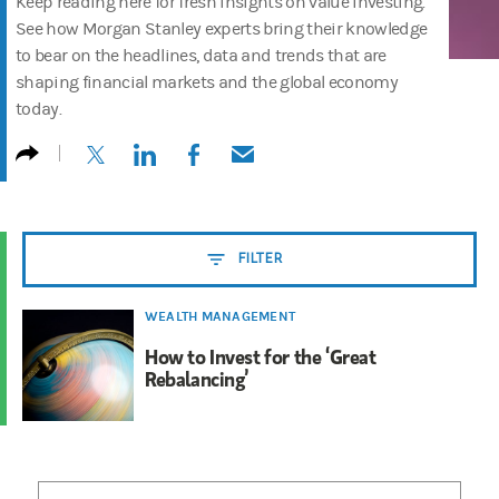
Keep reading here for fresh insights on value investing.
See how Morgan Stanley experts bring their knowledge
to bear on the headlines, data and trends that are
shaping financial markets and the global economy
today.
(opens in a new tab)
(opens in a new tab)
(opens in a new tab)
(opens in a new tab)
FILTER
WEALTH MANAGEMENT
How to Invest for the ‘Great
Rebalancing’