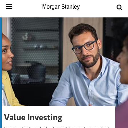
Value Investing