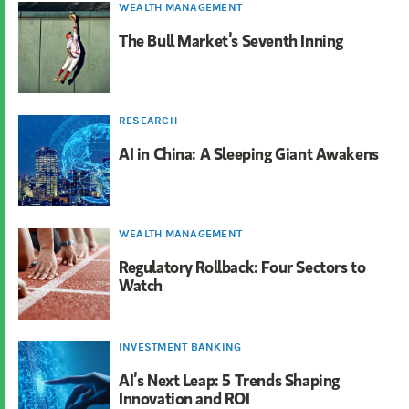
WEALTH MANAGEMENT
The Bull Market’s Seventh Inning
RESEARCH
AI in China: A Sleeping Giant Awakens
WEALTH MANAGEMENT
Regulatory Rollback: Four Sectors to
Watch
INVESTMENT BANKING
AI’s Next Leap: 5 Trends Shaping
Innovation and ROI