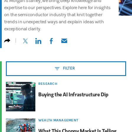
At Morgan Stanley, we bring deep knowledge and
expertise to our perspectives. Explore here for insights
on the semiconductor industry that knit together
trends in unexpected ways and explain ideas with
exceptional clarity.
(opens in a new tab)
(opens in a new tab)
(opens in a new tab)
(opens in a new tab)
FILTER
RESEARCH
Buying the AI Infrastructure Dip
WEALTH MANAGEMENT
What This Choppy Market Is Telling