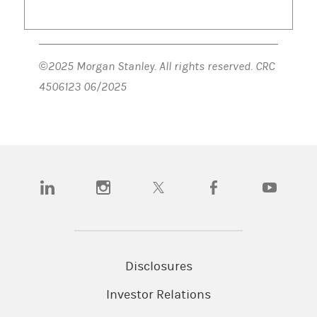
©2025 Morgan Stanley. All rights reserved. CRC
4506123 06/2025
(opens in a new tab)
(opens in a new tab)
(opens in a new tab)
(opens in a new tab)
(opens in a n
Disclosures
Investor Relations