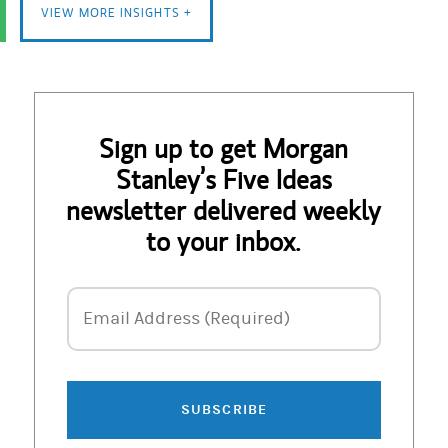
VIEW MORE INSIGHTS +
Sign up to get Morgan
Stanley’s Five Ideas
newsletter delivered weekly
to your inbox.
Email Address
Email Address (Required)
SUBSCRIBE