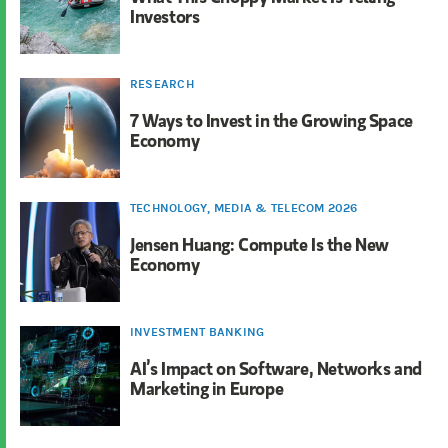
Investors
RESEARCH
7 Ways to Invest in the Growing Space
Economy
TECHNOLOGY, MEDIA & TELECOM 2026
Jensen Huang: Compute Is the New
Economy
INVESTMENT BANKING
AI’s Impact on Software, Networks and
Marketing in Europe