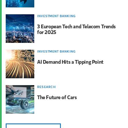
INVESTMENT BANKING
3 European Tech and Telecom Trends
for 2025
INVESTMENT BANKING
AI Demand Hits a Tipping Point
RESEARCH
The Future of Cars