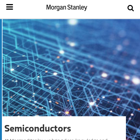
Semiconductors