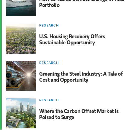
Portfolio
RESEARCH
U.S. Housing Recovery Offers
Sustainable Opportunity
RESEARCH
Greening the Steel Industry: A Tale of
Cost and Opportunity
RESEARCH
Where the Carbon Offset Market Is
Poised to Surge