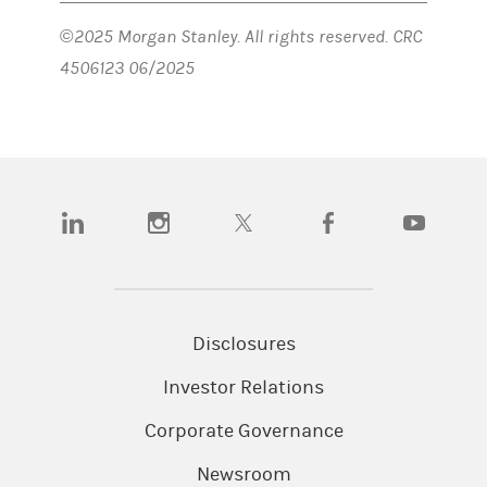
©2025 Morgan Stanley. All rights reserved. CRC
4506123 06/2025
(opens in a new tab)
(opens in a new tab)
(opens in a new tab)
(opens in a new tab)
(opens in a n
Disclosures
Investor Relations
Corporate Governance
Newsroom