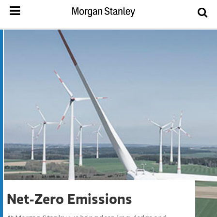
Net-Zero Emissions