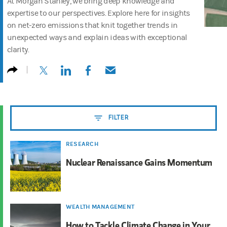
At Morgan Stanley, we bring deep knowledge and
expertise to our perspectives. Explore here for insights
on net-zero emissions that knit together trends in
unexpected ways and explain ideas with exceptional
clarity.
(opens in a new tab)
(opens in a new tab)
(opens in a new tab)
(opens in a new tab)
FILTER
RESEARCH
Nuclear Renaissance Gains Momentum
WEALTH MANAGEMENT
How to Tackle Climate Change in Your