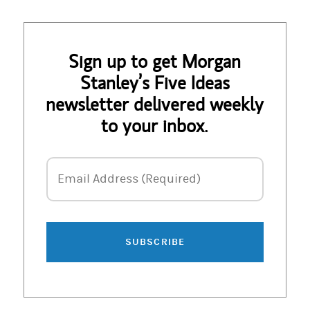
Sign up to get Morgan
Stanley’s Five Ideas
newsletter delivered weekly
to your inbox.
Email Address
Email Address (Required)
SUBSCRIBE