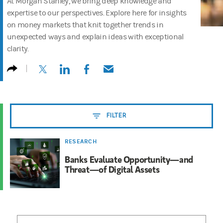
At Morgan Stanley, we bring deep knowledge and
expertise to our perspectives. Explore here for insights
on money markets that knit together trends in
unexpected ways and explain ideas with exceptional
clarity.
(opens in a new tab)
(opens in a new tab)
(opens in a new tab)
(opens in a new tab)
FILTER
RESEARCH
Banks Evaluate Opportunity—and
Threat—of Digital Assets