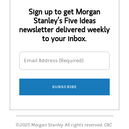
Sign up to get Morgan
Stanley’s Five Ideas
newsletter delivered weekly
to your inbox.
Email Address
Email Address (Required)
SUBSCRIBE
©2025 Morgan Stanley. All rights reserved. CRC