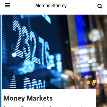
Money Markets