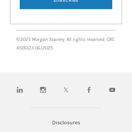
SUBSCRIBE
©2025 Morgan Stanley. All rights reserved. CRC
4506123 06/2025
(opens in a new tab)
(opens in a new tab)
(opens in a new tab)
(opens in a new tab)
(opens in a n
Disclosures