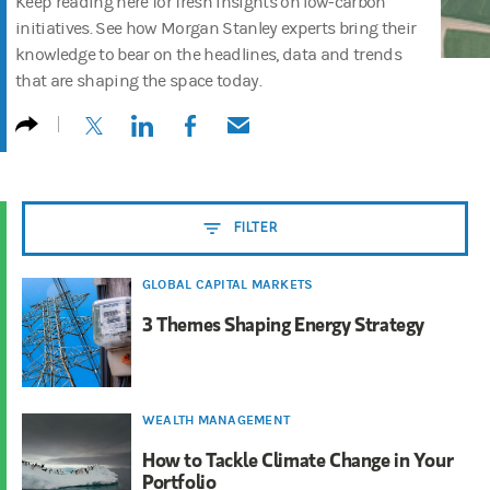
Keep reading here for fresh insights on low-carbon
initiatives. See how Morgan Stanley experts bring their
knowledge to bear on the headlines, data and trends
that are shaping the space today.
(opens in a new tab)
(opens in a new tab)
(opens in a new tab)
(opens in a new tab)
FILTER
GLOBAL CAPITAL MARKETS
3 Themes Shaping Energy Strategy
WEALTH MANAGEMENT
How to Tackle Climate Change in Your
Portfolio