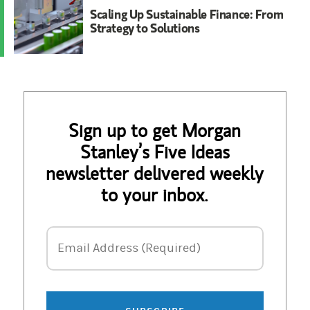
Scaling Up Sustainable Finance: From
Strategy to Solutions
Sign up to get Morgan
Stanley’s Five Ideas
newsletter delivered weekly
to your inbox.
Email Address
Email Address (Required)