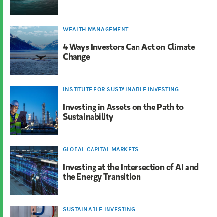
WEALTH MANAGEMENT
4 Ways Investors Can Act on Climate
Change
INSTITUTE FOR SUSTAINABLE INVESTING
Investing in Assets on the Path to
Sustainability
GLOBAL CAPITAL MARKETS
Investing at the Intersection of AI and
the Energy Transition
SUSTAINABLE INVESTING