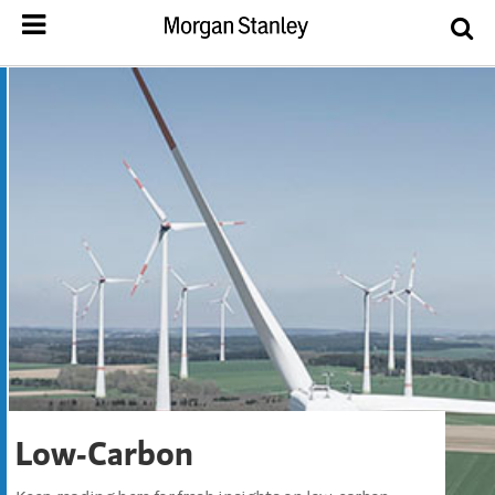
Low-Carbon