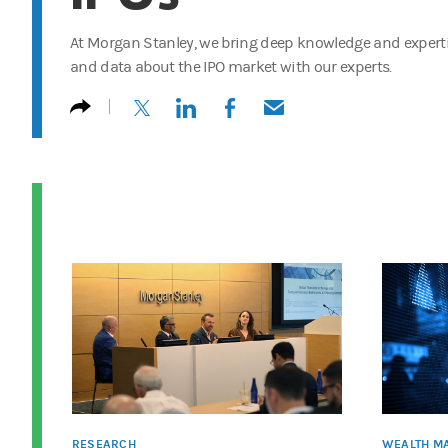
At Morgan Stanley, we bring deep knowledge and expertis
and data about the IPO market with our experts.
(opens in a new tab)
(opens in a new tab)
(opens in a new tab)
(opens in a new tab)
RESEARCH
WEALTH M