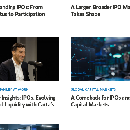
anding IPOs: From
A Larger, Broader IPO M
us to Participation
Takes Shape
TANLEY AT WORK
GLOBAL CAPITAL MARKETS
Insights: IPOs, Evolving
A Comeback for IPOs and
d Liquidity with Carta’s
Capital Markets