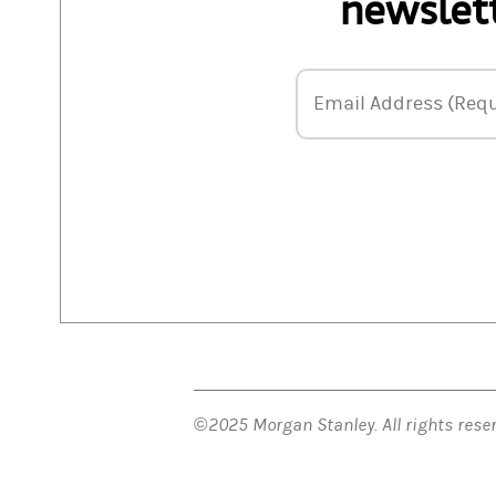
newslett
Email Address
Email Address (Requ
©2025 Morgan Stanley. All rights res