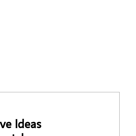
ve Ideas