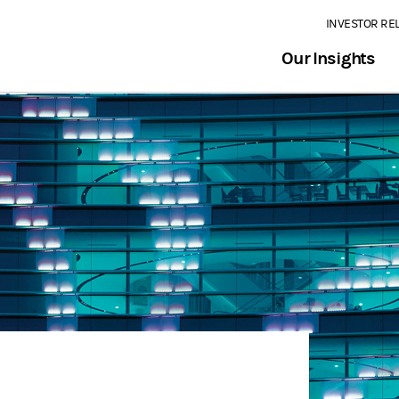
INVESTOR RE
Our Insights