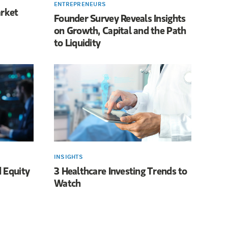
ENTREPRENEURS
arket
Founder Survey Reveals Insights
on Growth, Capital and the Path
to Liquidity
INSIGHTS
 Equity
3 Healthcare Investing Trends to
Watch