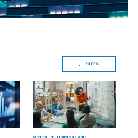
FILTER
SUPPORTING FOUNDERS AND