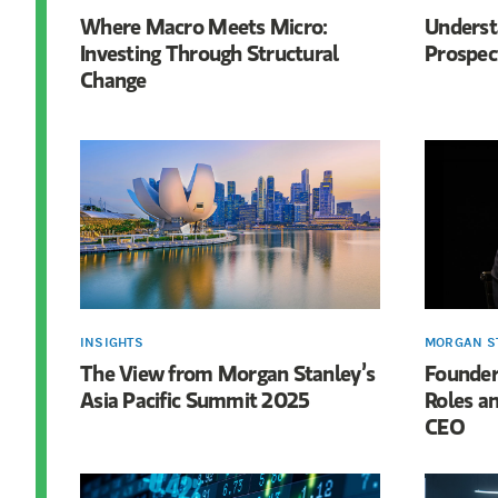
Where Macro Meets Micro:
Underst
Investing Through Structural
Prospect
Change
INSIGHTS
MORGAN S
The View from Morgan Stanley’s
Founder 
Asia Pacific Summit 2025
Roles an
CEO