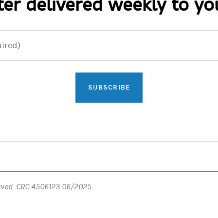
er delivered weekly to yo
ired)
SUBSCRIBE
erved. CRC 4506123 06/2025