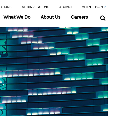
LATIONS
MEDIA RELATIONS
ALUMNI
CLIENT LOGIN
What We Do
About Us
Careers