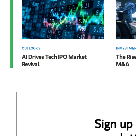
OUTLOOKS
INVESTME
AI Drives Tech IPO Market
The Rise
Revival
M&A
Sign up