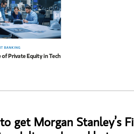
NT BANKING
 of Private Equity in Tech
 to get Morgan Stanley’s Fi