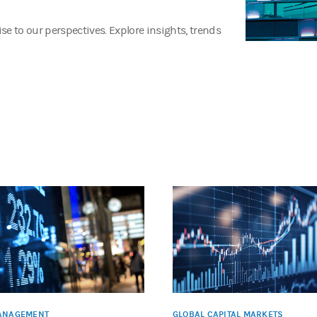
e to our perspectives. Explore insights, trends
ANAGEMENT
GLOBAL CAPITAL MARKETS