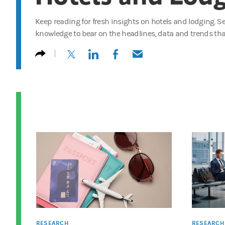
Keep reading for fresh insights on hotels and lodging. 
knowledge to bear on the headlines, data and trends tha
(opens in a new tab)
(opens in a new tab)
(opens in a new tab)
(opens in a new tab)
RESEARCH
RESEARCH