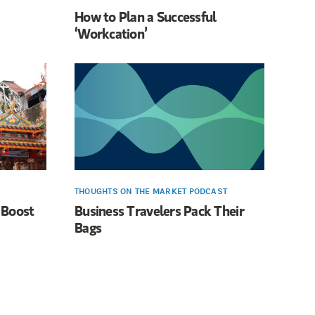
How to Plan a Successful
‘Workcation’
THOUGHTS ON THE MARKET PODCAST
 Boost
Business Travelers Pack Their
Bags