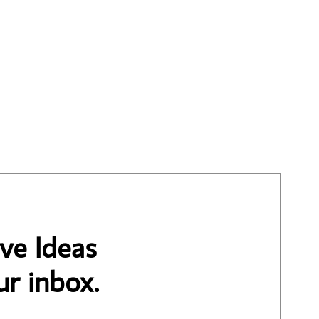
ve Ideas
ur inbox.