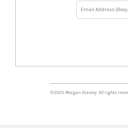
Email Address
Email Address (Requ
©2025 Morgan Stanley. All rights res