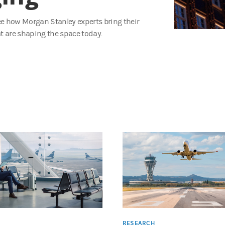
See how Morgan Stanley experts bring their
t are shaping the space today.
RESEARCH