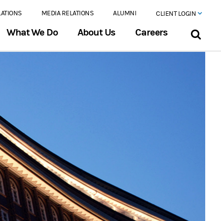
LATIONS
MEDIA RELATIONS
ALUMNI
CLIENT LOGIN
What We Do
About Us
Careers