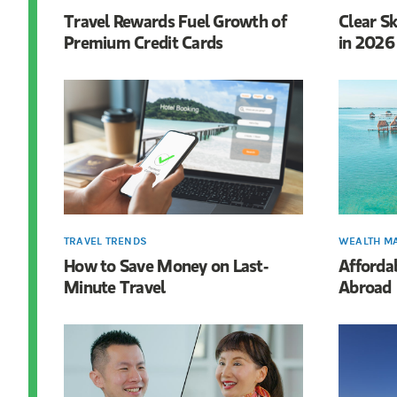
Travel Rewards Fuel Growth of
Clear Sk
Premium Credit Cards
in 2026
TRAVEL TRENDS
WEALTH M
How to Save Money on Last-
Affordab
Minute Travel
Abroad