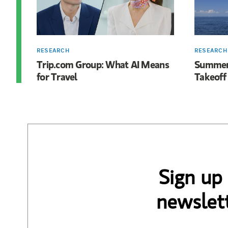
RESEARCH
RESEARCH
Trip.com Group: What AI Means
Summer 
for Travel
Takeoff
Sign up
newslett