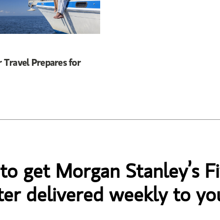
Travel Prepares for
 to get Morgan Stanley’s Fi
er delivered weekly to yo