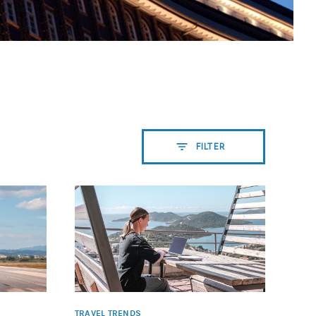
FILTER
TRAVEL TRENDS