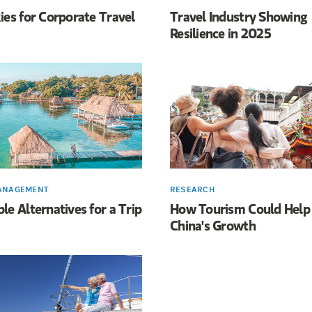
ies for Corporate Travel
Travel Industry Showing
Resilience in 2025
ANAGEMENT
RESEARCH
le Alternatives for a Trip
How Tourism Could Help
China's Growth