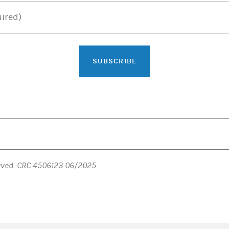
ired)
SUBSCRIBE
erved. CRC 4506123 06/2025