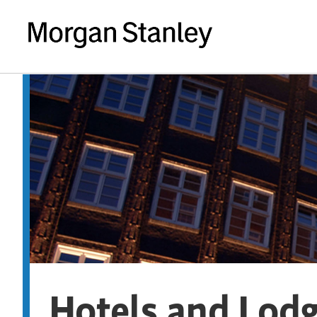
Hotels and Lod