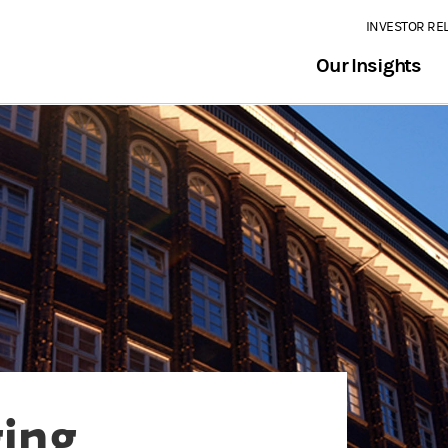
INVESTOR RE
Our Insights
ging