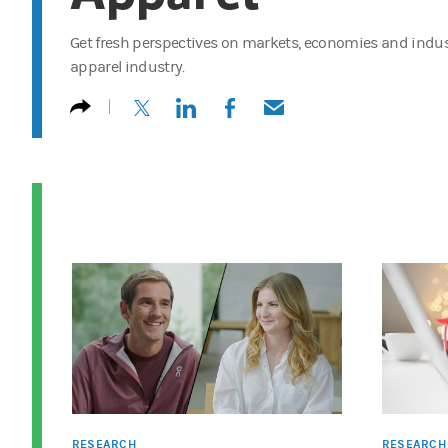
Get fresh perspectives on markets, economies and indust
apparel industry.
(opens in a new tab)
(opens in a new tab)
(opens in a new tab)
(opens in a new tab)
RESEARCH
RESEARCH