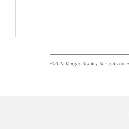
©2025 Morgan Stanley. All rights res
(