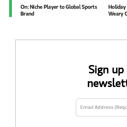
On: Niche Player to Global Sports
Holiday 
Brand
Weary C
Sign up
newslett
Email Address
Email Address (Requ