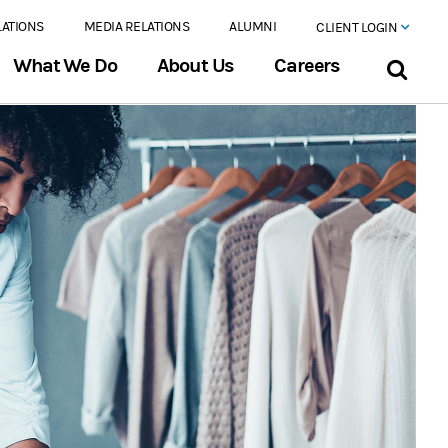
LATIONS
MEDIA RELATIONS
ALUMNI
CLIENT LOGIN
What We Do
About Us
Careers