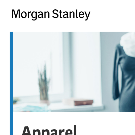
Apparel