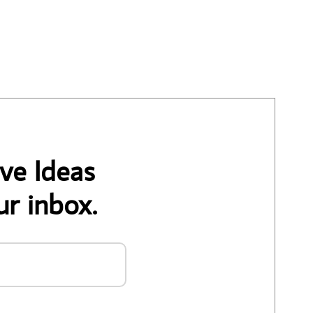
ve Ideas
ur inbox.