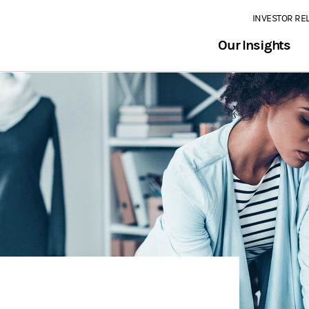
INVESTOR RE
Our Insights