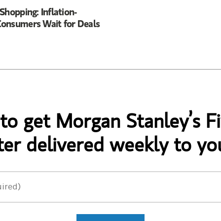
Shopping: Inflation-
onsumers Wait for Deals
 to get Morgan Stanley’s Fi
er delivered weekly to yo
ired)