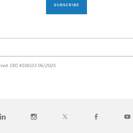
SUBSCRIBE
erved. CRC 4506123 06/2025
opens in a new tab)
(opens in a new tab)
(opens in a new tab)
(opens in a new tab)
(opens