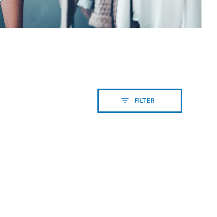
FILTER