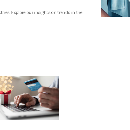
ries. Explore our insights on trends in the