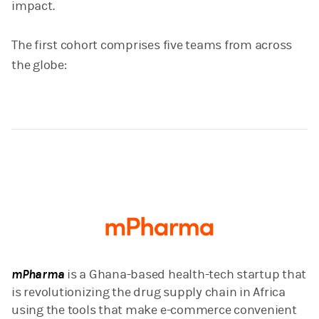
impact.
The first cohort comprises five teams from across
the globe:
mPharma
is a Ghana-based health-tech startup that
is revolutionizing the drug supply chain in Africa
using the tools that make e-commerce convenient