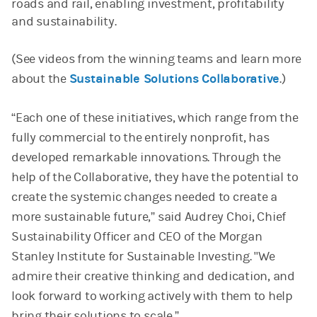
roads and rail, enabling investment, profitability
and sustainability.
(See videos from the winning teams and learn more
about the
Sustainable Solutions Collaborative
.)
“Each one of these initiatives, which range from the
fully commercial to the entirely nonprofit, has
developed remarkable innovations. Through the
help of the Collaborative, they have the potential to
create the systemic changes needed to create a
more sustainable future,” said Audrey Choi, Chief
Sustainability Officer and CEO of the Morgan
Stanley Institute for Sustainable Investing. "We
admire their creative thinking and dedication, and
look forward to working actively with them to help
bring their solutions to scale.”