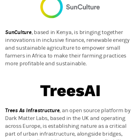
SunCulture
, based in Kenya, is bringing together
innovations in inclusive finance, renewable energy
and sustainable agriculture to empower small
farmers in Africa to make their farming practices
more profitable and sustainable.
Trees As Infrastructure
, an open source platform by
Dark Matter Labs, based in the UK and operating
across Europe, is establishing nature as a critical
part of urban infrastructure, alongside bridges,