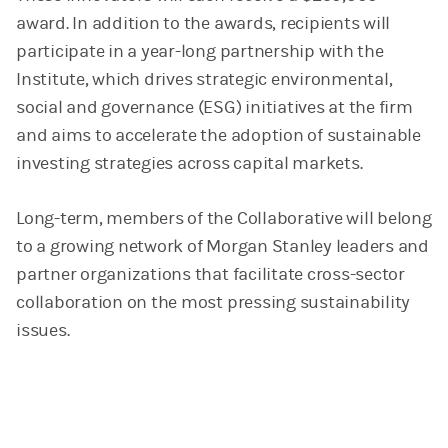
award. In addition to the awards, recipients will
participate in a year-long partnership with the
Institute, which drives strategic environmental,
social and governance (ESG) initiatives at the firm
and aims to accelerate the adoption of sustainable
investing strategies across capital markets.
Long-term, members of the Collaborative will belong
to a growing network of Morgan Stanley leaders and
partner organizations that facilitate cross-sector
collaboration on the most pressing sustainability
issues.