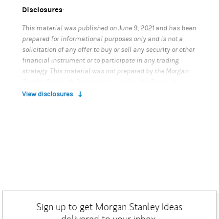
Disclosures
:
This material was published on June 9, 2021 and has been
prepared for informational purposes only and is not a
solicitation of any offer to buy or sell any security or other
financial instrument or to participate in any trading
strategy. This material was not prepared by the Morgan
Stanley Research Department and is not a Research
Report as defined under FINRA regulations. This material
View disclosures
does not provide individually tailored investment advice.
It has been prepared without regard to the individual
financial circumstances and objectives of persons who
receive it. Morgan Stanley Smith Barney LLC and Morgan
Stanley & Co. LLC (collectively, "Morgan Stanley"),
Members SIPC, recommend that recipients should
determine, in consultation with their own investment,
legal, tax, regulatory and accounting advisors, the
economic risks and merits, as well as the legal, tax,
regulatory and accounting characteristics and
Sign up to get Morgan Stanley Ideas
consequences, of the transaction or strategy referenced