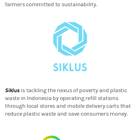
farmers committed to sustainability.
Siklus
is tackling the nexus of poverty and plastic
waste in Indonesia by operating refill stations
through local stores and mobile delivery carts that
reduce plastic waste and save consumers money.