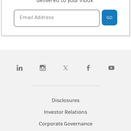
delivered to your inbox.
in any materials. The appropriateness of a particular
investment or strategy will depend on an investor's
individual circumstances and objectives.
Email Address
Email Address
GO
Past performance is not a guarantee or indicative of
future performance.
This material contains forward-looking statements and
there can be no guarantee that they will come to pass.
Information contained herein is based on data from
multiple sources and Morgan Stanley makes no
(opens in a new tab)
(opens in a new tab)
(opens in a new tab)
(opens in a new tab)
(opens in a
representation as to the accuracy or completeness of
data from sources outside of Morgan Stanley. References
to third parties contained herein should not be considered
a solicitation on behalf of or an endorsement of those
entities by Morgan Stanley.
Disclosures
The returns on a portfolio consisting primarily of
Investor Relations
Environmental, Social and Governance (“ESG”) aware
investments may be lower or higher than a portfolio that
Corporate Governance
is more diversified or where decisions are based solely on
investment considerations. Because ESG criteria exclude