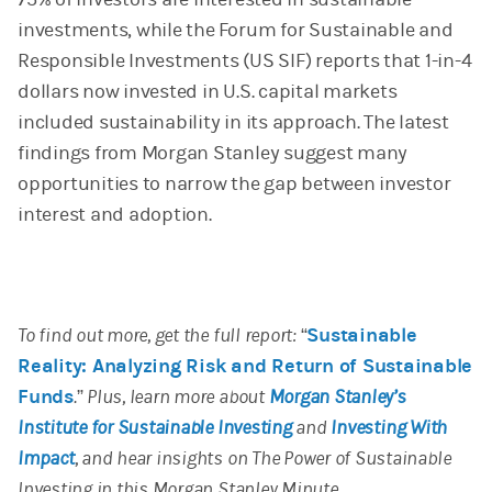
investments, while the Forum for Sustainable and
Responsible Investments (US SIF) reports that 1-in-4
dollars now invested in U.S. capital markets
included sustainability in its approach. The latest
findings from Morgan Stanley suggest many
opportunities to narrow the gap between investor
interest and adoption.
To find out more, get the full report: “
Sustainable
Reality: Analyzing Risk and Return of Sustainable
Funds
.” Plus, learn more about
Morgan Stanley’s
Institute for Sustainable Investing
and
Investing With
Impact
, and hear insights on The Power of Sustainable
Investing in this Morgan Stanley Minute.