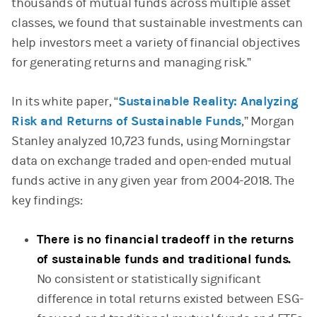
thousands of mutual funds across multiple asset
classes, we found that sustainable investments can
help investors meet a variety of financial objectives
for generating returns and managing risk.”
In its white paper, “
Sustainable Reality: Analyzing
Risk and Returns of Sustainable Funds
,” Morgan
Stanley analyzed 10,723 funds, using Morningstar
data on exchange traded and open-ended mutual
funds active in any given year from 2004-2018. The
key findings:
There is no financial tradeoff in the returns
of sustainable funds and traditional funds.
No consistent or statistically significant
difference in total returns existed between ESG-