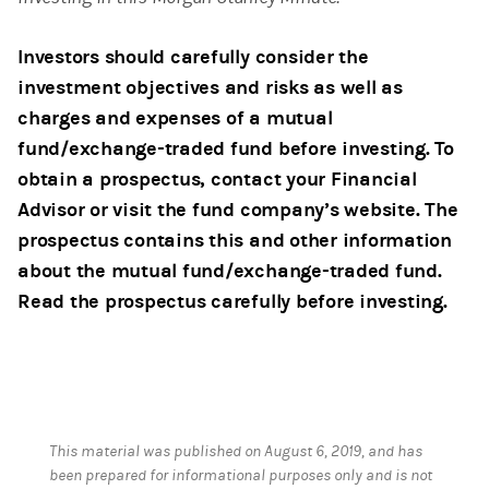
Investors should carefully consider the
investment objectives and risks as well as
charges and expenses of a mutual
fund/exchange-traded fund before investing. To
obtain a prospectus, contact your Financial
Advisor or visit the fund company’s website. The
prospectus contains this and other information
about the mutual fund/exchange-traded fund.
Read the prospectus carefully before investing.
This material was published on August 6, 2019, and has
been prepared for informational purposes only and is not