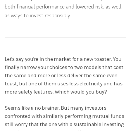
both financial performance and lowered risk, as well
as ways to invest responsibly.
Let's say you're in the market for a new toaster. You
finally narrow your choices to two models that cost
the same and more or less deliver the same even
toast, but one of them uses less electricity and has
more safety features. Which would you buy?
Seems like a no brainer. But many investors
confronted with similarly performing mutual funds
still worry that the one with a sustainable investing