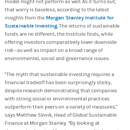
model might not perform as well. As it turns out,
that worry is baseless, according to the latest
insights from the
Morgan Stanley Institute for
Sustainable Investing
. The returns of sustainable
funds are no different, the Institute finds, while
offering investors comparatively lower downside
risk—as well as impact on a broad range of
environmental, social and governance issues.
“The myth that sustainable investing requires a
financial tradeoff has been surprisingly sticky,
despite research demonstrating that companies
with strong social or environmental practices
outperform their peers on a variety of measures,”
says Matthew Slovik, Head of Global Sustainable
Finance at Morgan Stanley. “By looking at