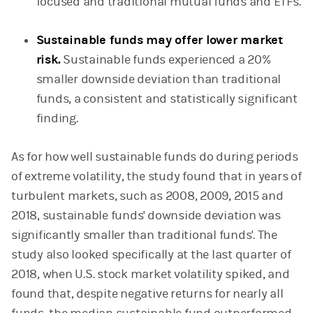
focused and traditional mutual funds and ETFs.
Sustainable funds may offer lower market
risk.
Sustainable funds experienced a 20%
smaller downside deviation than traditional
funds, a consistent and statistically significant
finding.
As for how well sustainable funds do during periods
of extreme volatility, the study found that in years of
turbulent markets, such as 2008, 2009, 2015 and
2018, sustainable funds' downside deviation was
significantly smaller than traditional funds'. The
study also looked specifically at the last quarter of
2018, when U.S. stock market volatility spiked, and
found that, despite negative returns for nearly all