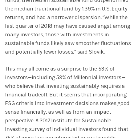
funds, the median sustainable fund outperformed
the median traditional fund by 1.39% in U.S. Equity
returns, and had a narrower dispersion. “While the
last quarter of 2018 may have caused angst among
many investors, those with investments in
sustainable funds likely saw smoother fluctuations
and potentially fewer losses,” said Slovik.
This may all come as a surprise to the 53% of
investors—including 59% of Millennial investors—
who believe that investing sustainably requires a
financial tradeoff. But it seems that incorporating
ESG criteria into investment decisions makes good
sense financially, as well as from an impact
perspective. A 2017 Institute for Sustainable
Investing survey of individual investors found that
75% of investors are interested in sustainable