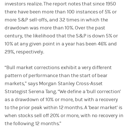
investors realize. The report notes that since 1950
there have been more than 100 instances of 5% or
more S&P sell-offs, and 32 times in which the
drawdown was more than 10%. Over the past
century, the likelihood that the S&P is down 5% or
10% at any given point in a year has been 46% and
29%, respectively.
“Bull market corrections exhibit a very different
pattern of performance than the start of bear
markets,” says Morgan Stanley Cross-Asset
Strategist Serena Tang. “We define a 'bull correction'
as a drawdown of 10% or more, but with a recovery
to the prior peak within 12 months. A 'bear market' is
when stocks sell off 20% or more, with no recovery in
the following 12 months.”