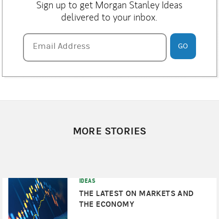
Sign up to get Morgan Stanley Ideas
delivered to your inbox.
Email Address
Email Address
GO
MORE STORIES
IDEAS
THE LATEST ON MARKETS AND
THE ECONOMY