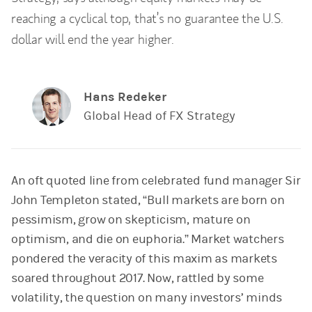
reaching a cyclical top, that’s no guarantee the U.S.
dollar will end the year higher.
Hans Redeker
Global Head of FX Strategy
An oft quoted line from celebrated fund manager Sir
John Templeton stated, “Bull markets are born on
pessimism, grow on skepticism, mature on
optimism, and die on euphoria.” Market watchers
pondered the veracity of this maxim as markets
soared throughout 2017. Now, rattled by some
volatility, the question on many investors’ minds