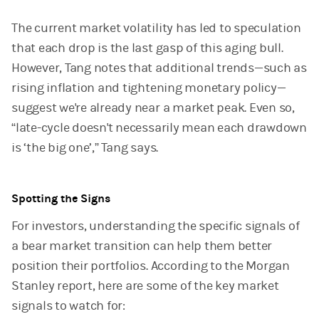
The current market volatility has led to speculation
that each drop is the last gasp of this aging bull.
However, Tang notes that additional trends—such as
rising inflation and tightening monetary policy—
suggest we're already near a market peak. Even so,
“late-cycle doesn't necessarily mean each drawdown
is ‘the big one’,” Tang says.
Spotting the Signs
For investors, understanding the specific signals of
a bear market transition can help them better
position their portfolios. According to the Morgan
Stanley report, here are some of the key market
signals to watch for: