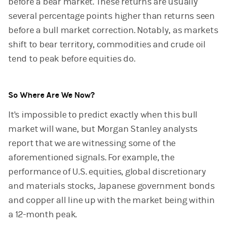
before a bear market. These returns are usually
several percentage points higher than returns seen
before a bull market correction. Notably, as markets
shift to bear territory, commodities and crude oil
tend to peak before equities do.
So Where Are We Now?
It's impossible to predict exactly when this bull
market will wane, but Morgan Stanley analysts
report that we are witnessing some of the
aforementioned signals. For example, the
performance of U.S. equities, global discretionary
and materials stocks, Japanese government bonds
and copper all line up with the market being within
a 12-month peak.