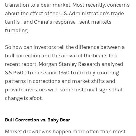
transition to a bear market. Most recently, concerns
about the effect of the U.S. Administration’s trade
tariffs—and China’s response—sent markets
tumbling.
So how can investors tell the difference between a
bull correction and the arrival of the bear? In a
recent report, Morgan Stanley Research analyzed
S&P 500 trends since 1950 to identify recurring
patterns in corrections and market shifts and
provide investors with some historical signs that
change is afoot.
Bull Correction vs. Baby Bear
Market drawdowns happen more often than most