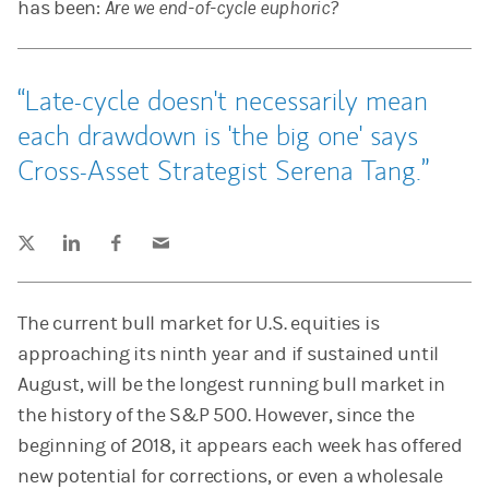
has been:
Are we end-of-cycle euphoric?
Late-cycle doesn't necessarily mean
each drawdown is 'the big one' says
Cross-Asset Strategist Serena Tang.
Tweet this
Share this on LinkedIn
Share this on Facebook
Email this
(opens in a new tab)
(opens in a new tab)
(opens in a new tab)
The current bull market for U.S. equities is
approaching its ninth year and if sustained until
August, will be the longest running bull market in
the history of the S&P 500. However, since the
beginning of 2018, it appears each week has offered
new potential for corrections, or even a wholesale