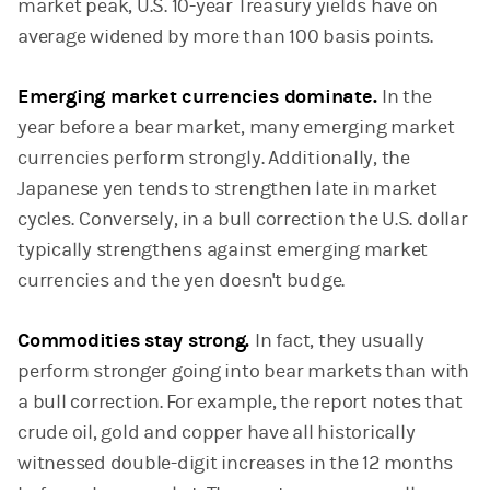
market peak, U.S. 10-year Treasury yields have on
average widened by more than 100 basis points.
Emerging market currencies dominate.
In the
year before a bear market, many emerging market
currencies perform strongly. Additionally, the
Japanese yen tends to strengthen late in market
cycles.
Conversely, in a bull correction the U.S. dollar
typically strengthens against emerging market
currencies and the yen doesn't budge.
Commodities stay strong.
In fact, they usually
perform stronger going into bear markets than with
a bull correction. For example, the report notes that
crude oil, gold and copper have all historically
witnessed double-digit increases in the 12 months