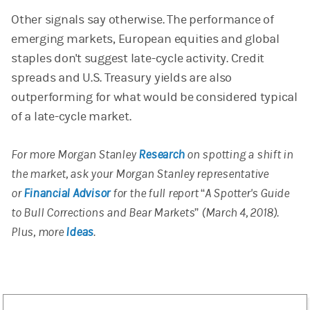
Other signals say otherwise. The performance of
emerging markets, European equities and global
staples don't suggest late-cycle activity. Credit
spreads and U.S. Treasury yields are also
outperforming for what would be considered typical
of a late-cycle market.
For more Morgan Stanley
Research
on spotting a shift in
the market, ask your Morgan Stanley representative
or
Financial Advisor
for the full report “A Spotter's Guide
to Bull Corrections and Bear Markets” (March 4, 2018).
Plus, more
Ideas
.