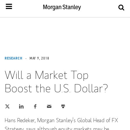
RESEARCH
MAY 9, 2018
Will a Market Top
Boost the U.S. Dollar?
Tweet this
Share this on LinkedIn
Share this on Facebook
Email this
Print this
(opens in a new tab)
(opens in a new tab)
(opens in a new tab)
Hans Redeker, ‎Morgan Stanley’s Global Head of FX
Strategy, says although equity markets may be