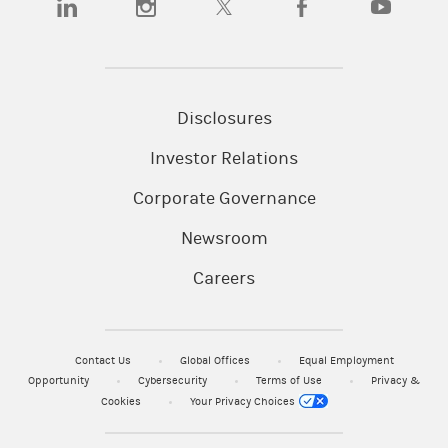
Disclosures
Investor Relations
Corporate Governance
Newsroom
Careers
Contact Us
Global Offices
Equal Employment
Opportunity
Cybersecurity
Terms of Use
Privacy &
Cookies
Your Privacy Choices