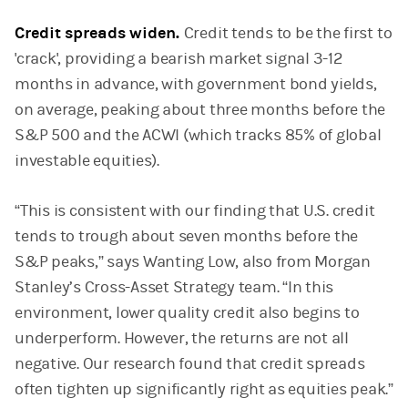
Credit spreads widen.
Credit tends to be the first to
'crack', providing a bearish market signal 3-12
months in advance, with government bond yields,
on average, peaking about three months before the
S&P 500 and the ACWI (which tracks 85% of global
investable equities).
“This is consistent with our finding that U.S. credit
tends to trough about seven months before the
S&P peaks,” says Wanting Low, also from Morgan
Stanley’s Cross-Asset Strategy team. “In this
environment, lower quality credit also begins to
underperform. However, the returns are not all
negative. Our research found that credit spreads
often tighten up significantly right as equities peak.”