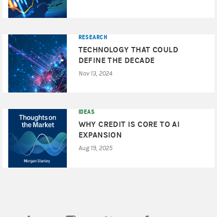
RESEARCH
TECHNOLOGY THAT COULD
DEFINE THE DECADE
Nov 13, 2024
IDEAS
WHY CREDIT IS CORE TO AI
EXPANSION
Aug 19, 2025
(opens in a new tab)
(opens in a new tab)
(opens in a new tab)
(opens in a new tab)
(opens in a