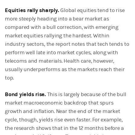
Equities rally sharply.
Global equities tend to rise
more steeply heading into a bear market as
compared with a bull correction, with emerging
market equities rallying the hardest. Within
industry sectors, the report notes that tech tends to
perform well late into market cycles, along with
telecoms and materials. Health care, however,
usually underperforms as the markets reach their
top.
Bond yields rise.
This is largely because of the bull
market macroeconomic backdrop that spurs
growth and inflation. Near the end of the market
cycle, though, yields rise even faster. For example,
the research shows that in the 12 months before a