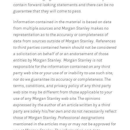
contain forward looking statements and there can be no
guarantee that they will come to pass.
Information contained in the material is based on data
from multiple sources and Morgan Stanley makes no
representation as to the accuracy or completeness of
data from sources outside of Morgan Stanley. References
to third parties contained herein should not be considered
a solicitation on behalf of or an endorsement of those
entities by Morgan Stanley. Morgan Stanley is not
responsible for the information contained on any third
party web site or your use of or inability to use such site,
nor do we guarantee its accuracy or completeness. The
terms, conditions, and privacy policy of any third party
web site may be different from those applicable to your
use of any Morgan Stanley web site. The opinions
expressed by the author of an article written by a third
party are solely his/her own and do not necessarily reflect
those of Morgan Stanley. Professional designations
mentioned in the articles may or may not be approved for