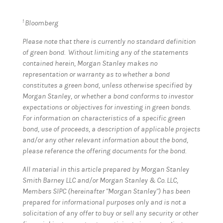
1
Bloomberg
Please note that there is currently no standard definition
of green bond. Without limiting any of the statements
contained herein, Morgan Stanley makes no
representation or warranty as to whether a bond
constitutes a green bond, unless otherwise specified by
Morgan Stanley, or whether a bond conforms to investor
expectations or objectives for investing in green bonds.
For information on characteristics of a specific green
bond, use of proceeds, a description of applicable projects
and/or any other relevant information about the bond,
please reference the offering documents for the bond.
All material in this article prepared by Morgan Stanley
Smith Barney LLC and/or Morgan Stanley & Co. LLC,
Members SIPC (hereinafter "Morgan Stanley") has been
prepared for informational purposes only and is not a
solicitation of any offer to buy or sell any security or other