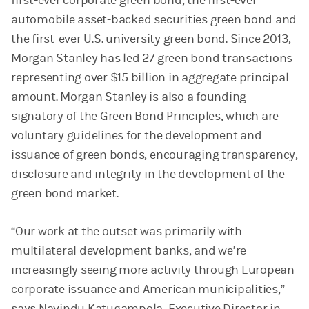
first-ever corporate green bond, the first-ever
automobile asset-backed securities green bond and
the first-ever U.S. university green bond. Since 2013,
Morgan Stanley has led 27 green bond transactions
representing over $15 billion in aggregate principal
amount. Morgan Stanley is also a founding
signatory of the Green Bond Principles, which are
voluntary guidelines for the development and
issuance of green bonds, encouraging transparency,
disclosure and integrity in the development of the
green bond market.
“Our work at the outset was primarily with
multilateral development banks, and we’re
increasingly seeing more activity through European
corporate issuance and American municipalities,”
says Navindu Katugampola, Executive Director in