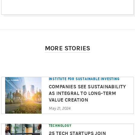
MORE STORIES
INSTITUTE FOR SUSTAINABLE INVESTING
COMPANIES SEE SUSTAINABILITY
AS INTEGRAL TO LONG-TERM
VALUE CREATION
May 21, 2024
TECHNOLOGY
25 TECH STARTUPS JOIN