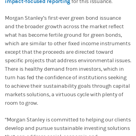
impact-focused reporting
for this issuance.
Morgan Stanley’s first-ever green bond issuance
and the broader growth across the market reflect
what has become fertile ground for green bonds,
which are similar to other fixed income instruments
except that the proceeds are directed toward
specific projects that address environmental issues.
There is healthy demand from investors, which in
turn has fed the confidence of institutions seeking
to achieve their sustainability goals through capital
markets solutions, a virtuous cycle with plenty of
room to grow.
“Morgan Stanley is committed to helping our clients
develop and pursue sustainable investing solutions