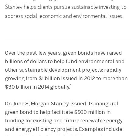
Stanley helps clients pursue sustainable investing to
address social, economic and environmental issues.
Over the past few years, green bonds have raised
billions of dollars to help fund environmental and
other sustainable development projects: rapidly
growing from $1 billion issued in 2012 to more than
1
$30 billion in 2014 globally.
On June 8, Morgan Stanley issued its inaugural
green bond to help facilitate $500 million in
funding for existing and future renewable energy
and energy efficiency projects. Examples include