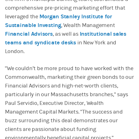
comprehensive pre-pricing marketing effort that
leveraged the
Morgan Stanley Institute for
Sustainable Investing
, Wealth Management
Financial Advisors
, as well as
Institutional sales
teams and syndicate desks
in New York and
London.
"We couldn’t be more proud to have worked with the
Commonwealth, marketing their green bonds to our
Financial Advisors and high-net-worth clients,
particularly in our Massachusetts branches," says
Paul Servidio, Executive Director, Wealth
Management Capital Markets. "The success and
buzz surrounding this deal demonstrates our
clients are passionate about funding
environmentally beneficial capital projects.”