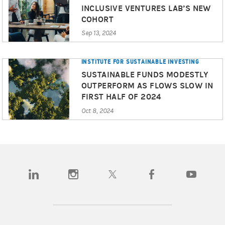
INCLUSIVE VENTURES LAB’S NEW
COHORT
Sep 13, 2024
INSTITUTE FOR SUSTAINABLE INVESTING
SUSTAINABLE FUNDS MODESTLY
OUTPERFORM AS FLOWS SLOW IN
FIRST HALF OF 2024
Oct 8, 2024
(opens in a new tab)
(opens in a new tab)
(opens in a new tab)
(opens in a new tab)
(opens in a