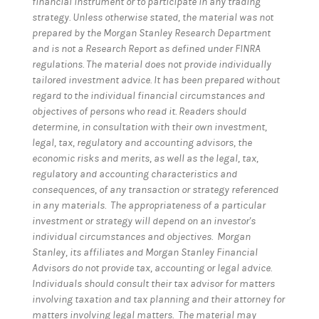
financial instrument or to participate in any trading
strategy. Unless otherwise stated, the material was not
prepared by the Morgan Stanley Research Department
and is not a Research Report as defined under FINRA
regulations. The material does not provide individually
tailored investment advice. It has been prepared without
regard to the individual financial circumstances and
objectives of persons who read it. Readers should
determine, in consultation with their own investment,
legal, tax, regulatory and accounting advisors, the
economic risks and merits, as well as the legal, tax,
regulatory and accounting characteristics and
consequences, of any transaction or strategy referenced
in any materials. The appropriateness of a particular
investment or strategy will depend on an investor's
individual circumstances and objectives. Morgan
Stanley, its affiliates and Morgan Stanley Financial
Advisors do not provide tax, accounting or legal advice.
Individuals should consult their tax advisor for matters
involving taxation and tax planning and their attorney for
matters involving legal matters. The material may