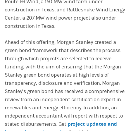
Route 66 Wind, a 150 MW wind farm under
construction in Texas, and Rattlesnake Wind Energy
Center, a 207 MW wind power project also under
construction in Texas.
Ahead of this offering, Morgan Stanley created a
green bond framework that describes the process
through which projects are selected to receive
funding, with the aim of ensuring that the Morgan
Stanley green bond operates at high levels of
transparency, disclosure and verification. Morgan
Stanley’s green bond has received a comprehensive
review from an independent certification expert in
renewables and energy efficiency. In addition, an
independent accountant will report with respect to
stated disbursements. Get
project updates and