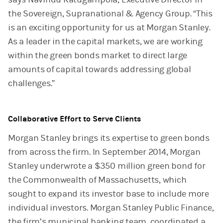
the Sovereign, Supranational & Agency Group. “This
is an exciting opportunity for us at Morgan Stanley.
As a leader in the capital markets, we are working
within the green bonds market to direct large
amounts of capital towards addressing global
challenges.”
Collaborative Effort to Serve Clients
Morgan Stanley brings its expertise to green bonds
from across the firm. In September 2014, Morgan
Stanley underwrote a $350 million green bond for
the Commonwealth of Massachusetts, which
sought to expand its investor base to include more
individual investors. Morgan Stanley Public Finance,
the firm’s municipal banking team, coordinated a