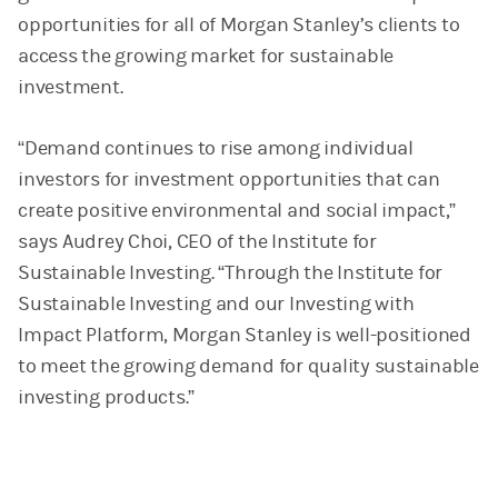
opportunities for all of Morgan Stanley’s clients to
access the growing market for sustainable
investment.
“Demand continues to rise among individual
investors for investment opportunities that can
create positive environmental and social impact,”
says Audrey Choi, CEO of the Institute for
Sustainable Investing. “Through the Institute for
Sustainable Investing and our Investing with
Impact Platform, Morgan Stanley is well-positioned
to meet the growing demand for quality sustainable
investing products.”