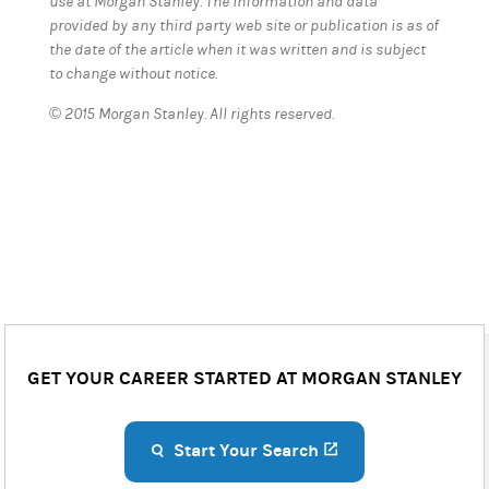
use at Morgan Stanley. The information and data
provided by any third party web site or publication is as of
the date of the article when it was written and is subject
to change without notice.
© 2015 Morgan Stanley. All rights reserved.
GET YOUR CAREER STARTED AT MORGAN STANLEY
Start Your Search
(opens in a new ta