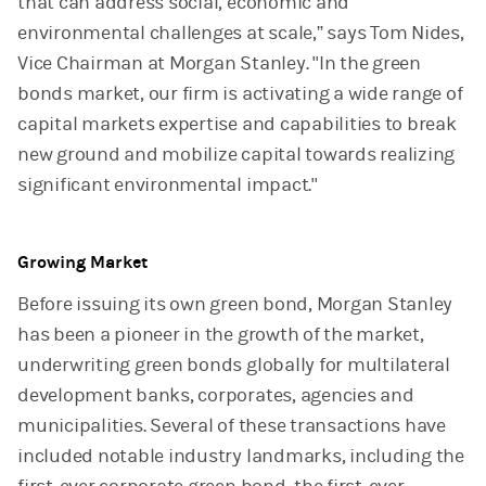
that can address social, economic and
environmental challenges at scale,” says Tom Nides,
Vice Chairman at Morgan Stanley. "In the green
bonds market, our firm is activating a wide range of
capital markets expertise and capabilities to break
new ground and mobilize capital towards realizing
significant environmental impact."
Growing Market
Before issuing its own green bond, Morgan Stanley
has been a pioneer in the growth of the market,
underwriting green bonds globally for multilateral
development banks, corporates, agencies and
municipalities. Several of these transactions have
included notable industry landmarks, including the