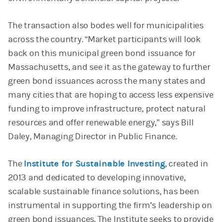
The transaction also bodes well for municipalities
across the country. “Market participants will look
back on this municipal green bond issuance for
Massachusetts, and see it as the gateway to further
green bond issuances across the many states and
many cities that are hoping to access less expensive
funding to improve infrastructure, protect natural
resources and offer renewable energy,” says Bill
Daley, Managing Director in Public Finance.
The
Institute for Sustainable Investing
, created in
2013 and dedicated to developing innovative,
scalable sustainable finance solutions, has been
instrumental in supporting the firm’s leadership on
green bond issuances. The Institute seeks to provide