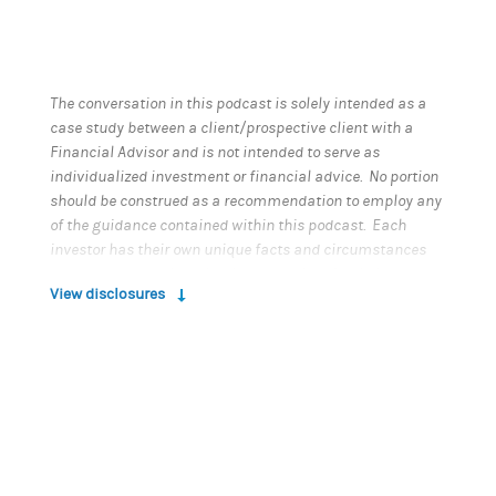
The conversation in this podcast is solely intended as a
case study between a client/prospective client with a
Financial Advisor and is not intended to serve as
individualized investment or financial advice. No portion
should be construed as a recommendation to employ any
of the guidance contained within this podcast. Each
investor has their own unique facts and circumstances
and must determine what is appropriate for their own
View disclosures
situation. Participants in this podcast are not
compensated and are not affiliated with Morgan Stanley.
This material has been prepared for educational
purposes only. It does not provide individually tailored
investment advice. It has been prepared without regard to
the individual financial circumstances and objectives of
persons who receive it. Morgan Stanley Smith Barney LLC
(“Morgan Stanley”) recommends that investors