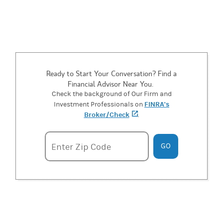
Ready to Start Your Conversation? Find a
Financial Advisor Near You.
Check the background of Our Firm and
FINRA's
Investment Professionals on
Broker/Check
(opens in a new tab)
.
Enter zipcode
Enter Zip Code
GO