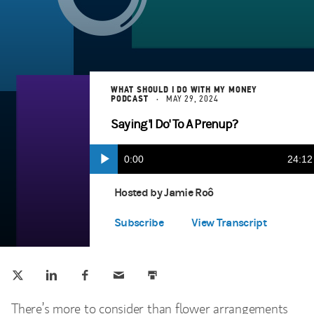
WHAT SHOULD I DO WITH MY MONEY
PODCAST
MAY 29, 2024
Saying 'I Do' To A Prenup?
Current
0:00
Durat
24:12
Play
Apple Podcasts
(opens in a new tab)
Time
Hosted by Jamie Roô
Spotify Play
(opens in a new tab)
Subscribe
View Transcript
Tweet this
Share this on LinkedIn
Share this on Facebook
Email this
Print this
(opens in a new tab)
(opens in a new tab)
(opens in a new tab)
There’s more to consider than flower arrangements