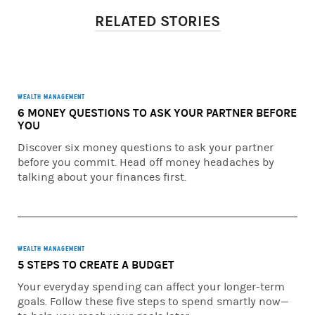
independently evaluate particular investments and
RELATED STORIES
strategies, and encourages investors to seek the advice of
a Morgan Stanley Financial Advisor. The appropriateness
of a particular investment or strategy will depend on an
investor’s individual circumstances and objectives.
Important information about your relationship with your
WEALTH MANAGEMENT
6 MONEY QUESTIONS TO ASK YOUR PARTNER BEFORE
Financial Advisor and Morgan Stanley Smith Barney LLC
YOU
when using a Financial Planning tool. When your
Financial Advisor prepares a Financial Plan, they will be
Discover six money questions to ask your partner
acting in an investment advisory capacity with respect to
before you commit. Head off money headaches by
the delivery of your Financial Plan. To understand the
talking about your finances first.
differences between brokerage and advisory
relationships, you should consult your Financial Advisor,
or review our Understanding Your Brokerage and
Investment Advisory Relationships brochure available at
WEALTH MANAGEMENT
https://www.morganstanley.com/wealth-
5 STEPS TO CREATE A BUDGET
relationshipwithms/pdfs/understandingyourrelationship
.pdf
Your everyday spending can affect your longer-term
goals. Follow these five steps to spend smartly now—
You have sole responsibility for making all investment