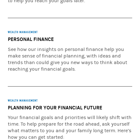
to help you reach your goals later.
decisions with respect to the implementation of a
Financial Plan. You may implement the Financial Plan at
Morgan Stanley Smith Barney LLC or at another firm. If
you engage or have engaged Morgan Stanley, it will act as
your broker, unless you ask it, in writing, to act as your
WEALTH MANAGEMENT
investment adviser on any particular account.
PERSONAL FINANCE
See how our insights on personal finance help you
Morgan Stanley Smith Barney LLC (“Morgan Stanley”), its
make sense of financial planning, with ideas and
affiliates and Morgan Stanley Financial Advisors and
trends than could give you new ways to think about
Private Wealth Advisors do not provide tax or legal advice.
reaching your financial goals.
Clients should consult their tax advisor for matters
involving taxation and tax planning and their attorney for
matters involving trust and estate planning and other
legal matters.
WEALTH MANAGEMENT
Insurance products are offered in conjunction with
PLANNING FOR YOUR FINANCIAL FUTURE
Morgan Stanley Smith Barney LLC’s licensed insurance
agency affiliates.
Your financial goals and priorities will likely shift with
time. To help prepare for the road ahead, ask yourself
© 2026 Morgan Stanley Smith Barney LLC. Member SIPC.
what matters to you and your family long term. Here’s
how you can get started:
CRC# 5058956 (01/2026)