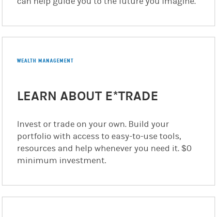
can help guide you to the future you imagine.
WEALTH MANAGEMENT
LEARN ABOUT E*TRADE
Invest or trade on your own. Build your
portfolio with access to easy-to-use tools,
resources and help whenever you need it. $0
minimum investment.