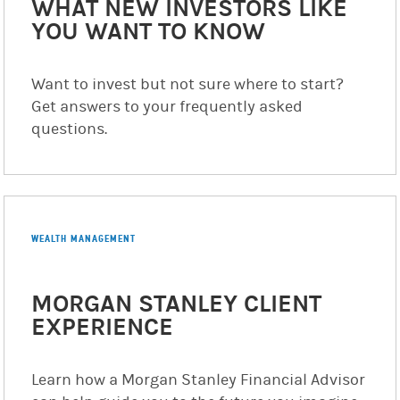
WHAT NEW INVESTORS LIKE
YOU WANT TO KNOW
Want to invest but not sure where to start?
Get answers to your frequently asked
questions.
WEALTH MANAGEMENT
MORGAN STANLEY CLIENT
EXPERIENCE
Learn how a Morgan Stanley Financial Advisor