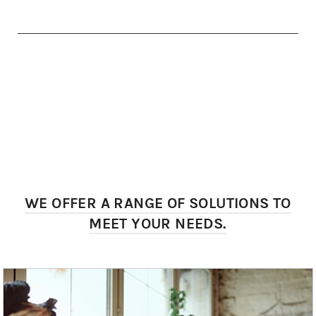
WE OFFER A RANGE OF SOLUTIONS TO
MEET YOUR NEEDS.