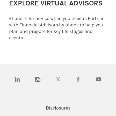
EXPLORE VIRTUAL ADVISORS
Phone in for advice when you need it. Partner
with Financial Advisors by phone to help you
plan and prepare for key life stages and
events.
(opens in a new tab)
(opens in a new tab)
(opens in a new tab)
(opens in a new tab)
(opens in a
Disclosures