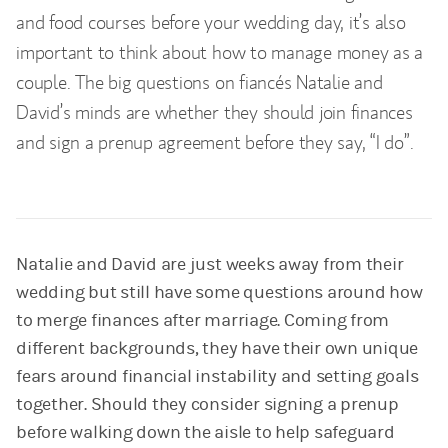
and food courses before your wedding day, it’s also
important to think about how to manage money as a
couple. The big questions on fiancés Natalie and
David’s minds are whether they should join finances
and sign a prenup agreement before they say, “I do”.
Natalie and David are just weeks away from their
wedding but still have some questions around how
to merge finances after marriage. Coming from
different backgrounds, they have their own unique
fears around financial instability and setting goals
together. Should they consider signing a prenup
before walking down the aisle to help safeguard