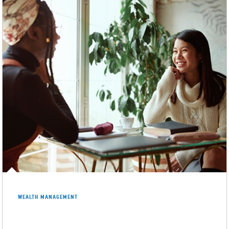
WEALTH MANAGEMENT