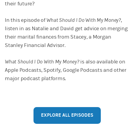
their future?
In this episode of
What Should I Do With My Money?
,
listen in as Natalie and David get advice on merging
their marital finances from Stacey, a Morgan
Stanley Financial Advisor.
What Should I Do With My Money?
is also available on
Apple Podcasts, Spotify, Google Podcasts and other
major podcast platforms.
EXPLORE ALL EPISODES