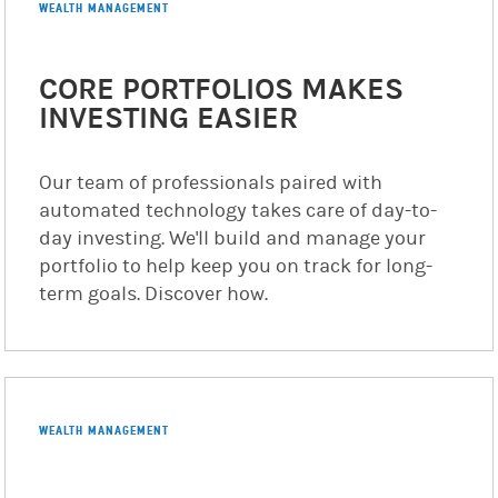
WEALTH MANAGEMENT
CORE PORTFOLIOS MAKES
INVESTING EASIER
Our team of professionals paired with
automated technology takes care of day-to-
day investing. We'll build and manage your
portfolio to help keep you on track for long-
term goals. Discover how.
WEALTH MANAGEMENT