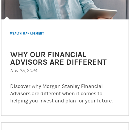
WEALTH MANAGEMENT
WHY OUR FINANCIAL
ADVISORS ARE DIFFERENT
Nov 25, 2024
Discover why Morgan Stanley Financial
Advisors are different when it comes to
helping you invest and plan for your future.