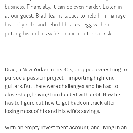
business. Financially, it can be even harder. Listen in
as our guest, Brad, learns tactics to help him manage
his hefty debt and rebuild his nest egg without
putting his and his wife’s financial future at risk.
Brad, a New Yorker in his 40s, dropped everything to
pursue a passion project – importing high-end
guitars. But there were challenges and he had to
close shop, leaving him loaded with debt. Now he
has to figure out how to get back on track after
losing most of his and his wife’s savings.
With an empty investment account, and living in an