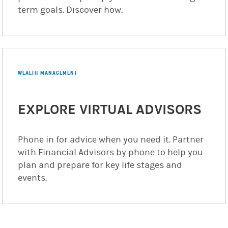
term goals. Discover how.
WEALTH MANAGEMENT
EXPLORE VIRTUAL ADVISORS
Phone in for advice when you need it. Partner
with Financial Advisors by phone to help you
plan and prepare for key life stages and
events.