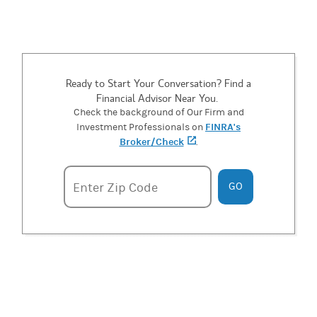
Ready to Start Your Conversation? Find a
Financial Advisor Near You.
Check the background of Our Firm and
FINRA's
Investment Professionals on
Broker/Check
(opens in a new tab)
.
Enter zipcode
Enter Zip Code
GO