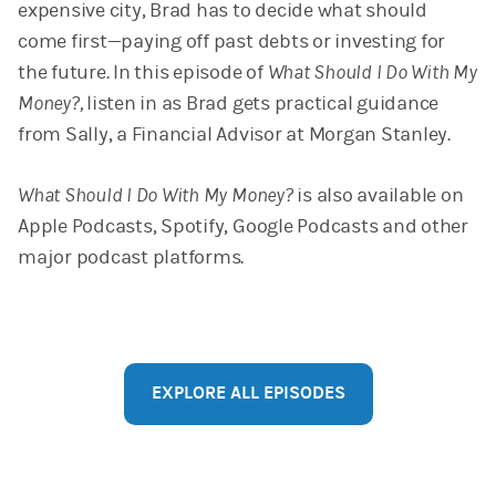
expensive city, Brad​​ has to decide what should
come first—paying off past debts or investing for
the future. In this episode of
What Should I Do With My
Money?,
listen in as Brad gets practical guidance
from Sally, a Financial Advisor at Morgan Stanley.
What Should I Do With My Money?
is also available on
Apple Podcasts, Spotify, Google Podcasts and other
major podcast platforms.
EXPLORE ALL EPISODES