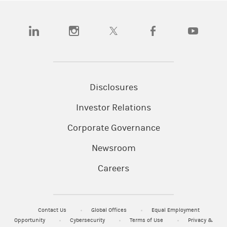
(opens in a new tab)
(opens in a new tab)
(opens in a new tab)
(opens in a new tab)
(opens in a
Disclosures
Investor Relations
Corporate Governance
Newsroom
Careers
Contact Us
Global Offices
Equal Employment
Opportunity
Cybersecurity
Terms of Use
Privacy &