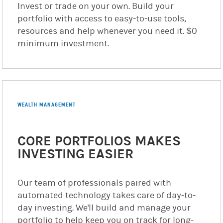
Invest or trade on your own. Build your
portfolio with access to easy-to-use tools,
resources and help whenever you need it. $0
minimum investment.
WEALTH MANAGEMENT
CORE PORTFOLIOS MAKES
INVESTING EASIER
Our team of professionals paired with
automated technology takes care of day-to-
day investing. We'll build and manage your
portfolio to help keep you on track for long-