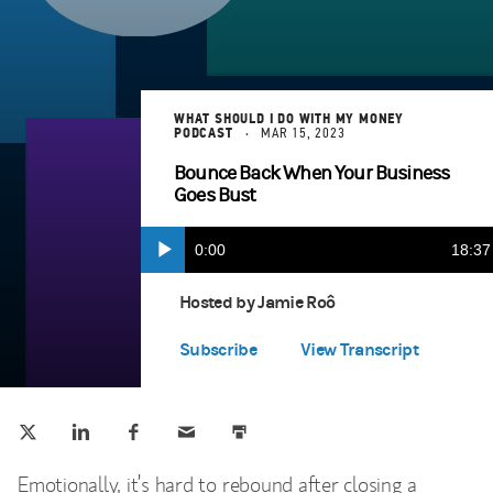
WHAT SHOULD I DO WITH MY MONEY
PODCAST
MAR 15, 2023
Bounce Back When Your Business
Goes Bust
Current
0:00
Durat
18:37
Play
Apple Podcasts
(opens in a new tab)
Time
Hosted by Jamie Roô
Spotify Play
(opens in a new tab)
Subscribe
View Transcript
Tweet this
Share this on LinkedIn
Share this on Facebook
Email this
Print this
(opens in a new tab)
(opens in a new tab)
(opens in a new tab)
Emotionally, it’s hard to rebound after closing a