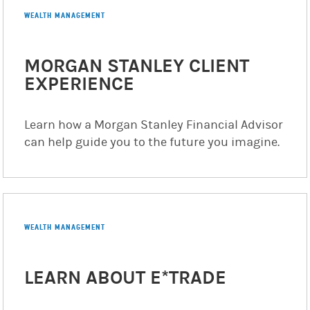
WEALTH MANAGEMENT
MORGAN STANLEY CLIENT
EXPERIENCE
Learn how a Morgan Stanley Financial Advisor
can help guide you to the future you imagine.
WEALTH MANAGEMENT
LEARN ABOUT E*TRADE