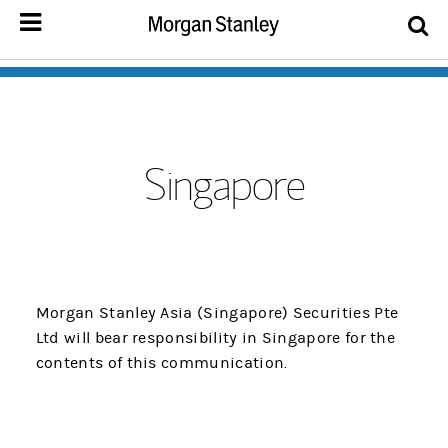
Singapore
Morgan Stanley Asia (Singapore) Securities Pte
Ltd will bear responsibility in Singapore for the
contents of this communication.