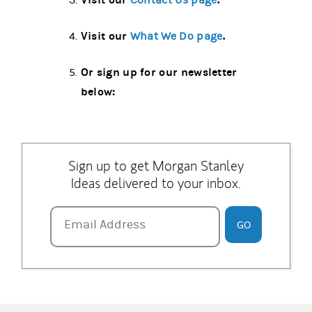
Contact Us page
Visit our
.
What We Do page
Or sign up for our newsletter
below:
Sign up to get Morgan Stanley
Ideas delivered to your inbox.
Email Address
Email Address
GO