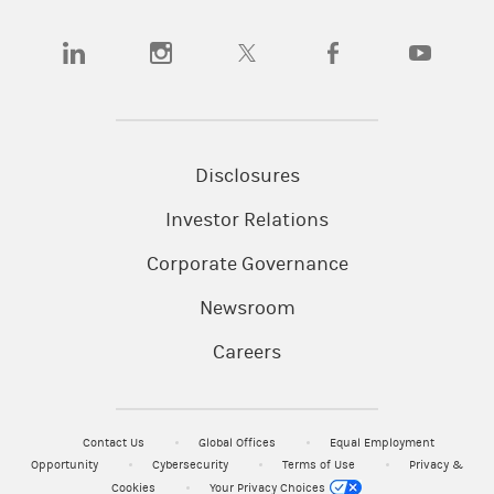
(opens in a new tab)
(opens in a new tab)
(opens in a new tab)
(opens in a new tab)
(opens in a
Disclosures
Investor Relations
Corporate Governance
Newsroom
Careers
Contact Us
Global Offices
Equal Employment
Opportunity
Cybersecurity
Terms of Use
Privacy &
Cookies
Your Privacy Choices