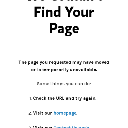
Find Your
Page
The page you requested may have moved
or is temporarily unavailable.
Some things you can do:
Check the URL and try again.
Visit our
.
homepage
Visit our
.