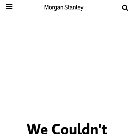
We Couldn't