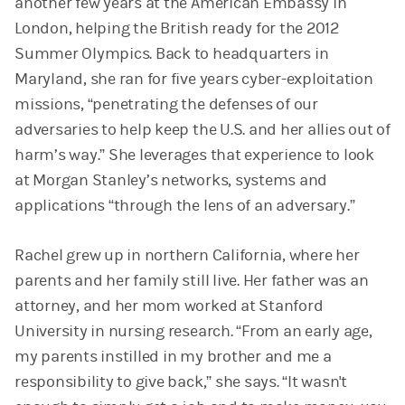
another few years at the American Embassy in
London, helping the British ready for the 2012
Summer Olympics. Back to headquarters in
Maryland, she ran for five years cyber-exploitation
missions, “penetrating the defenses of our
adversaries to help keep the U.S. and her allies out of
harm’s way.” She leverages that experience to look
at Morgan Stanley’s networks, systems and
applications “through the lens of an adversary.”
Rachel grew up in northern California, where her
parents and her family still live. Her father was an
attorney, and her mom worked at Stanford
University in nursing research. “From an early age,
my parents instilled in my brother and me a
responsibility to give back,” she says. “It wasn't