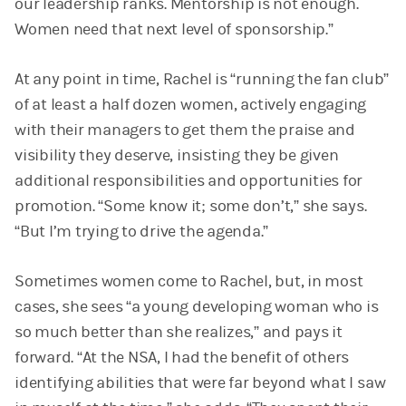
our leadership ranks. Mentorship is not enough.
Women need that next level of sponsorship.”
At any point in time, Rachel is “running the fan club”
of at least a half dozen women, actively engaging
with their managers to get them the praise and
visibility they deserve, insisting they be given
additional responsibilities and opportunities for
promotion. “Some know it; some don’t,” she says.
“But I’m trying to drive the agenda.”
Sometimes women come to Rachel, but, in most
cases, she sees “a young developing woman who is
so much better than she realizes,” and pays it
forward. “At the NSA, I had the benefit of others
identifying abilities that were far beyond what I saw