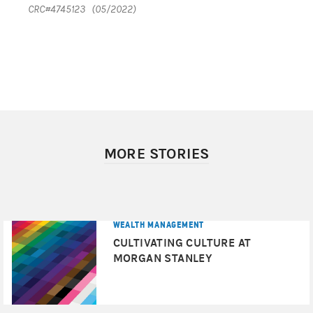
CRC#4745123 (05/2022)
MORE STORIES
WEALTH MANAGEMENT
CULTIVATING CULTURE AT
MORGAN STANLEY