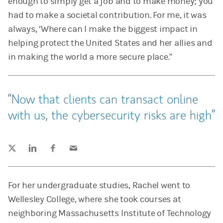
enough to simply get a job and to make money; you
had to make a societal contribution. For me, it was
always, ‘Where can I make the biggest impact in
helping protect the United States and her allies and
in making the world a more secure place.”
Now that clients can transact online
with us, the cybersecurity risks are high
Tweet this
Share this on LinkedIn
Share this on Facebook
Email this
(opens in a new tab)
(opens in a new tab)
(opens in a new tab)
For her undergraduate studies, Rachel went to
Wellesley College, where she took courses at
neighboring Massachusetts Institute of Technology