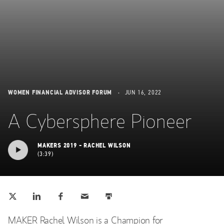
WOMEN FINANCIAL ADVISOR FORUM
JUN 16, 2022
A Cybersphere Pioneer
MAKERS 2019 - RACHEL WILSON
3:39
Tweet this
Share this on LinkedIn
Share this on Facebook
Email this
Print this
(opens in a new tab)
(opens in a new tab)
(opens in a new tab)
MAKER Rachel Wilson is a Champion for