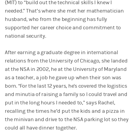
(MIT) to “build out the technical skills I knew I
needed.” That’s where she met her mathematician
husband, who from the beginning has fully
supported her career choice and commitment to
national security.
After earning a graduate degree in international
relations from the University of Chicago, she landed
at the NSA in 2002, he at the University of Maryland
as a teacher, a job he gave up when their son was
born. “For the last 12 years, he's covered the logistics
and minutia of raising a family so I could travel and
put in the long hours I needed to,” says Rachel,
recalling the times he’d put the kids and a pizza in
the minivan and drive to the NSA parking lot so they
could all have dinner together.