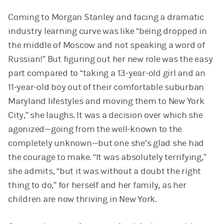
Coming to Morgan Stanley and facing a dramatic
industry learning curve was like “being dropped in
the middle of Moscow and not speaking a word of
Russian!” But figuring out her new role was the easy
part compared to “taking a 13-year-old girl and an
11-year-old boy out of their comfortable suburban
Maryland lifestyles and moving them to New York
City,” she laughs. It was a decision over which she
agonized—going from the well-known to the
completely unknown—but one she’s glad she had
the courage to make. “It was absolutely terrifying,”
she admits, “but it was without a doubt the right
thing to do,” for herself and her family, as her
children are now thriving in New York.