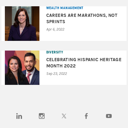
WEALTH MANAGEMENT
CAREERS ARE MARATHONS, NOT
SPRINTS
Apr 6, 2022
DIVERSITY
CELEBRATING HISPANIC HERITAGE
MONTH 2022
Sep 23, 2022
(opens in a new tab)
(opens in a new tab)
(opens in a new tab)
(opens in a new tab)
(opens in a