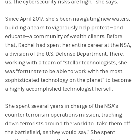
us, the cybersecurity risks are high,” she says.
Since April 2017, she’s been navigating new waters,
building a team to vigorously help protect—and
educate—a community of wealth clients. Before
that, Rachel had spent her entire career at the NSA,
a division of the U.S. Defense Department. There,
working with a team of “stellar technologists, she
was “fortunate to be able to work with the most
sophisticated technology on the planet” to become
a highly accomplished technologist herself.
She spent several years in charge of the NSA’s
counter terrorism operations mission, tracking
down terrorists around the world to "take them off
the battlefield, as they would say.” She spent