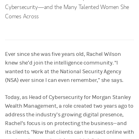
Cybersecurity—and the Many Talented Women She
Comes Across
Ever since she was five years old, Rachel Wilson
knew she’d join the intelligence community. “I
wanted to work at the National Security Agency
(NSA) ever since I can even remember,” she says.
Today, as Head of Cybersecurity for Morgan Stanley
Wealth Management, a role created two years ago to
address the industry’s growing digital presence,
Rachel’s focus is on protecting the business—and
its clients. “Now that clients can transact online with