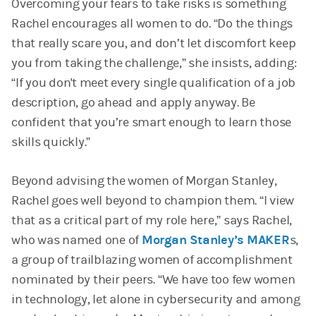
Overcoming your fears to take risks is something
Rachel encourages all women to do. “Do the things
that really scare you, and don’t let discomfort keep
you from taking the challenge,” she insists, adding:
“If you don't meet every single qualification of a job
description, go ahead and apply anyway. Be
confident that you’re smart enough to learn those
skills quickly.”
Beyond advising the women of Morgan Stanley,
Rachel goes well beyond to champion them. “I view
that as a critical part of my role here,” says Rachel,
who was named one of
Morgan Stanley’s MAKER
s,
a group of trailblazing women of accomplishment
nominated by their peers. “We have too few women
in technology, let alone in cybersecurity and among