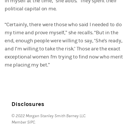
in myself at the time,” she adds. “They spent their
political capital on me.
“Certainly, there were those who said I needed to do
my time and prove myself,” she recalls. “But in the
end, enough people were willing to say, ‘She's ready,
and I’m willing to take the risk.’ Those are the exact
exceptional women I'm trying to find now who merit
me placing my bet.”
Disclosures
© 2022 Morgan Stanley Smith Barney LLC.
Member SIPC.