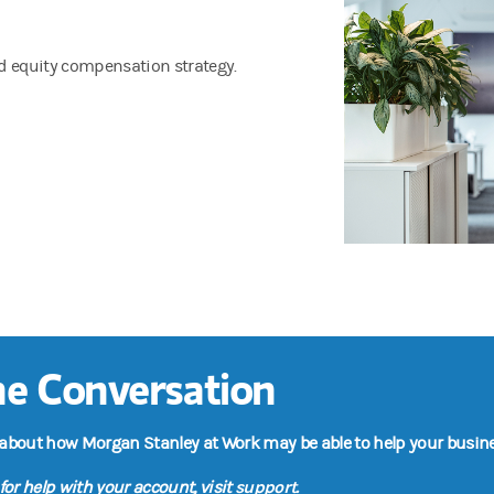
ed equity compensation strategy.
the Conversation
 about how Morgan Stanley at Work may be able to help your busine
support
for help with your account, visit
.