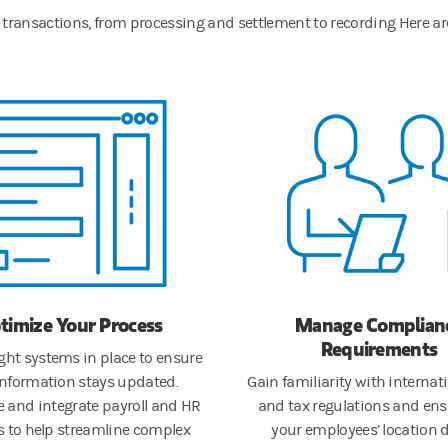
ity transactions, from processing and settlement to recording Here 
timize Your Process
Manage Complian
Requirements
ight systems in place to ensure
information stays updated.
Gain familiarity with internati
 and integrate payroll and HR
and tax regulations and ens
 to help streamline complex
your employees’ location d