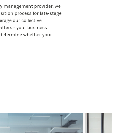
uity management provider, we
sition process for late-stage
erage our collective
tters - your business.
t determine whether your