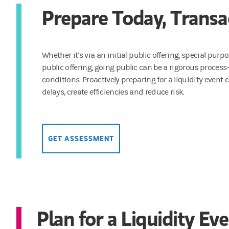
Prepare Today, Trans
Whether it’s via an initial public offering, special pur
public offering, going public can be a rigorous proces
conditions. Proactively preparing for a liquidity eve
delays, create efficiencies and reduce risk.
GET ASSESSMENT
Plan for a Liquidity Ev