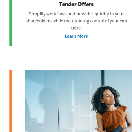
Tender Offers
Simplify workflows and provide liquidity to your
shareholders while maintaining control of your cap
table.
Learn More