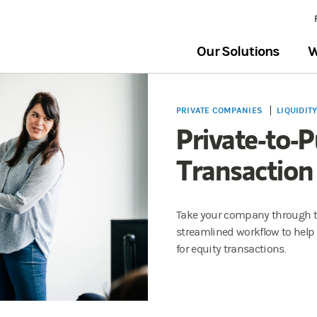
Our Solutions
W
PRIVATE COMPANIES
LIQUIDIT
Private-to-P
Transaction
Take your company through th
streamlined workflow to help 
for equity transactions.