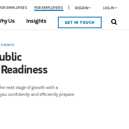
FOR EMPLOYEES
FOR EMPLOYERS
REGION
LOG IN
hy Us
Insights
GET IN TOUCH
Y EVENTS
ublic
 Readiness
e next stage of growth with a
you confidently and efficiently prepare