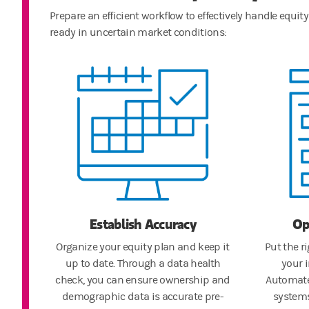
Prepare an efficient workflow to effectively handle equ
ready in uncertain market conditions:
Establish Accuracy
Op
Organize your equity plan and keep it
Put the r
up to date. Through a data health
your 
check, you can ensure ownership and
Automate
demographic data is accurate pre-
systems