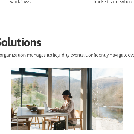
workflows.
tracked somewhere.
Solutions
organization manages its liquidity events. Confidently navigate e