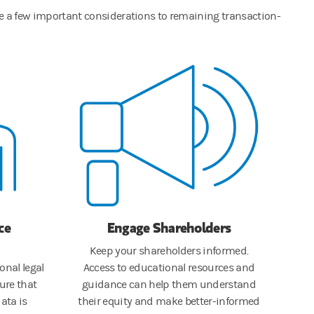
are a few important considerations to remaining transaction-
ce
Engage Shareholders
Keep your shareholders informed.
onal legal
Access to educational resources and
ure that
guidance can help them understand
ata is
their equity and make better-informed