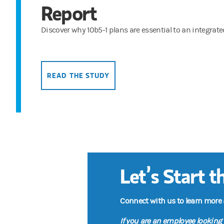
Report
Discover why 10b5-1 plans are essential to an integrat
READ THE STUDY
Let’s Start 
Connect with us to learn more
If you are an employee looking 