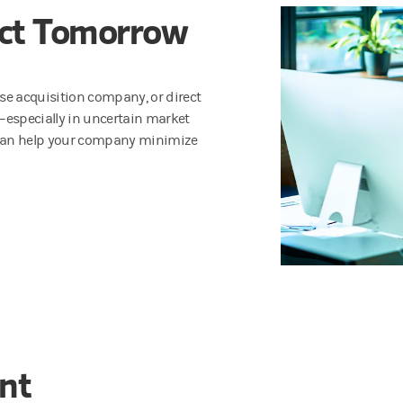
act Tomorrow
pose acquisition company, or direct
s—especially in uncertain market
nt can help your company minimize
ent