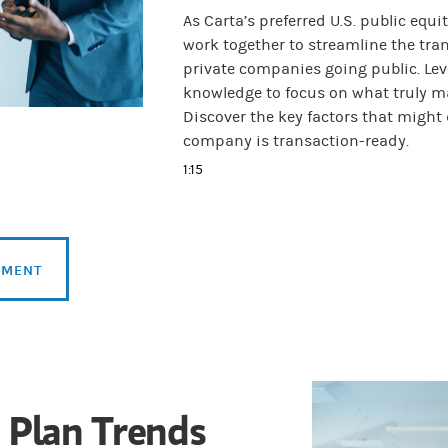
As Carta’s preferred U.S. public eq
work together to streamline the tran
private companies going public. Lev
knowledge to focus on what truly ma
Discover the key factors that migh
company is transaction-ready.
1:15
SMENT
 Plan Trends