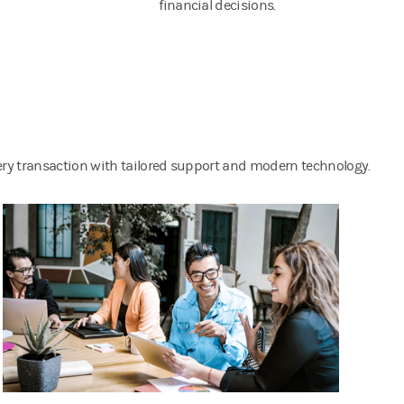
financial decisions.
very transaction with tailored support and modern technology.