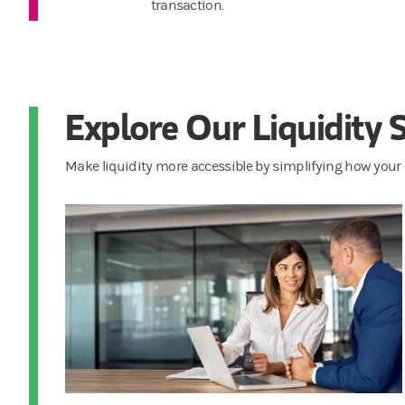
transaction.
Explore Our Liquidity 
Make liquidity more accessible by simplifying how your 