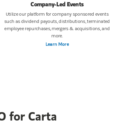
Company-Led Events
Utilize our platform for company sponsored events
such as dividend payouts, distributions, terminated
employee repurchases, mergers & acquisitions, and
more.
Learn More
O for Carta