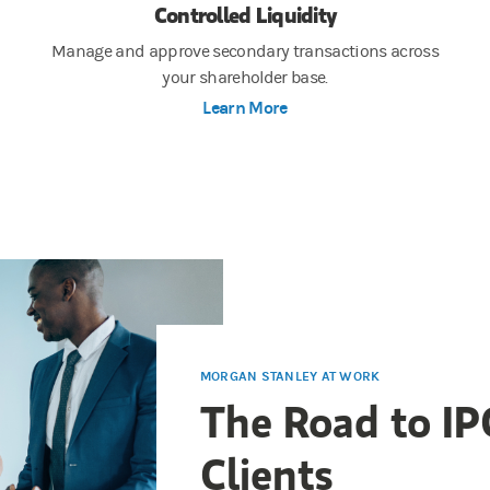
Controlled Liquidity
Manage and approve secondary transactions across
your shareholder base.
Learn More
MORGAN STANLEY AT WORK
The Road to IP
Clients