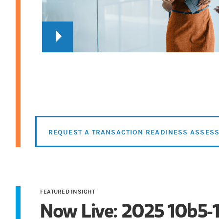
REQUEST A TRANSACTION READINESS ASSES
FEATURED INSIGHT
Now Live: 2025 10b5-1