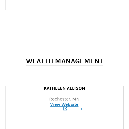
WEALTH MANAGEMENT
KATHLEEN ALLISON
Rochester, MN
View Website
(opens in a new tab)