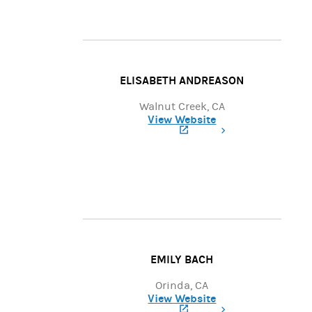
ELISABETH ANDREASON
Walnut Creek, CA
View Website
(opens in a new tab)
EMILY BACH
Orinda, CA
View Website