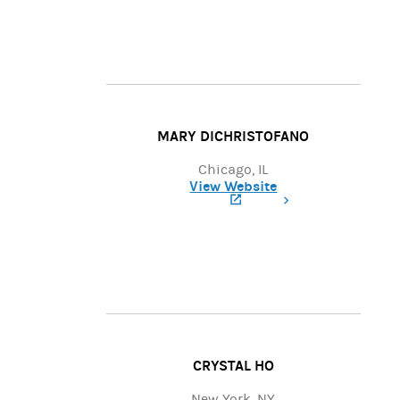
MARY DICHRISTOFANO
Chicago, IL
View Website
(opens in a new tab)
CRYSTAL HO
New York, NY