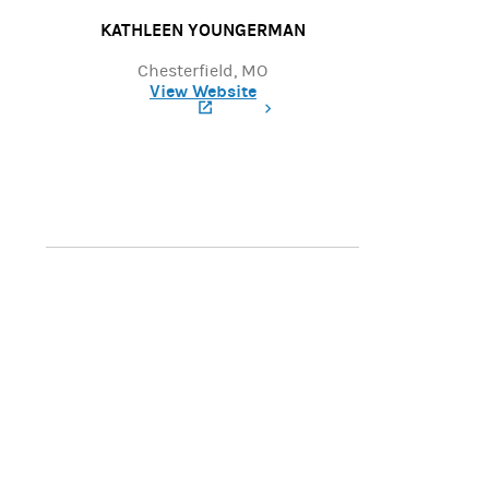
KATHLEEN YOUNGERMAN
Chesterfield, MO
View Website
(opens in a new tab)