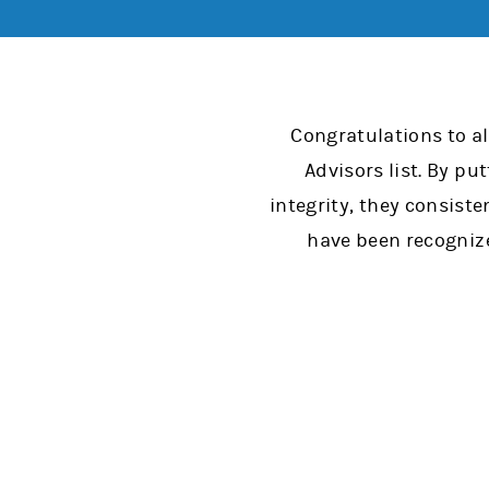
Congratulations to a
Advisors list. By pu
integrity, they consiste
have been recognize