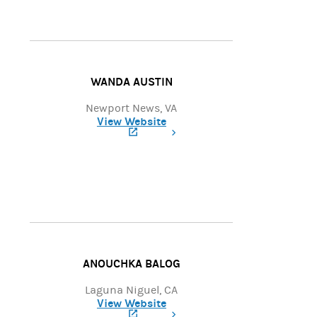
WANDA AUSTIN
Newport News, VA
View Website
(opens in a new tab)
ANOUCHKA BALOG
Laguna Niguel, CA
View Website