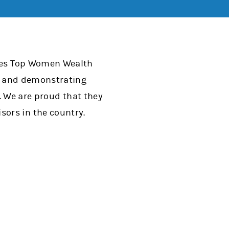
rbes Top Women Wealth
eas and demonstrating
t. We are proud that they
sors in the country.