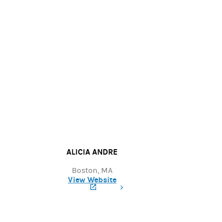
ALICIA ANDRE
Boston, MA
View Website
(opens in a new tab)