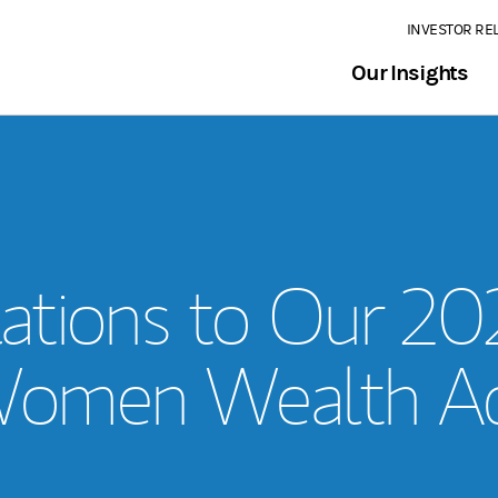
INVESTOR RE
Our Insights
ations to Our 2
omen Wealth Ad