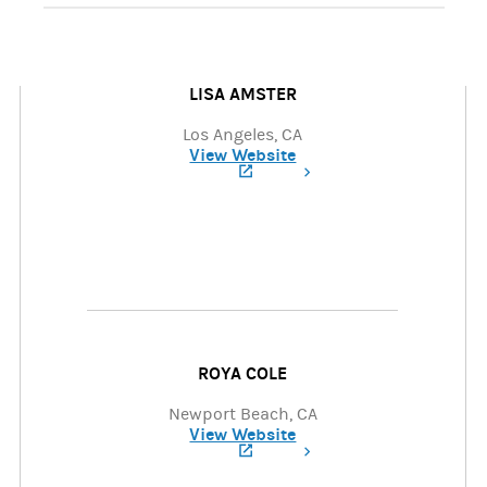
LISA AMSTER
Los Angeles, CA
View Website
(opens in a new tab)
ROYA COLE
Newport Beach, CA
View Website
(opens in a new tab)