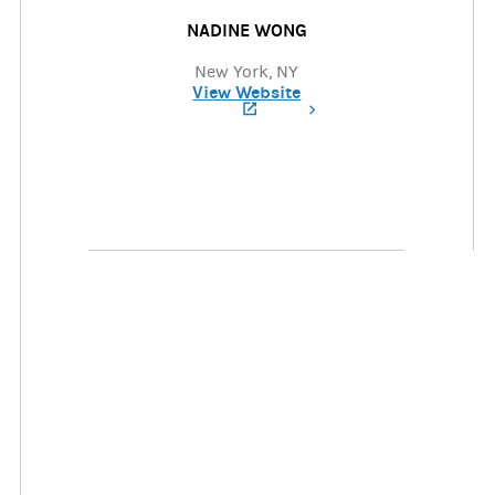
NADINE WONG
New York, NY
View Website
(opens in a new tab)