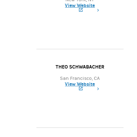
View Website
(opens in a new tab)
THEO SCHWABACHER
San Francisco, CA
View Website
(opens in a new tab)