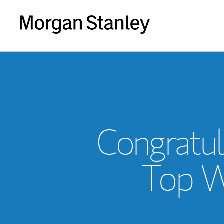
Congratul
Top W