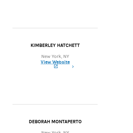
KIMBERLEY HATCHETT
New York, NY
View Website
(opens in a new tab)
DEBORAH MONTAPERTO
New York, NY