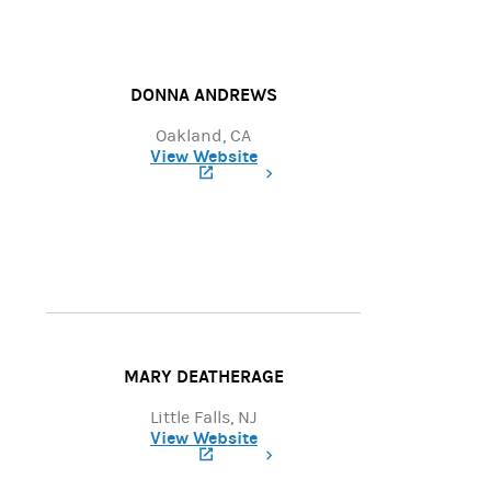
DONNA ANDREWS
Oakland, CA
View Website
(opens in a new tab)
MARY DEATHERAGE
Little Falls, NJ
View Website
(opens in a new tab)