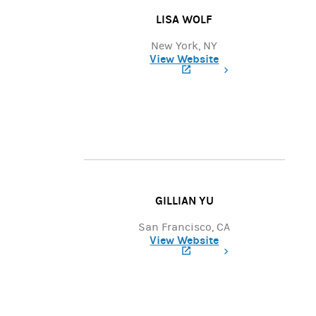
LISA WOLF
New York, NY
View Website
(opens in a new tab)
GILLIAN YU
San Francisco, CA
View Website
(opens in a new tab)