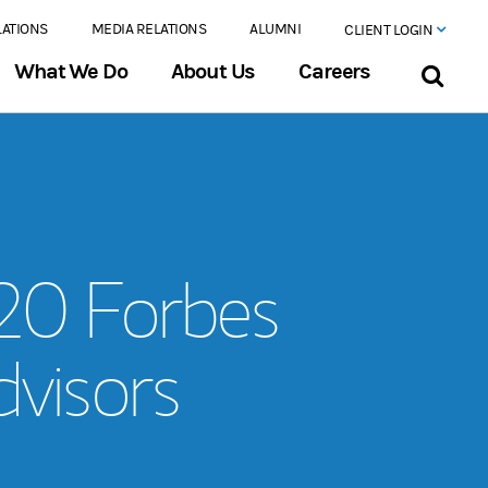
LATIONS
MEDIA RELATIONS
ALUMNI
CLIENT LOGIN
What We Do
About Us
Careers
020 Forbes
visors