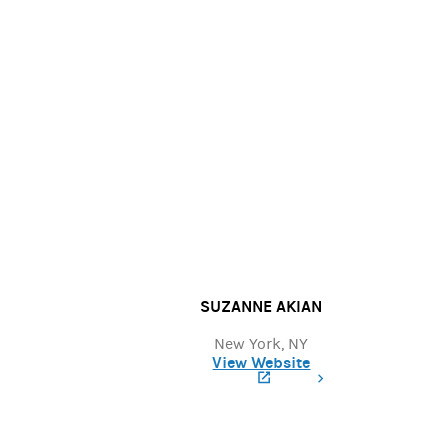
SUZANNE AKIAN
New York, NY
View Website
(opens in a new tab)