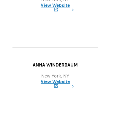
View Website
(opens in a new tab)
ANNA WINDERBAUM
New York, NY
View Website
(opens in a new tab)