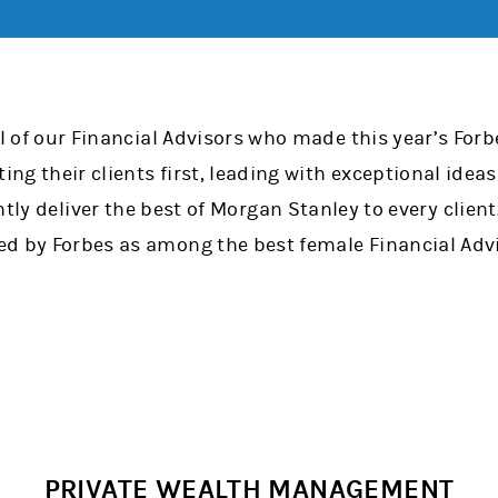
ll of our Financial Advisors who made this year’s Fo
tting their clients first, leading with exceptional id
ntly deliver the best of Morgan Stanley to every clien
d by Forbes as among the best female Financial Advi
PRIVATE WEALTH MANAGEMENT