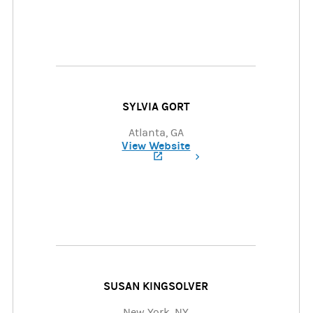
SYLVIA GORT
Atlanta, GA
View Website
(opens in a new tab)
SUSAN KINGSOLVER
New York, NY