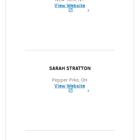
View Website
(opens in a new tab)
SARAH STRATTON
Pepper Pike, OH
View Website
(opens in a new tab)