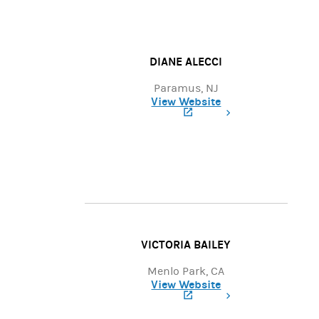
DIANE ALECCI
Paramus, NJ
View Website
(opens in a new tab)
VICTORIA BAILEY
Menlo Park, CA
View Website
(opens in a new tab)