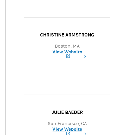
CHRISTINE ARMSTRONG
Boston, MA
View Website
(opens in a new tab)
JULIE BAEDER
San Francisco, CA
View Website