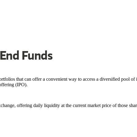
-End Funds
folios that can offer a convenient way to access a diversified pool of
offering (IPO).
hange, offering daily liquidity at the current market price of those sha