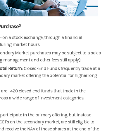
urchase³
F on a stock exchange, through a financial
during market hours.
ondary Market purchases may be subject to a sales
management and other fees still apply).
Total Return:
Closed-End Funds frequently trade at a
dary market offering the potential for higher long
 are ~420 closed end funds that trade in the
oss a wide range of investment categories.
 participate in the primary offering, but instead
EFs on the secondary market, are still eligible to
nd receive the NAV of those shares at the end of the