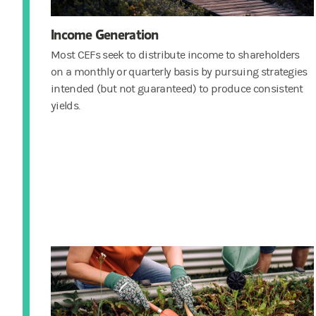
Income Generation
Most CEFs seek to distribute income to shareholders
on a monthly or quarterly basis by pursuing strategies
intended (but not guaranteed) to produce consistent
yields.