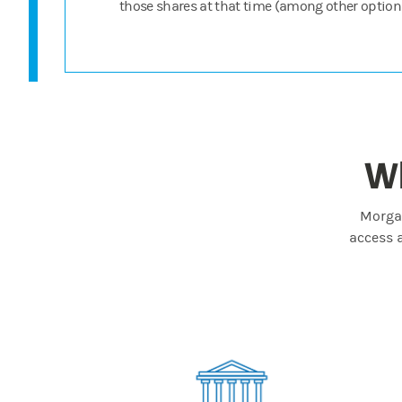
those shares at that time (among other options
Wh
Morgan
access 