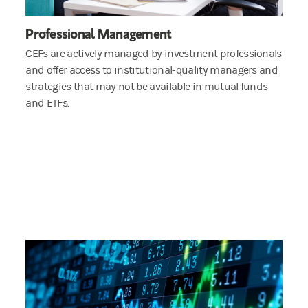
Professional Management
CEFs are actively managed by investment professionals
and offer access to institutional-quality managers and
strategies that may not be available in mutual funds
and ETFs.