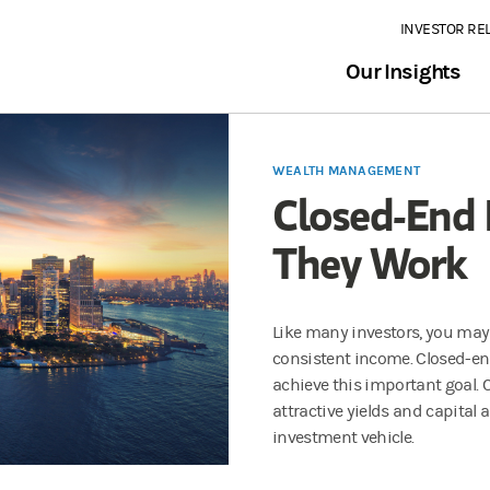
INVESTOR RE
Our Insights
WEALTH MANAGEMENT
Closed-End
They Work
Like many investors, you may 
consistent income. Closed-en
achieve this important goal. C
attractive yields and capital
investment vehicle.