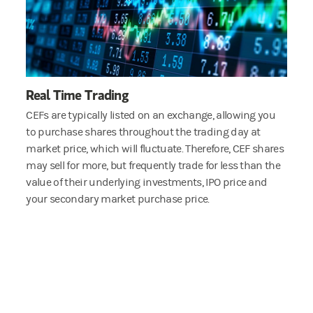
Real Time Trading
CEFs are typically listed on an exchange, allowing you
to purchase shares throughout the trading day at
market price, which will fluctuate. Therefore, CEF shares
may sell for more, but frequently trade for less than the
value of their underlying investments, IPO price and
your secondary market purchase price.