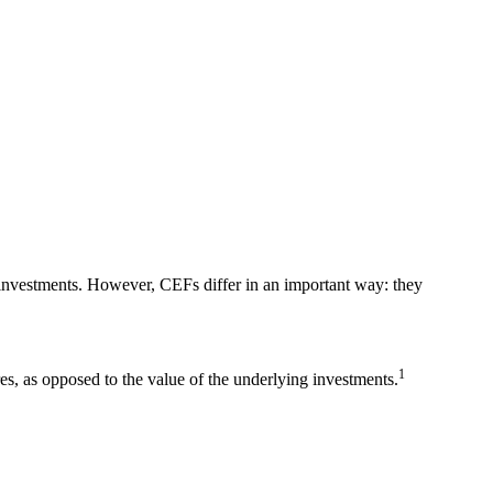
 investments. However, CEFs differ in an important way: they
1
res, as opposed to the value of the underlying investments.