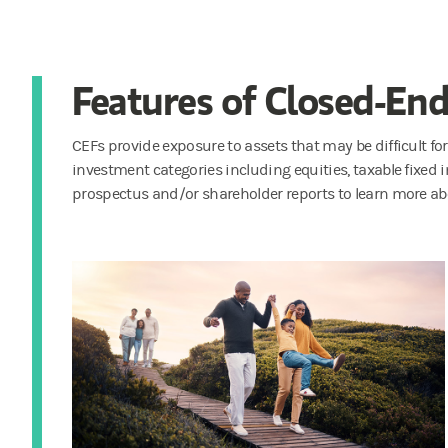
Features of Closed-En
CEFs provide exposure to assets that may be difficult for
investment categories including equities, taxable fixed
prospectus and/or shareholder reports to learn more abo