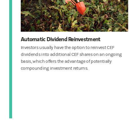
Automatic Dividend Reinvestment
Investors usually have the option to reinvest CEF
dividends into additional CEF shares on an ongoing
basis, which offers the advantage of potentially
compounding investment returns.