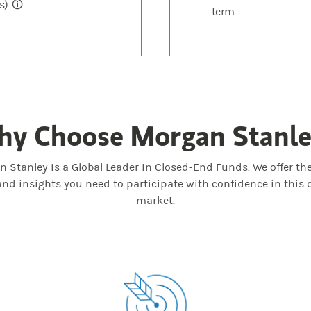
). 🛈
term.
y Choose Morgan Stanl
 Stanley is a Global Leader in Closed-End Funds. We offer the
and insights you need to participate with confidence in this
market.