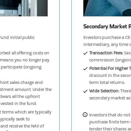
Secondary Market P
und initial public
Investors purchase a CE
intermediary, any time 
rbed all offering costs on
Transaction Fees:
Sec
h means you no longer pay
commission (ongoing 
o participate (ongoing
Potential For Higher 
discount in the secon
pfront sales charge and
term total returns.
estment amount. Under the
Wide Selection:
There
bears all the upfront
secondary market acr
ested in the fund.
 terms which are typically
Investors that do not
ypically seek to
purchase finite term C
s and receive the NAV of
tender their shares a