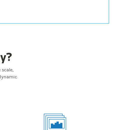
ey?
 scale,
 dynamic