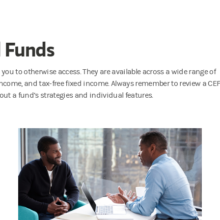
d Funds
 you to otherwise access. They are available across a wide range of
 income, and tax-free fixed income. Always remember to review a CEF
ut a fund’s strategies and individual features.