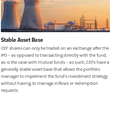
Stable Asset Base
CEF shares can only be traded on an exchange after the
IPO – as opposed to transacting directly with the fund,
as is the case with mutual funds – as such, CEFs have a
generally stable asset base that allows the portfolio
manager to implement the fund’s investment strategy
without having to manage inflows or redemption
requests.