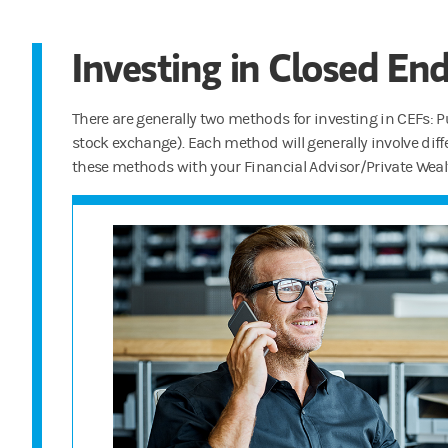
Investing in Closed En
There are generally two methods for investing in CEFs: Pu
stock exchange). Each method will generally involve diffe
these methods with your Financial Advisor/Private Weal