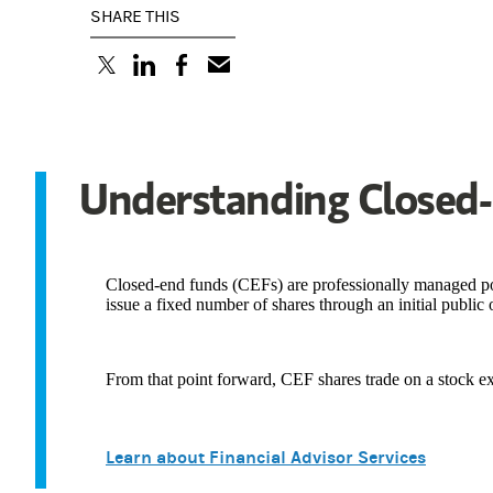
SHARE THIS
(opens in a new tab)
(opens in a new tab)
(opens in a new tab)
Understanding Closed
Closed-end funds (CEFs) are professionally managed port
issue a fixed number of shares through an initial public 
From that point forward, CEF shares trade on a stock exc
Learn about Financial Advisor Services