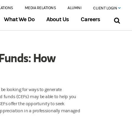
LATIONS
MEDIA RELATIONS
ALUMNI
CLIENT LOGIN
What We Do
About Us
Careers
 Funds: How
be looking for ways to generate
d funds (CEFs) may be able to help you
EFs offer the opportunity to seek
 appreciation in a professionally managed