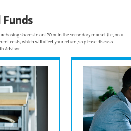
d Funds
rchasing shares in an IPO or in the secondary market (i.e., on a
rent costs, which will affect your return, so please discuss
th Advisor.