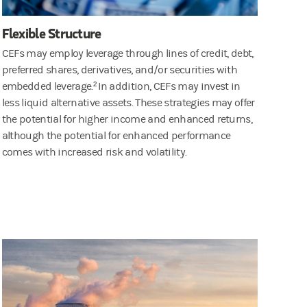
Flexible Structure
CEFs may employ leverage through lines of credit, debt,
preferred shares, derivatives, and/or securities with
embedded leverage.² In addition, CEFs may invest in
less liquid alternative assets. These strategies may offer
the potential for higher income and enhanced returns,
although the potential for enhanced performance
comes with increased risk and volatility.