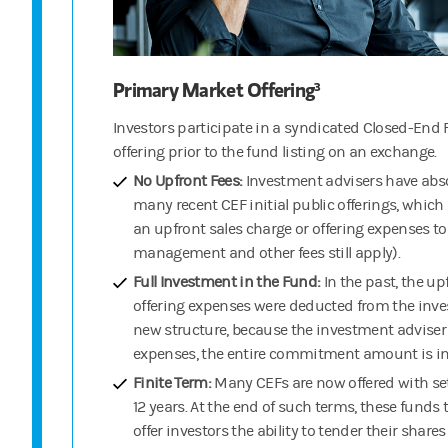
Primary Market Offering³
Investors participate in a syndicated Closed-End F
offering prior to the fund listing on an exchange.
No Upfront Fees:
Investment advisers have abso
many recent CEF initial public offerings, whic
an upfront sales charge or offering expenses t
management and other fees still apply).
Full Investment in the Fund:
In the past, the u
offering expenses were deducted from the inv
new structure, because the investment adviser 
expenses, the entire commitment amount is inv
Finite Term:
Many CEFs are now offered with set
12 years. At the end of such terms, these funds t
offer investors the ability to tender their share