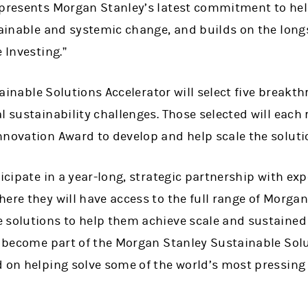
epresents Morgan Stanley’s latest commitment to hel
stainable and systemic change, and builds on the lon
 Investing.”
stainable Solutions Accelerator will select five break
l sustainability challenges. Those selected will each
nnovation Award to develop and help scale the soluti
icipate in a year-long, strategic partnership with expe
ere they will have access to the full range of Morgan
solutions to help them achieve scale and sustained i
l become part of the Morgan Stanley Sustainable Solu
d on helping solve some of the world’s most pressing 