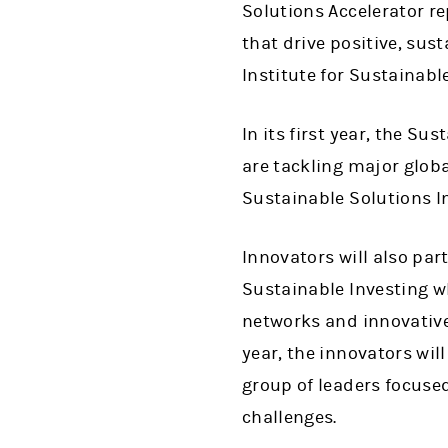
Solutions Accelerator r
that drive positive, su
Institute for Sustainable
In its first year, the Su
are tackling major globa
Sustainable Solutions I
Innovators will also part
Sustainable Investing wh
networks and innovative 
year, the innovators wil
group of leaders focuse
challenges.