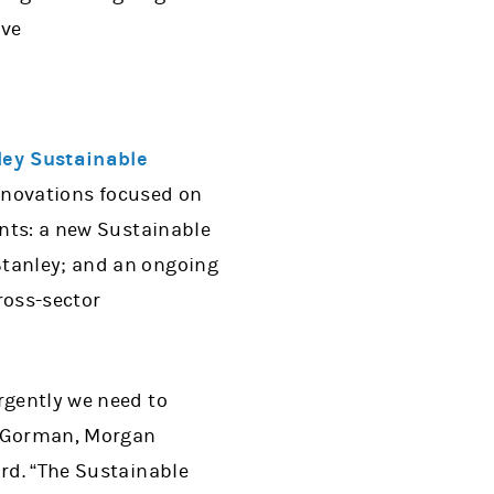
ive
ey Sustainable
innovations focused on
ents: a new Sustainable
Stanley; and an ongoing
ross-sector
rgently we need to
es Gorman, Morgan
ard. “The Sustainable