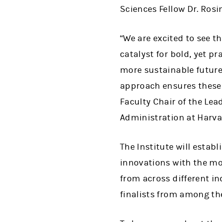
Sciences Fellow Dr. Ros
“
We are excited to see th
catalyst for bold, yet p
more sustainable future
approach ensures these s
Faculty Chair of the Lea
Administration at Harva
The Institute will estab
innovations with the mo
from across different i
finalists from among th