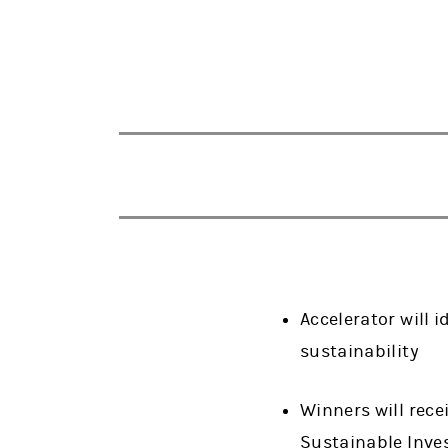
Accelerator will 
sustainability
Winners will rece
Sustainable Inve