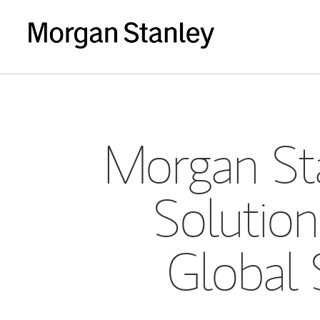
Morgan Sta
Solution
Global 