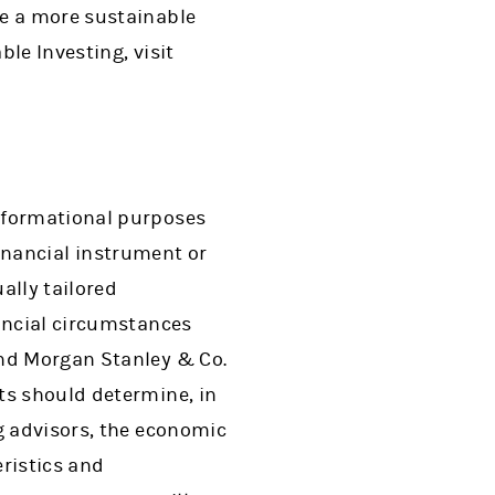
te a more sustainable
le Investing, visit
informational purposes
 financial instrument or
ally tailored
nancial circumstances
and Morgan Stanley & Co.
ts should determine, in
g advisors, the economic
eristics and