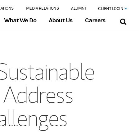
LATIONS
MEDIA RELATIONS
ALUMNI
CLIENT LOGIN
What We Do
About Us
Careers
Sustainable
o Address
allenges