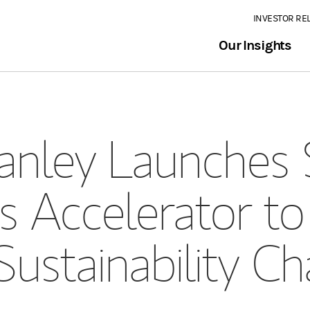
INVESTOR RE
Our Insights
nley Launches 
s Accelerator t
Sustainability Ch