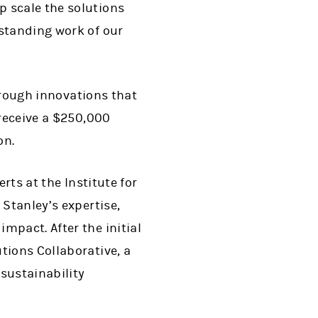
p scale the solutions
gstanding work of our
through innovations that
 receive a $250,000
on.
rts at the Institute for
 Stanley’s expertise,
mpact. After the initial
tions Collaborative, a
sustainability