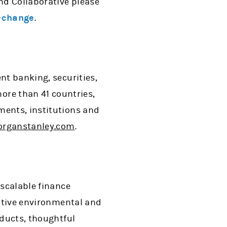
nd Collaborative please
-change
.
nt banking, securities,
re than 41 countries,
ments, institutions and
rganstanley.com
.
 scalable finance
sitive environmental and
oducts, thoughtful