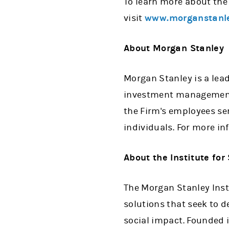
To learn more about the
visit
www.morganstanle
About Morgan Stanley
Morgan Stanley is a lead
investment management 
the Firm's employees se
individuals. For more i
About the Institute for
The Morgan Stanley Insti
solutions that seek to d
social impact. Founded i