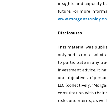
insights and capacity b
future. For more informa
www.morganstanley.co
Disclosures
This material was publi
only and is not a solicit
to participate in any tr
investment advice. It h
and objectives of perso
LLC (collectively, "Mor
consultation with their
risks and merits, as wel