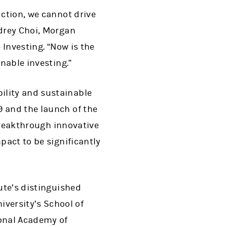
uction, we cannot drive
udrey Choi, Morgan
 Investing. “Now is the
inable investing.”
ility and sustainable
9 and the launch of the
 breakthrough innovative
pact to be significantly
tute’s distinguished
versity’s School of
ional Academy of