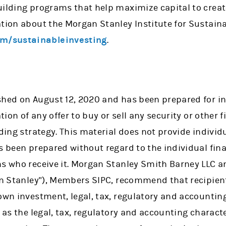
uilding programs that help maximize capital to crea
tion about the Morgan Stanley Institute for Sustainab
m/sustainableinvesting
.
shed on August 12, 2020 and has been prepared for 
ation of any offer to buy or sell any security or other
ading strategy. This material does not provide individu
as been prepared without regard to the individual fi
ns who receive it. Morgan Stanley Smith Barney LLC 
gan Stanley"), Members SIPC, recommend that recipien
 own investment, legal, tax, regulatory and accountin
l as the legal, tax, regulatory and accounting charact