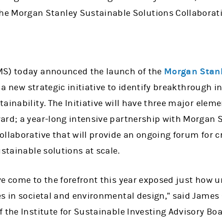
the Morgan Stanley Sustainable Solutions Collaborat
MS) today announced the launch of the
Morgan Stanl
 a new strategic initiative to identify breakthrough 
ainability. The Initiative will have three major elem
ard; a year-long intensive partnership with Morgan 
llaborative that will provide an ongoing forum for c
ustainable solutions at scale.
e come to the forefront this year exposed just how u
es in societal and environmental design,” said Jam
 the Institute for Sustainable Investing Advisory Bo