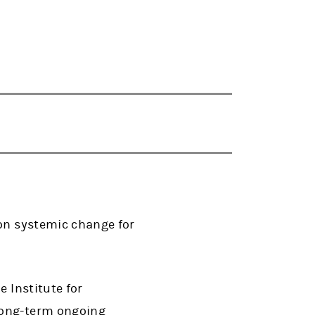
 on systemic change for
e Institute for
long-term ongoing