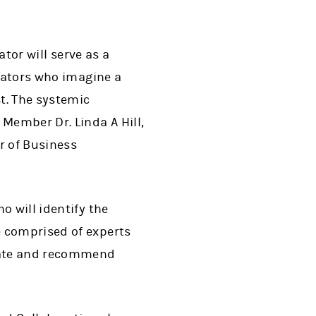
tor will serve as a
ovators who imagine a
t. The systemic
 Member Dr. Linda A Hill,
r of Business
o will identify the
e comprised of experts
luate and recommend