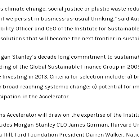
s climate change, social justice or plastic waste red
if we persist in business-as-usual thinking,” said A
bility Officer and CEO of the Institute for Sustainable
 solutions that will become the next frontier in susta
organ Stanley’s decade long commitment to sustainab
nding of the Global Sustainable Finance Group in 200
e Investing in 2013. Criteria for selection include: a)
or broad reaching systemic change; c) potential for im
ipation in the Accelerator.
s Accelerator will draw on the expertise of the Insti
ludes Morgan Stanley CEO James Gorman, Harvard Uni
a Hill, Ford Foundation President Darren Walker, Nat