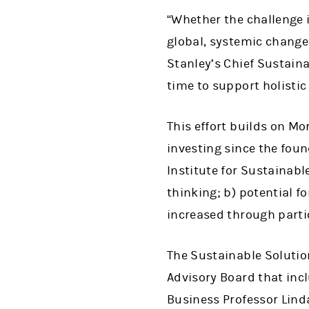
“Whether the challenge i
global, systemic change 
Stanley’s Chief Sustaina
time to support holistic
This effort builds on M
investing since the fou
Institute for Sustainabl
thinking; b) potential f
increased through partic
The Sustainable Solution
Advisory Board that inc
Business Professor Lind