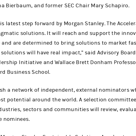
ina Bierbaum, and former SEC Chair Mary Schapiro.
is latest step forward by Morgan Stanley. The Accelera
ragmatic solutions. It will reach and support the inn
 and are determined to bring solutions to market fas
olutions will have real impact,” said Advisory Board
dership Initiative and Wallace Brett Donham Professo
rd Business School.
lish a network of independent, external nominators wh
st potential around the world. A selection committe
ndustries, sectors and communities will review, eva
e nominees.