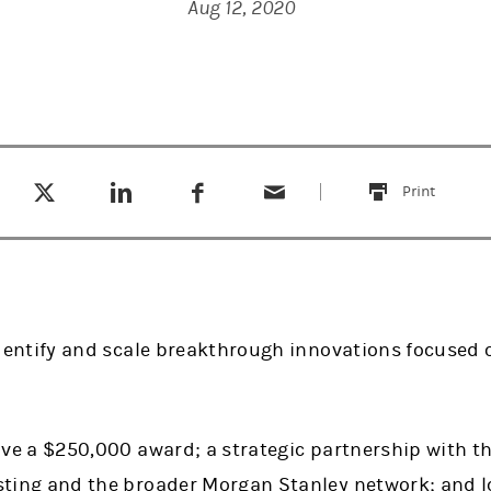
Aug 12, 2020
Tweet this
Share this on LinkedIn
Share this on Facebook
Email this
(opens in a new tab)
(opens in a new tab)
(opens in a new tab)
Print
this
identify and scale breakthrough innovations focused
ive a $250,000 award; a strategic partnership with th
sting and the broader Morgan Stanley network; and 