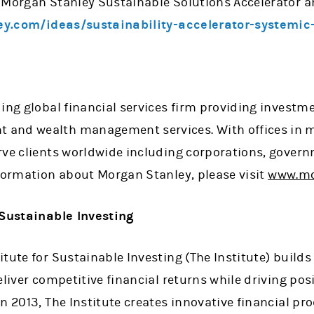
 Morgan Stanley Sustainable Solutions Accelerator a
y.com/ideas/sustainability-accelerator-systemic
ing global financial services firm providing investme
and wealth management services. With offices in mo
rve clients worldwide including corporations, govern
nformation about Morgan Stanley, please visit
www.mo
 Sustainable Investing
tute for Sustainable Investing (The Institute) builds
eliver competitive financial returns while driving po
n 2013, The Institute creates innovative financial pr