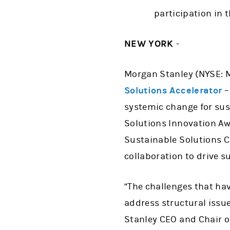
participation in 
NEW YORK
-
Morgan Stanley (NYSE: 
Solutions Accelerator
–
systemic change for sust
Solutions Innovation Aw
Sustainable Solutions Co
collaboration to drive s
“The challenges that hav
address structural issu
Stanley CEO and Chair of