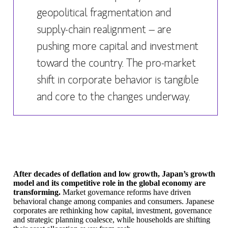
geopolitical fragmentation and
supply-chain realignment – are
pushing more capital and investment
toward the country. The pro-market
shift in corporate behavior is tangible
and core to the changes underway.
After decades of deflation and low growth, Japan’s growth
model and its competitive role in the global economy are
transforming.
Market governance reforms have driven
behavioral change among companies and consumers. Japanese
corporates are rethinking how capital, investment, governance
and strategic planning coalesce, while households are shifting