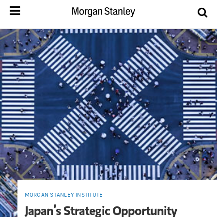
MORGAN STANLEY INSTITUTE
Japan’s Strategic Opportunity