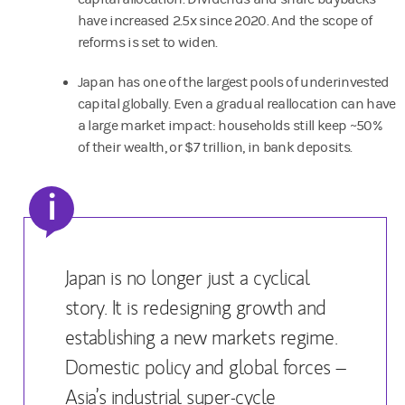
have increased 2.5x since 2020. And the scope of
reforms is set to widen.
Japan has one of the largest pools of underinvested
capital globally. Even a gradual reallocation can have
a large market impact: households still keep ~50%
of their wealth, or $7 trillion, in bank deposits.
i
Japan is no longer just a cyclical
story. It is redesigning growth and
establishing a new markets regime.
Domestic policy and global forces –
Asia’s industrial super-cycle