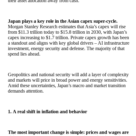
their asset allocation away from cash.
Japan plays a key role in the Asian capex super-cycle.
Morgan Stanley Research estimates that Asia’s capex will rise
from $11.3 trillion today to $15.8 trillion in 2030, with Japan’s
capex increasing to $1.7 trillion. Private capex growth has been
a standout and aligns with key global drivers – AI infrastructure
investment, energy security and defense. The majority of that
spend lies ahead.
Geopolitics and national security will add a layer of complexity
and markets will price in broad power and energy sensitivities.
Amid these uncertainties, Japan’s macro and market transition
demands attention.
1. A real shift in inflation and behavior
The most important change is simple: prices and wages are