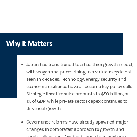
Why It Matters
Japan has transitioned to a healthier growth model,
with wages and prices rising in a virtuous cycle not
seen in decades. Technology, energy security and
economic resilience have all become key policy calls.
Strategic fiscal impulse amounts to $50 billion, or
1% of GDP, while private sector capex continues to
drive real growth.
Governance reforms have already spawned major
changes in corporates’ approach to growth and
capital allocation. Dividends and share buybacks