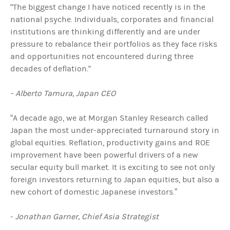
"The biggest change I have noticed recently is in the
national psyche. Individuals, corporates and financial
institutions are thinking differently and are under
pressure to rebalance their portfolios as they face risks
and opportunities not encountered during three
decades of deflation."
- Alberto Tamura, Japan CEO
“A decade ago, we at Morgan Stanley Research called
Japan the most under-appreciated turnaround story in
global equities. Reflation, productivity gains and ROE
improvement have been powerful drivers of a new
secular equity bull market. It is exciting to see not only
foreign investors returning to Japan equities, but also a
new cohort of domestic Japanese investors.”
-
Jonathan Garner, Chief Asia Strategist