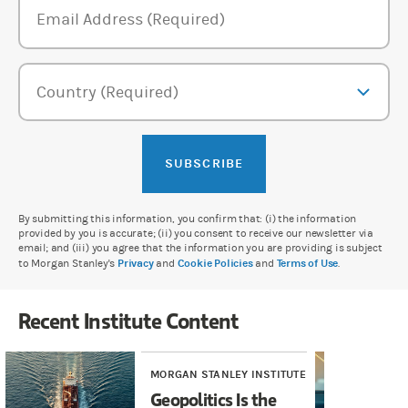
Email Address (Required)
Country (Required)
SUBSCRIBE
By submitting this information, you confirm that: (i) the information
provided by you is accurate; (ii) you consent to receive our newsletter via
email; and (iii) you agree that the information you are providing is subject
to Morgan Stanley's
Privacy
and
Cookie Policies
and
Terms of Use
.
Recent Institute Content
MORGAN STANLEY INSTITUTE
MOR
Geopolitics Is the
AI