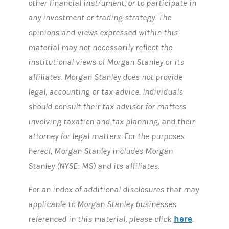
other financial instrument, or to participate in
any investment or trading strategy. The
opinions and views expressed within this
material may not necessarily reflect the
institutional views of Morgan Stanley or its
affiliates. Morgan Stanley does not provide
legal, accounting or tax advice. Individuals
should consult their tax advisor for matters
involving taxation and tax planning, and their
attorney for legal matters. For the purposes
hereof, Morgan Stanley includes Morgan
Stanley (NYSE: MS) and its affiliates.
For an index of additional disclosures that may
applicable to Morgan Stanley businesses
here
referenced in this material, please click
.