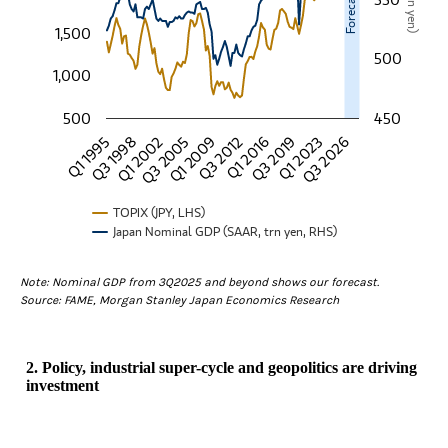
1,500
500
1,000
500
450
Q3 2019
Q1 1995
Q3 2012
Q3 2005
Q1 2023
Q3 1998
Q1 2016
Q1 2009
Q3 2026
Q1 2002
TOPIX (JPY, LHS)
Japan Nominal GDP (SAAR, trn yen, RHS)
End of interactive chart.
Note: Nominal GDP from 3Q2025 and beyond shows our forecast.
Source: FAME, Morgan Stanley Japan Economics Research
2. Policy, industrial super-cycle and geopolitics are driving
investment