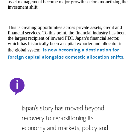
asset management become major growth sectors monetizing the
investment shift.
This is creating opportunities across private assets, credit and
financial services. To this point, the financial industry has been
the largest recipient of inward FDI. Japan’s financial sector,
which has historically been a capital exporter and allocator in
is now becoming a destination for
the global system,
foreign capital alongside domestic allocation shifts
.
i
Japan’s story has moved beyond
recovery to repositioning its
economy and markets, policy and