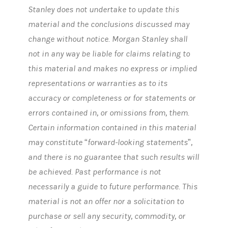
Stanley does not undertake to update this
material and the conclusions discussed may
change without notice. Morgan Stanley shall
not in any way be liable for claims relating to
this material and makes no express or implied
representations or warranties as to its
accuracy or completeness or for statements or
errors contained in, or omissions from, them.
Certain information contained in this material
may constitute “forward-looking statements”,
and there is no guarantee that such results will
be achieved. Past performance is not
necessarily a guide to future performance. This
material is not an offer nor a solicitation to
purchase or sell any security, commodity, or