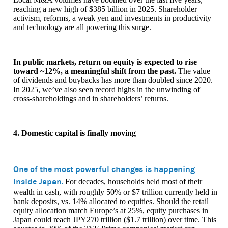
reaching a new high of $385 billion in 2025. Shareholder
activism, reforms, a weak yen and investments in productivity
and technology are all powering this surge.
In public markets, return on equity is expected to rise
toward ~12%, a meaningful shift from the past.
The value
of dividends and buybacks has more than doubled since 2020.
In 2025, we’ve also seen record highs in the unwinding of
cross-shareholdings and in shareholders’ returns.
4. Domestic capital is finally moving
One of the most powerful changes is happening
inside Japan.
For decades, households held most of their
wealth in cash, with roughly 50% or $7 trillion currently held in
bank deposits, vs. 14% allocated to equities. Should the retail
equity allocation match Europe’s at 25%, equity purchases in
Japan could reach JPY270 trillion ($1.7 trillion) over time. This