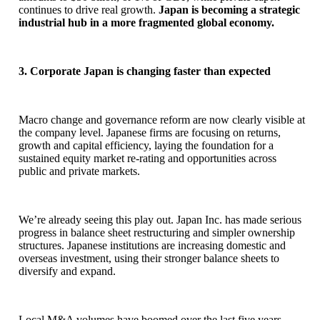
continues to drive real growth.
Japan is becoming a strategic
industrial hub in a more fragmented global economy.
3. Corporate Japan is changing faster than expected
Macro change and governance reform are now clearly visible at
the company level. Japanese firms are focusing on returns,
growth and capital efficiency, laying the foundation for a
sustained equity market re-rating and opportunities across
public and private markets.
We’re already seeing this play out. Japan Inc. has made serious
progress in balance sheet restructuring and simpler ownership
structures. Japanese institutions are increasing domestic and
overseas investment, using their stronger balance sheets to
diversify and expand.
Local M&A volumes have boomed over the last five years,