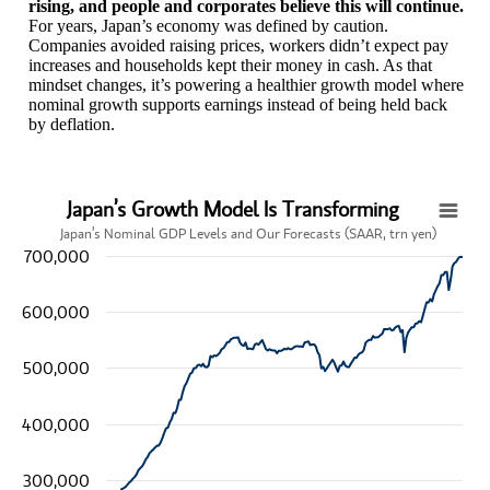
rising, and people and corporates believe this will continue.
For years, Japan’s economy was defined by caution.
Companies avoided raising prices, workers didn’t expect pay
increases and households kept their money in cash. As that
mindset changes, it’s powering a healthier growth model where
nominal growth supports earnings instead of being held back
by deflation.
Japan’s Growth Model Is Transforming
Japan’s Growth Model Is Transforming
Japan’s Nominal GDP Levels and Our Forecasts (SAAR, trn yen)
700,000
Line chart with 193 data points.
Japan’s Nominal GDP Levels and Our Forecasts (SAAR, trn yen)
View as data table, Japan’s Growth Model Is Transforming
600,000
The chart has 1 X axis displaying categories.
The chart has 1 Y axis displaying values. Data ranges from 246029
500,000
400,000
300,000