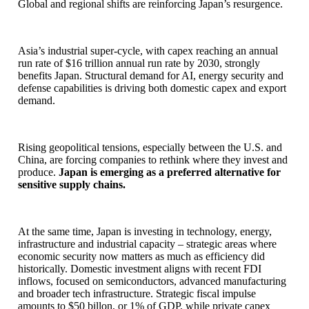
Global and regional shifts are reinforcing Japan’s resurgence.
Asia’s industrial super-cycle, with capex reaching an annual
run rate of $16 trillion annual run rate by 2030, strongly
benefits Japan. Structural demand for AI, energy security and
defense capabilities is driving both domestic capex and export
demand.
Rising geopolitical tensions, especially between the U.S. and
China, are forcing companies to rethink where they invest and
produce.
Japan is emerging as a preferred alternative for
sensitive supply chains.
At the same time, Japan is investing in technology, energy,
infrastructure and industrial capacity – strategic areas where
economic security now matters as much as efficiency did
historically. Domestic investment aligns with recent FDI
inflows, focused on semiconductors, advanced manufacturing
and broader tech infrastructure. Strategic fiscal impulse
amounts to $50 billon, or 1% of GDP, while private capex