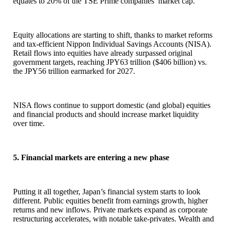
equates to 20% of the TSE Prime companies’ market cap.
Equity allocations are starting to shift, thanks to market reforms
and tax-efficient Nippon Individual Savings Accounts (NISA).
Retail flows into equities have already surpassed original
government targets, reaching JPY63 trillion ($406 billion) vs.
the JPY56 trillion earmarked for 2027.
NISA flows continue to support domestic (and global) equities
and financial products and should increase market liquidity
over time.
5. Financial markets are entering a new phase
Putting it all together, Japan’s financial system starts to look
different. Public equities benefit from earnings growth, higher
returns and new inflows. Private markets expand as corporate
restructuring accelerates, with notable take-privates. Wealth and