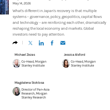
May 14, 2026
What’s different in Japan’s recovery is that multiple
systems – governance, policy, geopolitics, capital flows
and technology – are reinforcing each other, dramatically
reshaping the local economy and markets. Global
investors need to pay attention.
(opens in a new tab)
(opens in a new tab)
(opens in a new tab)
(opens in a new tab)
Michael Zezas
Jessica Alsford
Co-Head, Morgan
Co-Head, Morgan
Stanley Institute
Stanley Institute
Magdalena Stoklosa
Director of Pan-Asia
Research, Morgan
Stanley Research