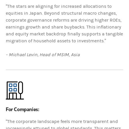
“The stars are aligning for increased allocations to
equities in Japan. Beyond structural macro changes,
corporate governance reforms are driving higher ROEs,
earnings growth and share buybacks. This inflationary
and equity market backdrop finally supports a tangible
migration of household assets to investments.”
- Michael Levin, Head of MSIM, Asia
For Companies:
“The corporate landscape feels more transparent and
increasingly attuned to global standards. This matters