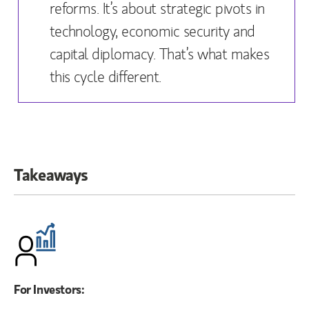
reforms. It’s about strategic pivots in
technology, economic security and
capital diplomacy. That’s what makes
this cycle different.
Takeaways
For Investors: