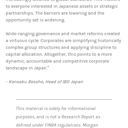
to everyone interested in Japanese assets or strategic
partnerships. The barriers are lowering and the
opportunity set is widening.
Wide-ranging governance and market reforms created
a virtuous cycle. Corporates are simplifying historically
complex group structures and applying discipline to
capital allocation. Altogether, this points to a more
dynamic, accountable and competitive corporate
landscape in Japan.”
- Kensaku Bessho, Head of IBD Japan
This material is solely for informational
purposes, and is not a Research Report as
defined under FINRA regulations. Morgan