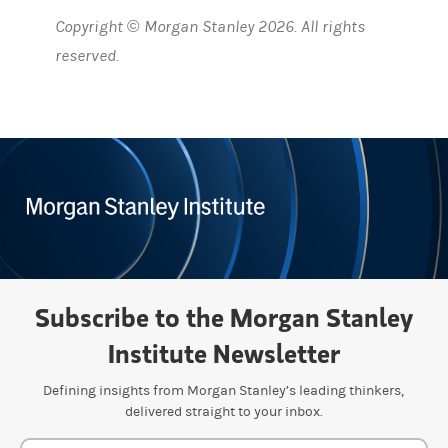
Copyright © Morgan Stanley 2026. All rights
reserved.
Subscribe to the Morgan Stanley
Institute Newsletter
Defining insights from Morgan Stanley’s leading thinkers,
delivered straight to your inbox.
Newsletter Subscription Form