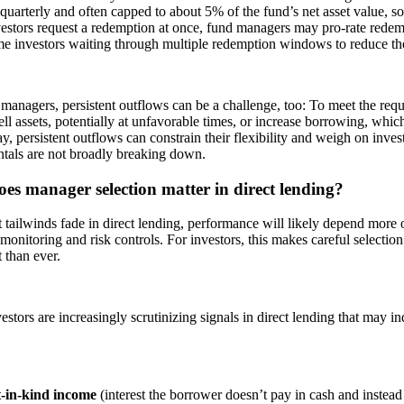
 quarterly and often capped to about 5% of the fund’s net asset value, so 
estors request a redemption at once, fund managers may pro-rate redem
e investors waiting through multiple redemption windows to reduce the
managers, persistent outflows can be a challenge, too: To meet the req
ell assets, potentially at unfavorable times, or increase borrowing, which 
y, persistent outflows can constrain their flexibility and weigh on invest
tals are not broadly breaking down.
es manager selection matter in direct lending?
 tailwinds fade in direct lending, performance will likely depend more 
 monitoring and risk controls. For investors, this makes careful selecti
 than ever.
stors are increasingly scrutinizing signals in direct lending that may in
-in-kind income
(interest the borrower doesn’t pay in cash and instead