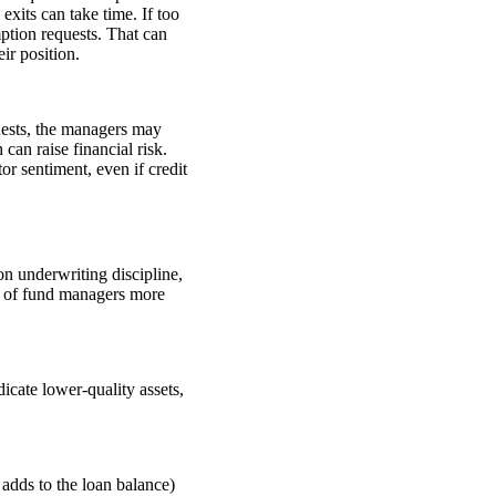
exits can take time. If too
ption requests. That can
ir position.
uests, the managers may
can raise financial risk.
or sentiment, even if credit
on underwriting discipline,
on of fund managers more
dicate lower-quality assets,
 adds to the loan balance)