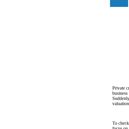
Private c
business 
Suddenly,
valuation
To check 
focus on 