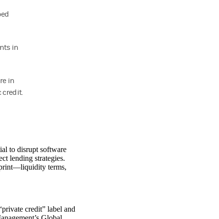
ped
nts in
re in
 credit.
ial to disrupt software
ct lending strategies.
 print—liquidity terms,
private credit” label and
anagement’s Global