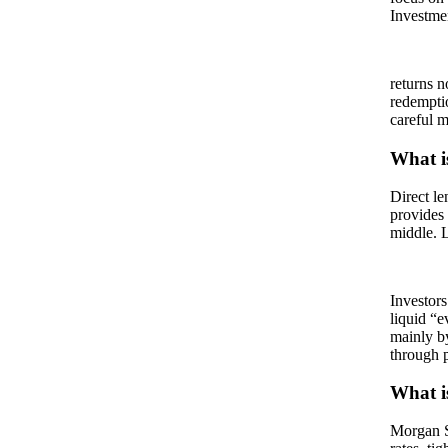
Investmen
returns n
redempti
careful m
What is
Direct le
provides 
middle. L
Investors
liquid “
mainly b
through p
What is
Morgan S