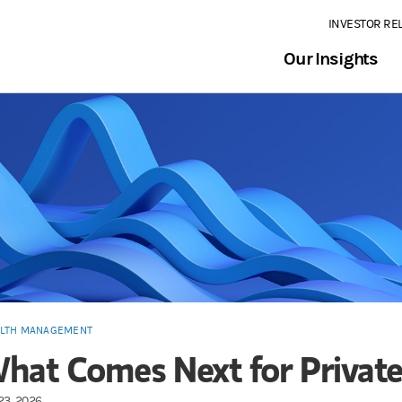
INVESTOR RE
Our Insights
LTH MANAGEMENT
hat Comes Next for Private
23, 2026