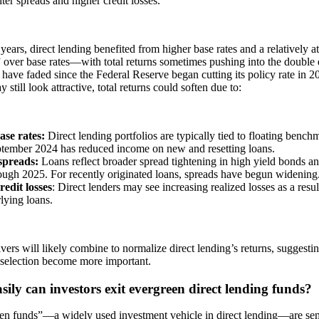
ghter spreads and higher credit losses.
 years, direct lending benefited from higher base rates and a relatively at
 over base rates—with total returns sometimes pushing into the double d
 have faded since the Federal Reserve began cutting its policy rate in 2
 still look attractive, total returns could soften due to:
se rates:
Direct lending portfolios are typically tied to floating bench
ptember 2024 has reduced income on new and resetting loans.
spreads:
Loans reflect
broader spread tightening in high yield bonds an
ough 2025. For recently originated loans, spreads have begun widening
redit losses
: Direct lenders may see increasing realized losses as a result
lying loans.
vers will likely combine to normalize direct lending’s returns, suggest
 selection become more important.
ily can investors exit evergreen direct lending funds?
en funds”—a widely used investment vehicle in direct lending—are sem