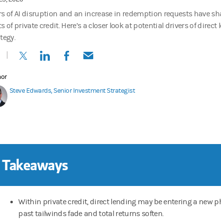
rs of AI disruption and an increase in redemption requests have s
s of private credit. Here’s a closer look at potential drivers of direct 
tegy.
(opens in a new tab)
(opens in a new tab)
(opens in a new tab)
(opens in a new tab)
hor
Steve Edwards, Senior Investment Strategist
 Takeaways
Within private credit, direct lending may be entering a new 
past tailwinds fade and total returns soften.