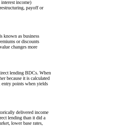
 interest income)
restructuring, payoff or
nds known as business
remiums or discounts
o value changes more
ed direct lending BDCs. When
er because it is calculated
al entry points when yields
torically delivered income
rect lending than it did a
rket, lower base rates,