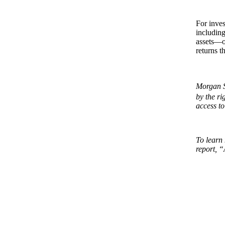
For inves
including
assets—or
returns t
Morgan S
by the r
access to
To learn 
report, “