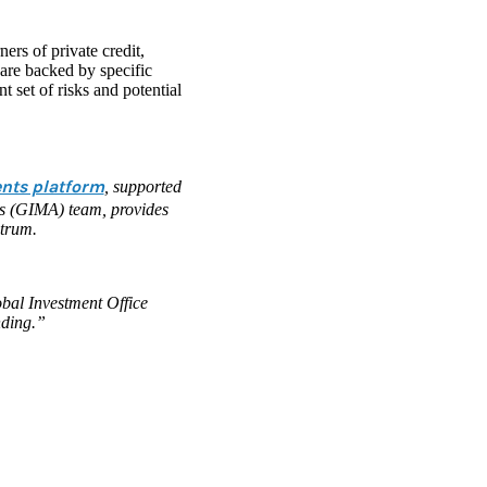
ers of private credit,
 are backed by specific
t set of risks and potential
ents platform
, supported
is (GIMA) team, provides
ctrum.
bal Investment Office
nding.”