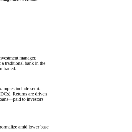
 investment manager,
 traditional bank in the
n traded.
Examples include semi-
BDCs). Returns are driven
loans—paid to investors
 normalize amid lower base