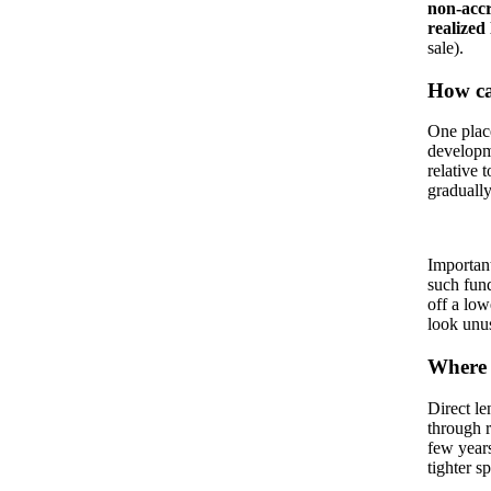
non-accr
realized 
sale).
How can
One place
developm
relative 
graduall
Important
such fund
off a low
look unu
Where a
Direct le
through r
few years
tighter s