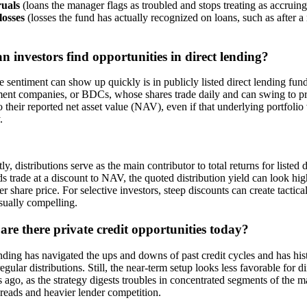
uals
(loans the manager flags as troubled and stops treating as accruing
losses
(losses the fund has actually recognized on loans, such as after a 
 investors find opportunities in direct lending?
 sentiment can show up quickly is in publicly listed direct lending fu
ent companies, or BDCs, whose shares trade daily and can swing to p
to their reported net asset value (NAV), even if that underlying portfoli
y.
ly, distributions serve as the main contributor to total returns for list
s trade at a discount to NAV, the quoted distribution yield can look high
er share price. For selective investors, steep discounts can create tactic
sually compelling.
re there private credit opportunities today?
nding has navigated the ups and downs of past credit cycles and has his
egular distributions. Still, the near-term setup looks less favorable for di
 ago, as the strategy digests troubles in concentrated segments of the ma
preads and heavier lender competition.