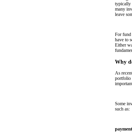
typically
many inv
leave som
For fund 
have to s
Either wa
fundamen
Why do
As recent
portfolio
important
Some inve
such as:
payment