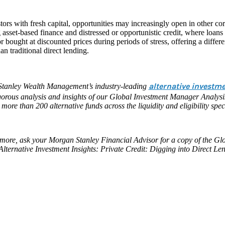
tors with fresh capital, opportunities may increasingly open in other corn
 asset-based finance and distressed or opportunistic credit, where loans
 bought at discounted prices during periods of stress, offering a differen
han traditional direct lending.
alternative investm
tanley Wealth Management’s industry-leading
igorous analysis and insights of our Global Investment Manager Analys
 more than 200 alternative funds across the liquidity and eligibility spe
more, ask your Morgan Stanley Financial Advisor for a copy of the Glo
Alternative Investment Insights: Private Credit: Digging into Direct Le