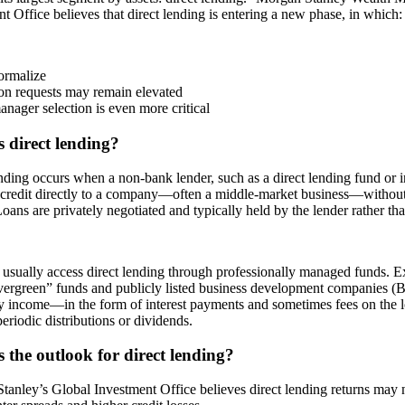
t Office believes that direct lending is entering a new phase, in which:
ormalize
on requests may remain elevated
anager selection is even more critical
 direct lending?
nding occurs when a non-bank lender, such as a direct lending fund or
credit directly to a company—often a middle-market business—without a
oans are privately negotiated and typically held by the lender rather tha
 usually access direct lending through professionally managed funds. 
evergreen” funds and publicly listed business development companies (
y income—in the form of interest payments and sometimes fees on the 
eriodic distributions or dividends.
 the outlook for direct lending?
tanley’s Global Investment Office believes direct lending returns may