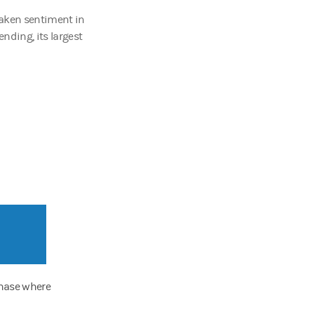
haken sentiment in
lending, its largest
phase where