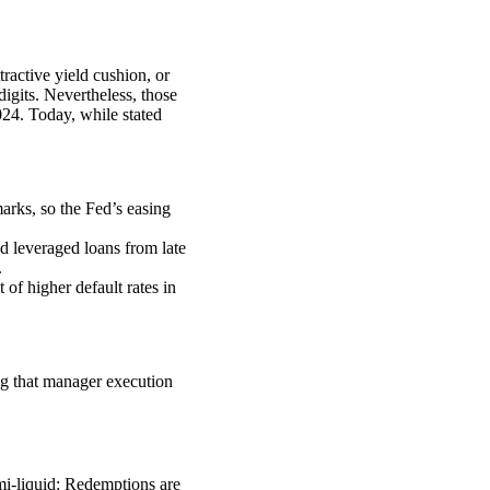
tractive yield cushion, or
igits. Nevertheless, those
024. Today, while stated
marks, so the Fed’s easing
d leveraged loans from late
.
 of higher default rates in
ing that manager execution
i-liquid: Redemptions are