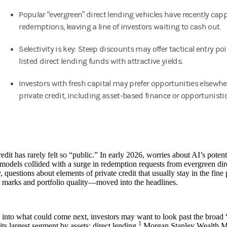
Popular “evergreen” direct lending vehicles have recently cap
redemptions, leaving a line of investors waiting to cash out.
Selectivity is key: Steep discounts may offer tactical entry poi
listed direct lending funds with attractive yields.
Investors with fresh capital may prefer opportunities elsewhe
private credit, including asset-based finance or opportunistic
redit has rarely felt so “public.” In early 2026, worries about AI’s potent
models collided with a surge in redemption requests from evergreen dire
 questions about elements of private credit that usually stay in the fine
 marks and portfolio quality—moved into the headlines.
into what could come next, investors may want to look past the broad “
1
its largest segment by assets: direct lending.
Morgan Stanley Wealth M