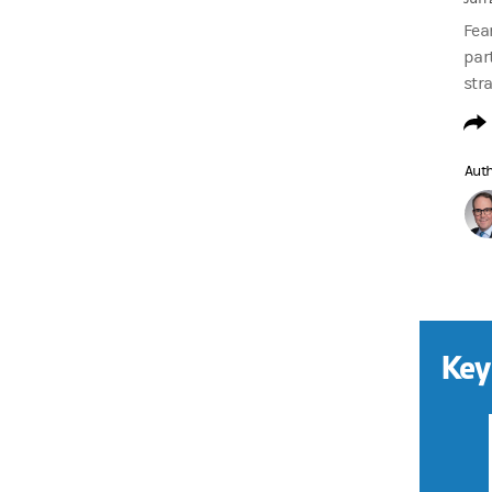
Fea
part
stra
Aut
Key