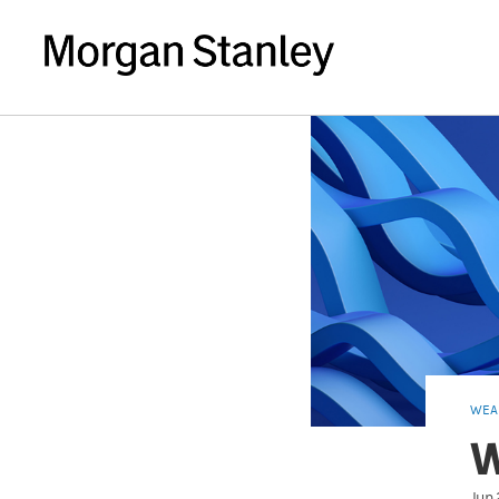
WEA
W
Jun 