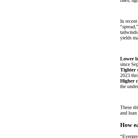
rates, ti
In recent
“spread,”
tailwinds
yields may
Lower ba
since Se
Tighter 
2023 thr
Higher c
the under
These dri
and loan
How eas
“Evergre