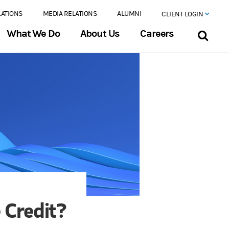
LATIONS
MEDIA RELATIONS
ALUMNI
CLIENT LOGIN
What We Do
About Us
Careers
 Credit?