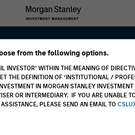
hoose from the following options.
anley Private E
IL INVESTOR’ WITHIN THE MEANING OF DIRECTIV
 THE DEFINITION OF ‘INSTITUTIONAL / PROFE
N INVESTMENT IN MORGAN STANLEY INVESTME
ISER OR INTERMEDIARY. IF YOU ARE UNABLE T
 ASSISTANCE, PLEASE SEND AN EMAIL TO
CSLU