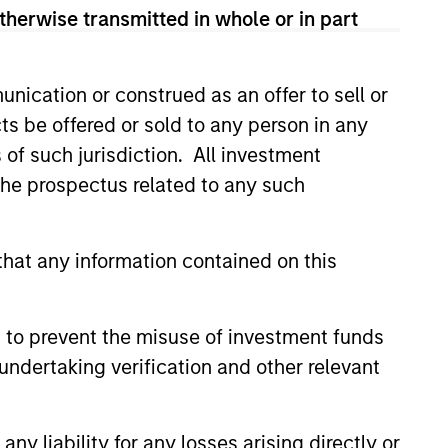
therwise transmitted in whole or in part
d significant value
nication or construed as an offer to sell or
intrinsic value
ts be offered or sold to any person in any
ously increasing
s of such jurisdiction. All investment
 the prospectus related to any such
strial products,
hat any information contained on this
most major
am.
 to prevent the misuse of investment funds
undertaking verification and other relevant
y liability for any losses arising directly or