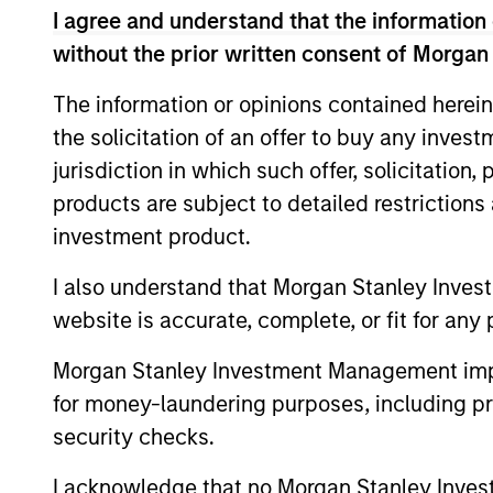
I agree and understand that the information 
financial performance.
without the prior written consent of Morgan
On a selective basis, we also purs
The information or opinions contained herein
to the business. Our investment pr
the solicitation of an offer to buy any inves
creation, as opposed to employing 
jurisdiction in which such offer, solicitation
public market values.
products are subject to detailed restriction
investment product.
Our team invests across sectors, pa
I also understand that Morgan Stanley Inves
financial services, health care a
website is accurate, complete, or fit for any 
countries in the region, and have p
Morgan Stanley Investment Management impos
for money-laundering purposes, including pro
How We Work With C
security checks.
I acknowledge that no Morgan Stanley Investme