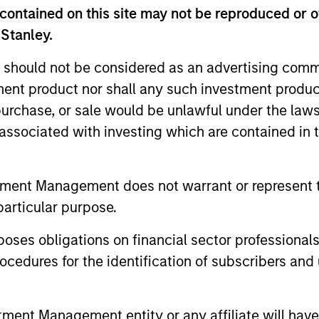
contained on this site may not be reproduced or o
 Stanley.
ue control investments where we believe we can ad
 should not be considered as an advertising commu
ocess is geared toward generating returns through 
tment product nor shall any such investment produc
excessive financial leverage or relying on continu
, purchase, or sale would be unlawful under the law
s associated with investing which are contained in
rticularly in the areas of consumer products, indu
tment Management does not warrant or represent t
nd telecom/technology. We have executed deals in 
particular purpose.
resence in India, China, Korea, Thailand, and Vietn
es obligations on financial sector professionals
cedures for the identification of subscribers and 
ompanies
nt Management entity or any affiliate will have an