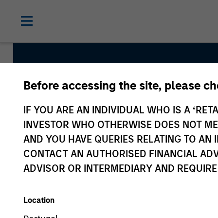
Before accessing the site, please c
Morgan St
IF YOU ARE AN INDIVIDUAL WHO IS A ‘RETA
Asia
INVESTOR WHO OTHERWISE DOES NOT MEET
AND YOU HAVE QUERIES RELATING TO A
CONTACT AN AUTHORISED FINANCIAL ADV
ADVISOR OR INTERMEDIARY AND REQUIRE
Location