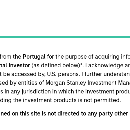
Team
Portfolio
vate Equity Asia invests primarily in highly 
rol buyouts in growth-oriented companies l
Asia-Pacific region.
 from the
Portugal
for the purpose of acquiring i
onal Investor
(as defined below)
*
. I acknowledge a
not be accessed by, U.S. persons. I further understa
ed by entities of Morgan Stanley Investment Manag
ns in any jurisdiction in which the investment produ
ding the investment products is not permitted.
specializes in privately negotiated minority inves
ned on this site is not directed to any party other 
s operations in the Asia-Pacific region. We targe
stainable competitive advantages and proven track