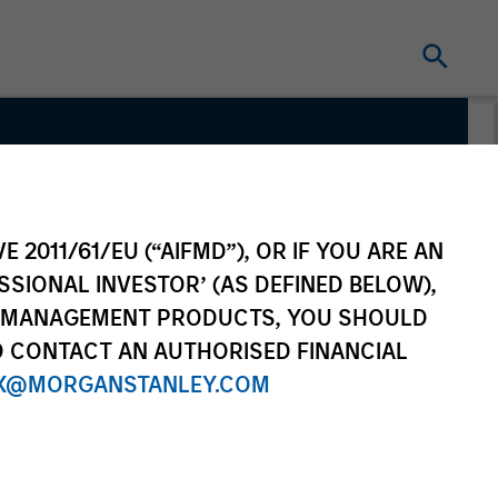
quity
E 2011/61/EU (“AIFMD”), OR IF YOU ARE AN
SSIONAL INVESTOR’ (AS DEFINED BELOW),
NT MANAGEMENT PRODUCTS, YOU SHOULD
O CONTACT AN AUTHORISED FINANCIAL
X@MORGANSTANLEY.COM