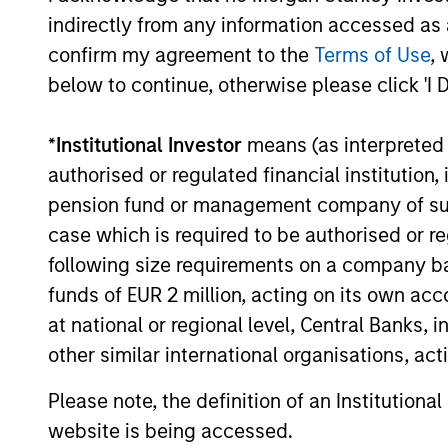
indirectly from any information accessed as a
What Makes Us Differ
confirm my agreement to the
Terms of Use
, 
below to continue, otherwise please click 'I 
*
Institutional Investor
means (as interpreted u
Meet the Team
authorised or regulated financial institut
pension fund or management company of such 
case which is required to be authorised or re
following size requirements on a company basis
funds of EUR 2 million, acting on its own acc
at national or regional level, Central Banks, 
other similar international organisations, ac
Please note, the definition of an Institutiona
website is being accessed.