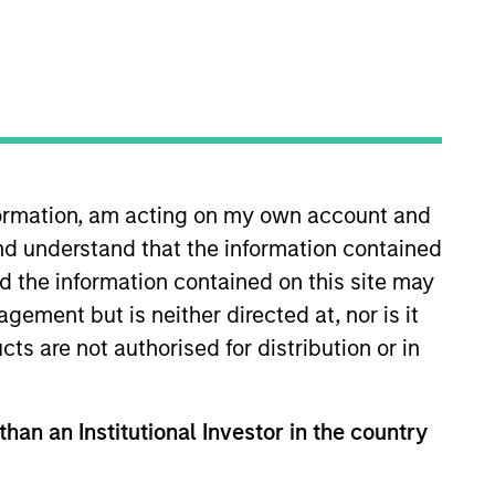
Team Insights
structured minority
ocated throughout the
nformation, am acting on my own account and
nd understand that the information contained
nd the information contained on this site may
ement but is neither directed at, nor is it
cts are not authorised for distribution or in
tments in
than an Institutional Investor in the country
t fast-growing
 records of