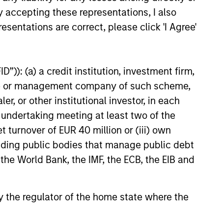
y accepting these representations, I also
esentations are correct, please click 'I Agree'
”)): (a) a credit institution, investment firm,
heme or management company of such scheme,
or other institutional investor, in each
e undertaking meeting at least two of the
t turnover of EUR 40 million or (iii) own
cluding public bodies that manage public debt
 the World Bank, the IMF, the ECB, the EIB and
 by the regulator of the home state where the