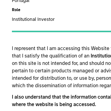
Portugal
Overview
Role
Institutional Investor
Morgan Stanley Pri
investments and cont
I represent that I am accessing this Website
that I satisfy the qualification of an
Instituti
on this site is not intended for, and should 
pertain to certain products managed or advis
Overview
intended for distribution to, or use by, perso
which the dissemination of information regar
Morgan Stanley Private Equity Asia 
I also understand that the information contai
companies with substantial busines
where the website is being accessed.
businesses with strong brands, su