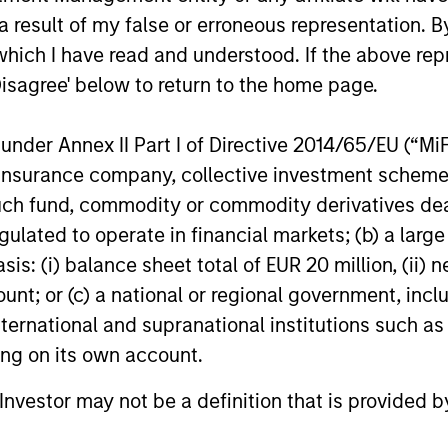
 result of my false or erroneous representation. B
ent
which I have read and understood. If the above repr
Disagree' below to return to the home page.
nder Annex II Part I of Directive 2014/65/EU (“MiFID
ion, insurance company, collective investment sc
fund, commodity or commodity derivatives dealer, 
gulated to operate in financial markets; (b) a larg
: (i) balance sheet total of EUR 20 million, (ii) ne
ount; or (c) a national or regional government, in
international and supranational institutions such as
ting on its own account.
l Investor may not be a definition that is provided